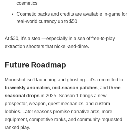
cosmetics
Cosmetic packs and credits are available in-game for
real-world currency up to $50
At $30, it’s a steal—especially in a sea of free-to-play
extraction shooters that nickel-and-dime.
Future Roadmap
Moonshot isn't launching and ghosting—it’s committed to
bi-weekly anomalies
,
mid-season patches
, and
three
seasonal drops
in 2025. Season 1 brings a new
prospector, weapon, quest mechanics, and custom
lobbies. Later seasons promise narrative arcs, more
equipment, competitive ranks, and community-requested
ranked play.