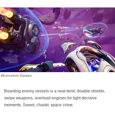
Moonshot Games
Boarding enemy vessels is a neat twist: disable shields,
swipe weapons, overload engines for tight decisive
moments. Sweet, chaotic space crime.