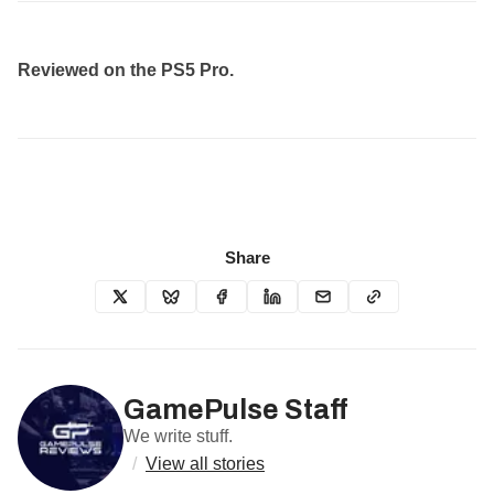
Reviewed on the PS5 Pro.
Share
GamePulse Staff
We write stuff.
/
View all stories