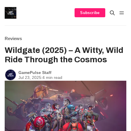
Subscribe
Reviews
Wildgate (2025) – A Witty, Wild
Ride Through the Cosmos
GamePulse Staff
Jul 23, 2025
/
4 min read