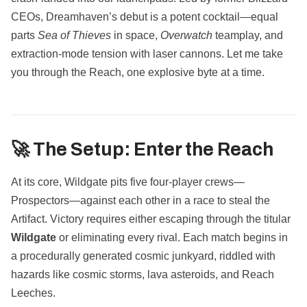
CEOs, Dreamhaven’s debut is a potent cocktail—equal
parts
Sea of Thieves
in space,
Overwatch
teamplay, and
extraction-mode tension with laser cannons. Let me take
you through the Reach, one explosive byte at a time.
🚀 The Setup: Enter the Reach
At its core, Wildgate pits five four-player crews—
Prospectors—against each other in a race to steal the
Artifact. Victory requires either escaping through the titular
Wildgate
or eliminating every rival. Each match begins in
a procedurally generated cosmic junkyard, riddled with
hazards like cosmic storms, lava asteroids, and Reach
Leeches.