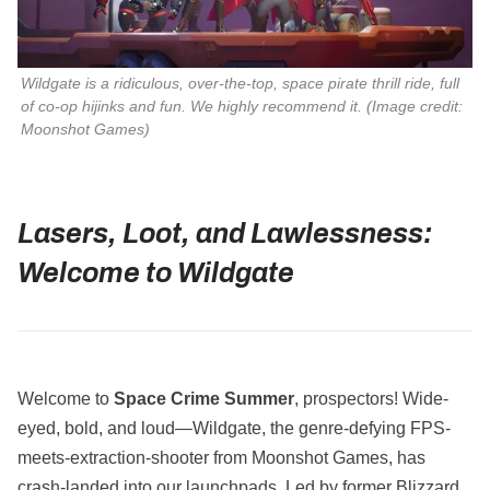
Wildgate is a ridiculous, over-the-top, space pirate thrill ride, full
of co-op hijinks and fun. We highly recommend it. (Image credit:
Moonshot Games)
Lasers, Loot, and Lawlessness:
Welcome to Wildgate
Welcome to
Space Crime Summer
, prospectors! Wide-
eyed, bold, and loud—Wildgate, the genre-defying FPS-
meets-extraction-shooter from Moonshot Games, has
crash-landed into our launchpads. Led by former Blizzard