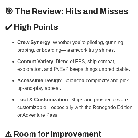
🎯 The Review: Hits and Misses
✔️ High Points
Crew Synergy
: Whether you're piloting, gunning,
probing, or boarding—teamwork truly shines.
Content Variety
: Blend of FPS, ship combat,
exploration, and PvEvP keeps things unpredictable.
Accessible Design
: Balanced complexity and pick-
up-and-play appeal.
Loot & Customization
: Ships and prospectors are
customizable—especially with the Renegade Edition
or Adventure Pass.
⚠️ Room for Improvement