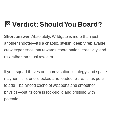
🏁 Verdict: Should You Board?
Short answer
: Absolutely. Wildgate is more than just
another shooter—it's a chaotic, stylish, deeply replayable
crew experience that rewards coordination, creativity, and
risk rather than just raw aim.
If your squad thrives on improvisation, strategy, and space
mayhem, this one’s locked and loaded. Sure, it has polish
to add—balanced cache of weapons and smoother
physics—but its core is rock-solid and bristling with
potential.