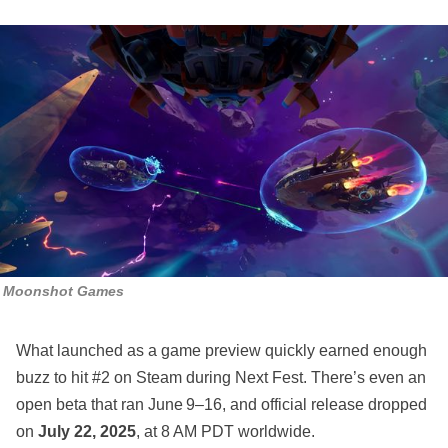
Moonshot Games
What launched as a game preview quickly earned enough
buzz to hit #2 on Steam during Next Fest. There’s even an
open beta that ran June 9–16, and official release dropped
on
July 22, 2025
, at 8 AM PDT worldwide.