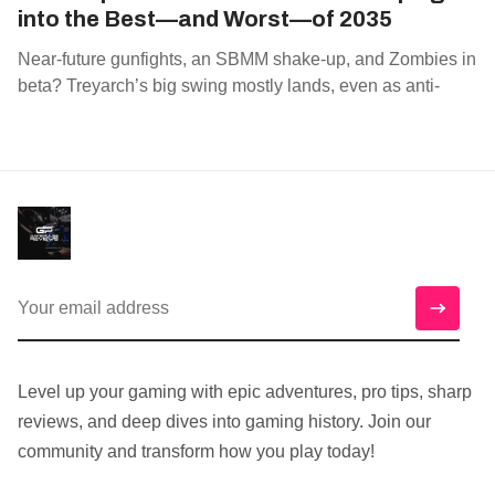
into the Best—and Worst—of 2035
Near‑future gunfights, an SBMM shake‑up, and Zombies in
beta? Treyarch’s big swing mostly lands, even as anti‑
Level up your gaming with epic adventures, pro tips, sharp
reviews, and deep dives into gaming history. Join our
community and transform how you play today!