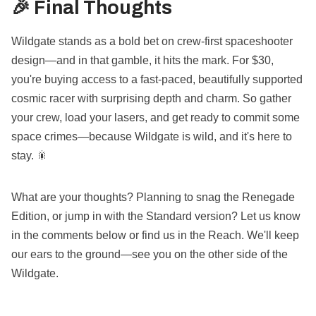
🎉 Final Thoughts
Wildgate stands as a bold bet on crew-first spaceshooter
design—and in that gamble, it hits the mark. For $30,
you're buying access to a fast-paced, beautifully supported
cosmic racer with surprising depth and charm. So gather
your crew, load your lasers, and get ready to commit some
space crimes—because Wildgate is wild, and it's here to
stay. 🎇
What are your thoughts? Planning to snag the Renegade
Edition, or jump in with the Standard version? Let us know
in the comments below or find us in the Reach. We'll keep
our ears to the ground—see you on the other side of the
Wildgate.