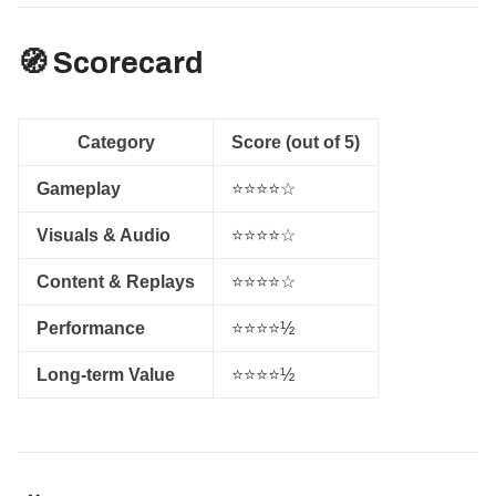
🧭 Scorecard
Category
Score (out of 5)
Gameplay
⭐⭐⭐⭐☆
Visuals & Audio
⭐⭐⭐⭐☆
Content & Replays
⭐⭐⭐⭐☆
Performance
⭐⭐⭐⭐½
Long-term Value
⭐⭐⭐⭐½