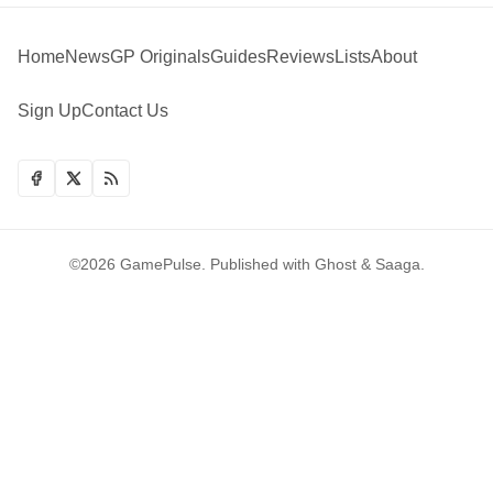
Home
News
GP Originals
Guides
Reviews
Lists
About
Sign Up
Contact Us
©2026
GamePulse
.
Published with
Ghost
&
Saaga
.