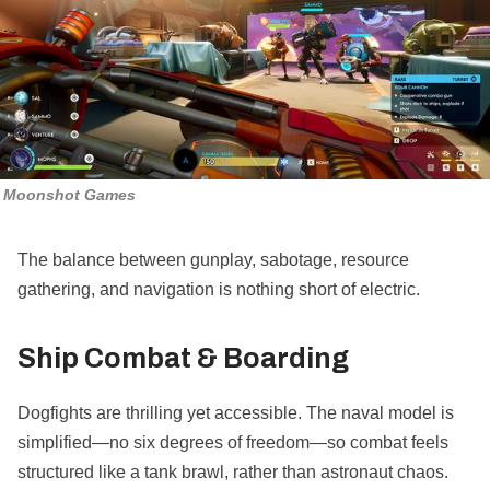
Moonshot Games
The balance between gunplay, sabotage, resource
gathering, and navigation is nothing short of electric.
Ship Combat & Boarding
Dogfights are thrilling yet accessible. The naval model is
simplified—no six degrees of freedom—so combat feels
structured like a tank brawl, rather than astronaut chaos.