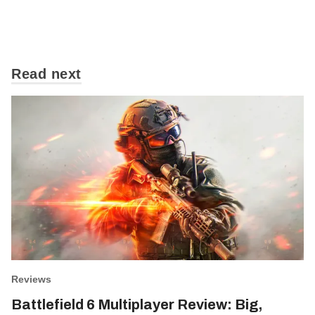
Read next
Reviews
Battlefield 6 Multiplayer Review: Big,