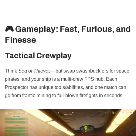
🎮 Gameplay: Fast, Furious, and
Finesse
Tactical Crewplay
Think
Sea of Thieves
—but swap swashbucklers for space
pirates, and your ship is a multi-crew FPS hub. Each
Prospector has unique tools/abilities, and one match can
go from frantic mining to full-blown firefights in seconds.