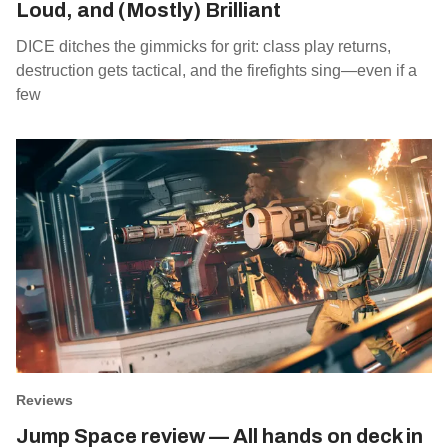
Loud, and (Mostly) Brilliant
DICE ditches the gimmicks for grit: class play returns,
destruction gets tactical, and the firefights sing—even if a
few
Reviews
Jump Space review — All hands on deck in