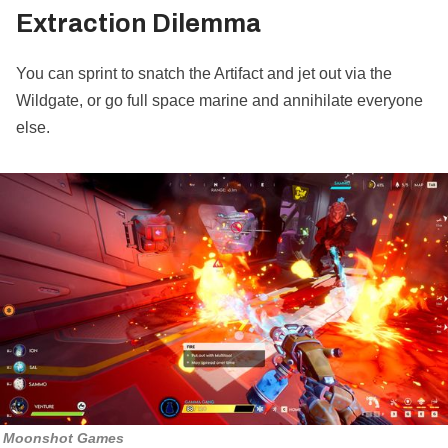
Extraction Dilemma
You can sprint to snatch the Artifact and jet out via the
Wildgate, or go full space marine and annihilate everyone
else.
Moonshot Games