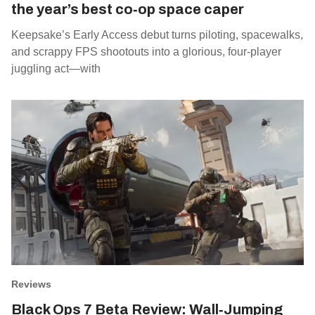
the year’s best co‑op space caper
Keepsake’s Early Access debut turns piloting, spacewalks,
and scrappy FPS shootouts into a glorious, four‑player
juggling act—with
Reviews
Black Ops 7 Beta Review: Wall‑Jumping