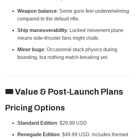
Weapon balance
: Some guns feel underwhelming
compared to the default rifle.
Ship maneuverability
: Locked movement plane
means side-thruster fans might chafe.
Minor bugs
: Occasional stuck physics during
boarding, but nothing match-breaking yet.
🎟️ Value & Post-Launch Plans
Pricing Options
Standard Edition
: $29.99 USD
Renegade Edition
: $49.99 USD, includes themed