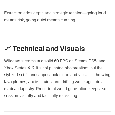
Extraction adds depth and strategic tension—going loud
means risk, going quiet means cunning.
📈 Technical and Visuals
Wildgate streams at a solid 60 FPS on Steam, PS5, and
Xbox Series X|S. It’s not pushing photorealism, but the
stylized sci-fi landscapes look clean and vibrant—throwing
lava plumes, ancient ruins, and drifting wreckage into a
madcap tapestry. Procedural world generation keeps each
session visually and tactically refreshing.