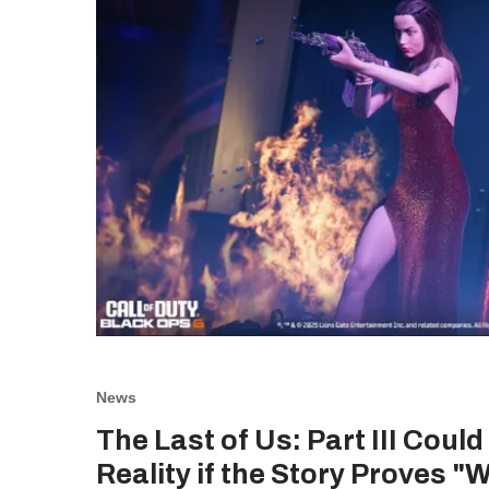
News
The Last of Us: Part III Coul
Reality if the Story Proves "W