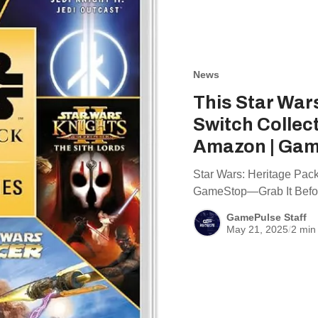
News
This Star War
Switch Collec
Amazon | Gam
Star Wars: Heritage Pac
GameStop—Grab It Befor
GamePulse Staff
May 21, 2025
/
2 min