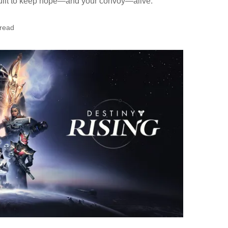
uilt to keep hope—and your convoy—alive.
 read