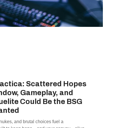
lactica: Scattered Hopes
ndow, Gameplay, and
elite Could Be the BSG
anted
 nukes, and brutal choices fuel a