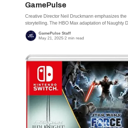
GamePulse
Creative Director Neil Druckmann emphasizes the i
storytelling. The HBO Max adaptation of Naughty 
GamePulse Staff
May 21, 2025
/
2 min read