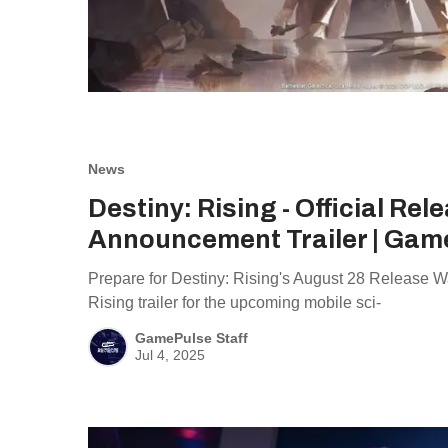
News
Destiny: Rising - Official Rel
Announcement Trailer | Gam
Prepare for Destiny: Rising's August 28 Release W
Rising trailer for the upcoming mobile sci-
GamePulse Staff
Jul 4, 2025