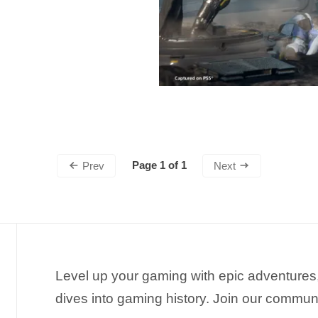
Page 1 of 1
Prev
Next
Level up your gaming with epic adventures,
dives into gaming history. Join our commun