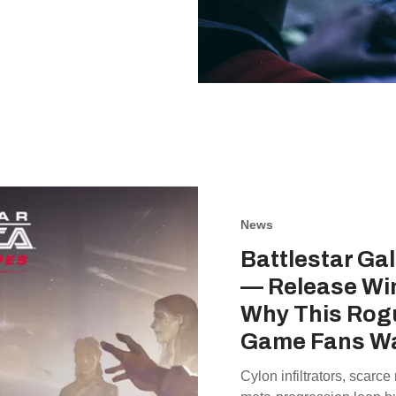
News
Battlestar Ga
— Release Wi
Why This Rogu
Game Fans W
Cylon infiltrators, scarce