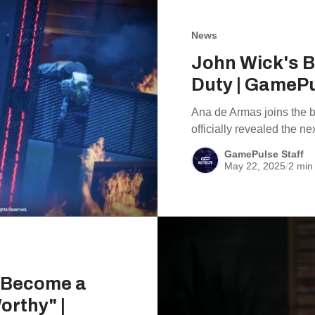
News
John Wick's Ba
Duty | GameP
Ana de Armas joins the ba
officially revealed the n
GamePulse Staff
May 22, 2025
/
2 min
d Become a
orthy" |