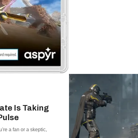
ate Is Taking
Pulse
e a fan or a skeptic,