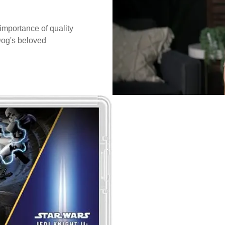
mportance of quality
Dog's beloved