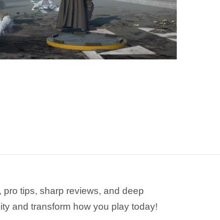
 pro tips, sharp reviews, and deep
ity and transform how you play today!