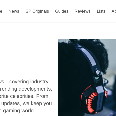
e
News
GP Originals
Guides
Reviews
Lists
A
ews—covering industry
trending developments,
ite celebrities. From
s updates, we keep you
e gaming world.