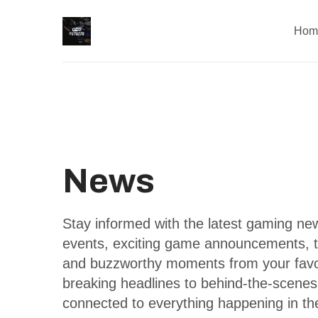
Hom
News
Stay informed with the latest gaming n
events, exciting game announcements, 
and buzzworthy moments from your favor
breaking headlines to behind-the-scene
connected to everything happening in th