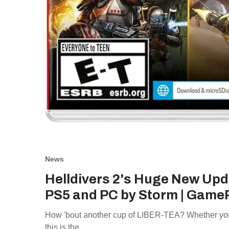
News
Helldivers 2's Huge New Upd
PS5 and PC by Storm | Game
How 'bout another cup of LIBER-TEA? Whether you'r
this is the