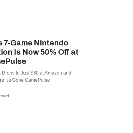
s 7-Game Nintendo
tion Is Now 50% Off at
ePulse
k Drops to Just $30 at Amazon and
e It's Gone GamePulse
 read