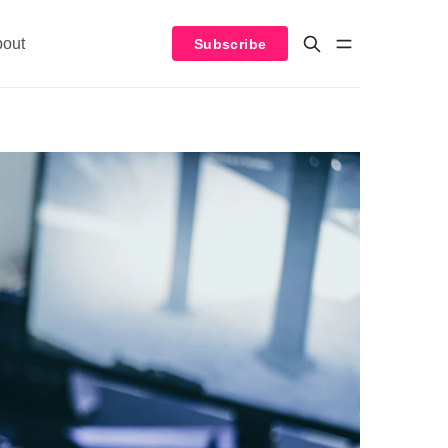
bout
Subscribe