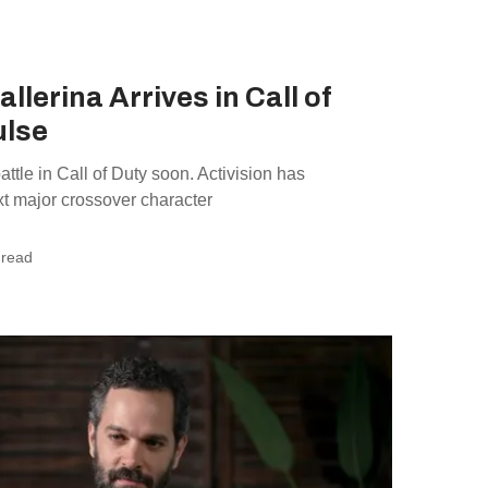
llerina Arrives in Call of
ulse
ttle in Call of Duty soon. Activision has
ext major crossover character
 read