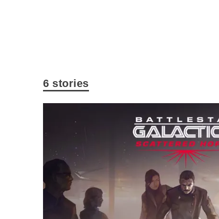
6 stories