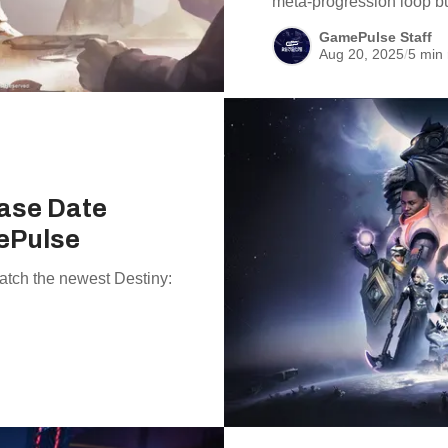
meta‑progression loop b
GamePulse Staff
Aug 20, 2025
/
5 min
ease Date
ePulse
atch the newest Destiny: