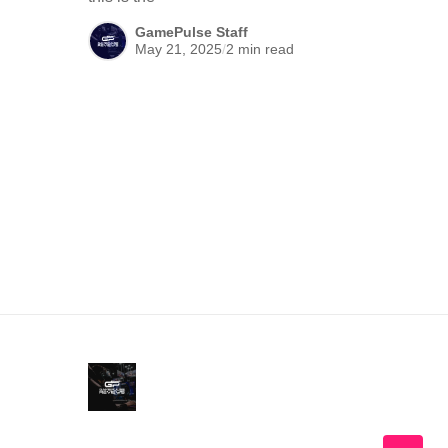
GamePulse Staff
May 21, 2025
/
2 min read