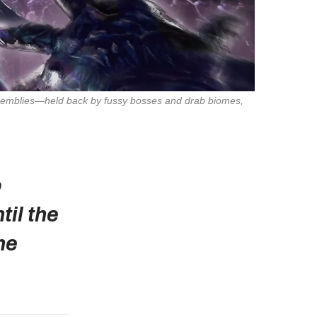
Assemblies—held back by fussy bosses and drab biomes,
o
il the
he