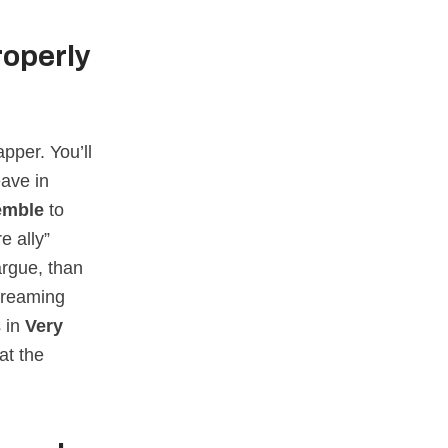
roperly
pper. You’ll
eave in
emble
to
e ally”
argue, than
f reaming
 in
Very
at the