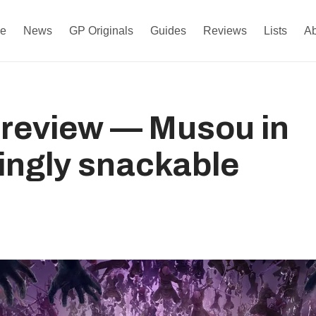
e
News
GP Originals
Guides
Reviews
Lists
A
 review — Musou in
isingly snackable