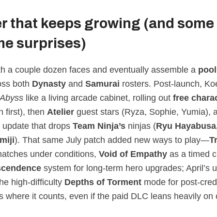
er that keeps growing (and some
e surprises)
ith a couple dozen faces and eventually assemble a
pool
oss both
Dynasty
and
Samurai
rosters. Post‑launch, K
Abyss
like a living arcade cabinet, rolling out
free chara
n first), then
Atelier
guest stars (Ryza, Sophie, Yumia),
 update that drops
Team Ninja’s
ninjas (
Ryu Hayabusa,
miji
). That same July patch added new ways to play—
T
matches under conditions,
Void of Empathy
as a timed 
scendence
system for long‑term hero upgrades; April’s 
he high‑difficulty
Depths of Torment
mode for post‑credi
us where it counts, even if the paid DLC leans heavily o