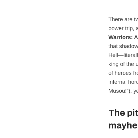
There are t
power trip, 
Warriors: 
that shadow
Hell—litera
king of the 
of heroes f
infernal hor
Musou!”), ye
The pi
mayh