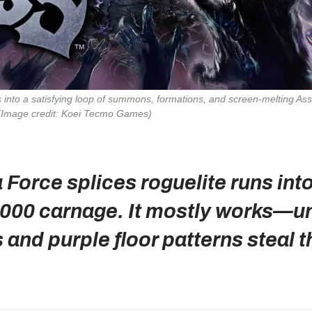
 into a satisfying loop of summons, formations, and screen‑melting 
(Image credit: Koei Tecmo Games)
Force splices roguelite runs int
,000 carnage. It mostly works—unt
and purple floor patterns steal t