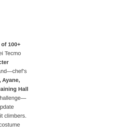
 of 100+
oei Tecmo
cter
 and—chef’s
 Ayane,
raining Hall
challenge—
update
t climbers.
n costume