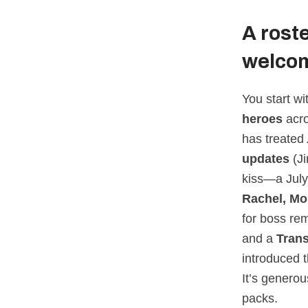
A rost
welcom
You start w
heroes
acr
has treated
updates
(Ji
kiss—a July
Rachel, Mo
for boss re
and a
Tran
introduced t
It’s genero
packs.