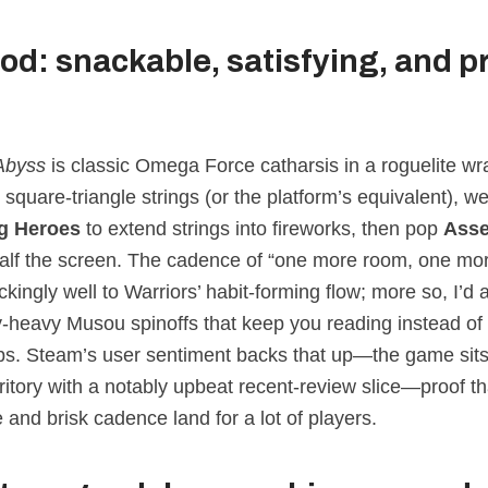
od: snackable, satisfying, and p
Abyss
is classic Omega Force catharsis in a roguelite wra
quare‑triangle strings (or the platform’s equivalent), w
 Heroes
to extend strings into fireworks, then pop
Ass
alf the screen. The cadence of “one more room, one mor
kingly well to Warriors’ habit‑forming flow; more so, I’d 
ry‑heavy Musou spinoffs that keep you reading instead o
s. Steam’s user sentiment backs that up—the game sits
ritory with a notably upbeat recent‑review slice—proof th
 and brisk cadence land for a lot of players.