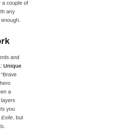
r a couple of
ith any
d enough.
ork
ords and
e;
Unique
 “Brave
 hero
een a
 layers
ets you
 Exile
, but
ts.