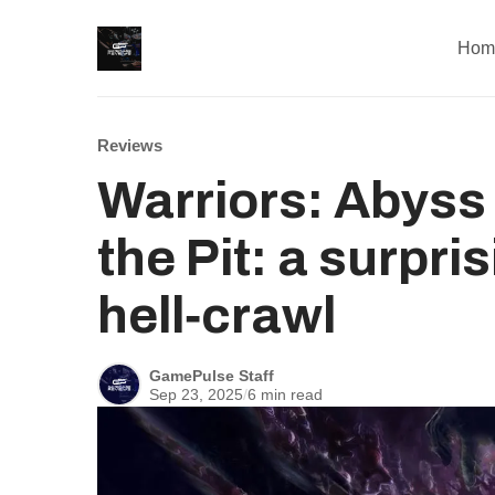
Hom
Reviews
Warriors: Abyss
the Pit: a surpr
hell‑crawl
GamePulse Staff
Sep 23, 2025
/
6 min read