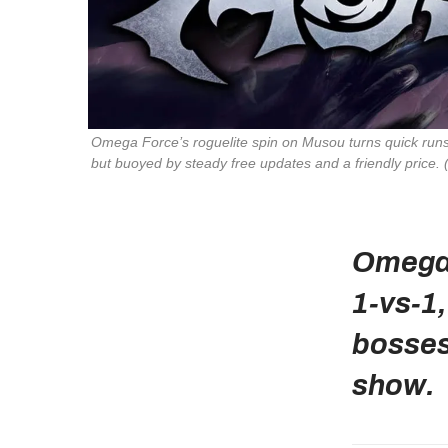
Omega Force’s roguelite spin on Musou turns quick runs
but buoyed by steady free updates and a friendly price.
Omega 
1‑vs‑1
bosses 
show.