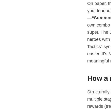
On paper, th
your loadout
—
“Summon
own combo s
super. The 
heroes wit
Tactics” sy
easier. It’
meaningful 
How a 
Structurally
multiple sta
rewards (tre