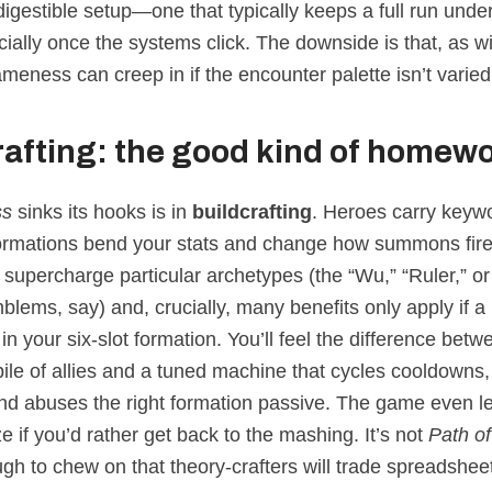
, digestible setup—one that typically keeps a full run unde
ially once the systems click. The downside is that, as w
ameness can creep in if the encounter palette isn’t varie
rafting: the good kind of homew
ss
sinks its hooks is in
buildcrafting
. Heroes carry keyw
rmations bend your stats and change how summons fir
supercharge particular archetypes (the “Wu,” “Ruler,” or
lems, say) and, crucially, many benefits only apply if a
s in your six‑slot formation. You’ll feel the difference betw
ile of allies and a tuned machine that cycles cooldowns,
nd abuses the right formation passive. The game even l
e if you’d rather get back to the mashing. It’s not
Path of
gh to chew on that theory‑crafters will trade spreadshee