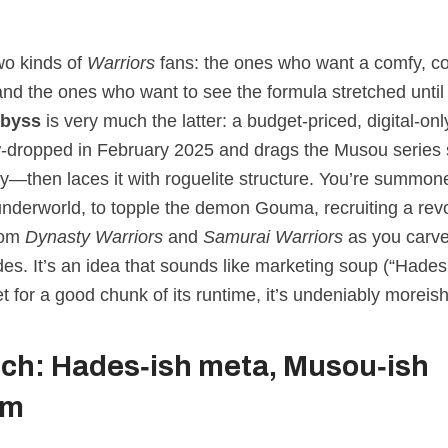
wo kinds of
Warriors
fans: the ones who want a comfy, 
and the ones who want to see the formula stretched until
Abyss
is very much the latter: a budget‑priced, digital‑onl
‑dropped in February 2025 and drags the Musou series s
lly—then laces it with roguelite structure. You’re summo
underworld, to topple the demon Gouma, recruiting a revo
rom
Dynasty Warriors
and
Samurai Warriors
as you carve
des. It’s an idea that sounds like marketing soup (“Hade
t for a good chunk of its runtime, it’s undeniably moreish
tch: Hades‑ish meta, Musou‑ish
em