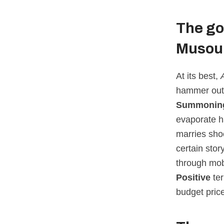
The go
Musou
At its best,
hammer out s
Summoning
evaporate h
marries shoc
certain sto
through mob
Positive
ter
budget price