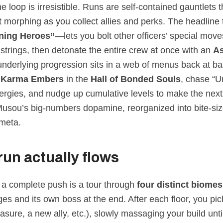
e loop is irresistible. Runs are self‑contained gauntlets 
 morphing as you collect allies and perks. The headline t
ing Heroes”
—lets you bolt other officers’ special mov
trings, then detonate the entire crew at once with an
A
underlying progression sits in a web of menus back at ba
h
Karma Embers
in the
Hall of Bonded Souls
, chase “U
nergies, and nudge up cumulative levels to make the next
s Musou’s big‑numbers dopamine, reorganized into bite‑si
meta.
run actually flows
, a complete push is a tour through
four distinct biomes
ges and its own boss at the end. After each floor, you pi
asure, a new ally, etc.), slowly massaging your build until