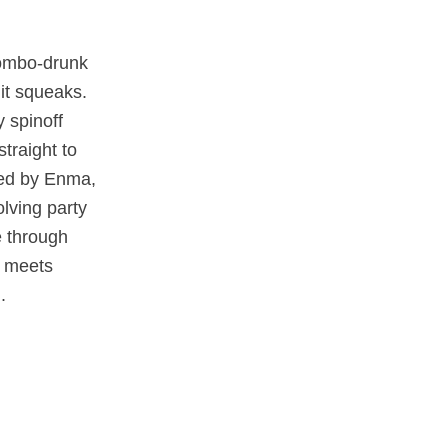
combo‑drunk
 it squeaks.
y spinoff
traight to
ned by Enma,
lving party
 through
s meets
.