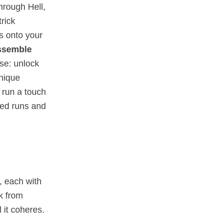
through Hell,
rick
es onto your
ssemble
se: unlock
nique
 run a touch
zed runs and
, each with
ck from
 it coheres.