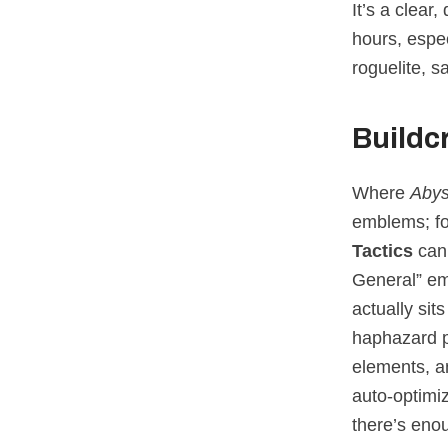
It’s a clear
hours, espec
roguelite, s
Buildc
Where
Aby
emblems; fo
Tactics
can 
General” emb
actually sit
haphazard p
elements, a
auto‑optimiz
there’s enou