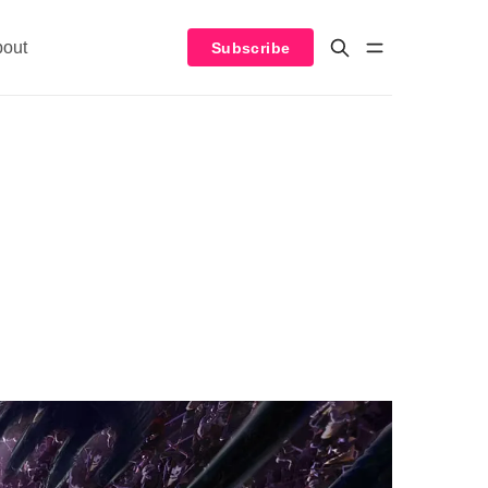
bout
Subscribe