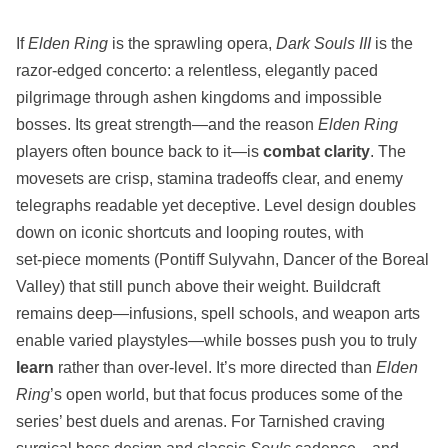
If
Elden Ring
is the sprawling opera,
Dark Souls III
is the
razor‑edged concerto: a relentless, elegantly paced
pilgrimage through ashen kingdoms and impossible
bosses. Its great strength—and the reason
Elden Ring
players often bounce back to it—is
combat clarity
. The
movesets are crisp, stamina tradeoffs clear, and enemy
telegraphs readable yet deceptive. Level design doubles
down on iconic shortcuts and looping routes, with
set‑piece moments (Pontiff Sulyvahn, Dancer of the Boreal
Valley) that still punch above their weight. Buildcraft
remains deep—infusions, spell schools, and weapon arts
enable varied playstyles—while bosses push you to truly
learn
rather than over‑level. It’s more directed than
Elden
Ring
’s open world, but that focus produces some of the
series’ best duels and arenas. For Tarnished craving