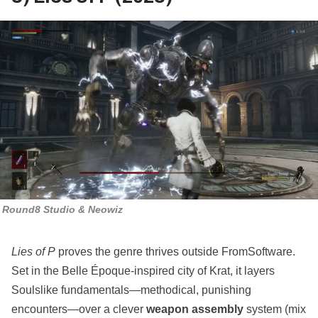
Round8 Studio & Neowiz
Lies of P
proves the genre thrives outside FromSoftware.
Set in the Belle Époque‑inspired city of Krat, it layers
Soulslike fundamentals—methodical, punishing
encounters—over a clever
weapon assembly
system (mix