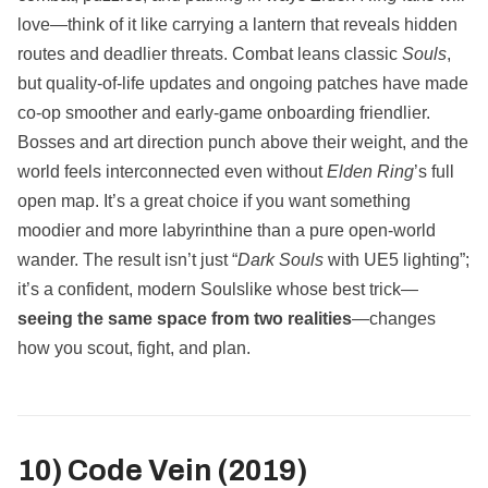
love—think of it like carrying a lantern that reveals hidden
routes and deadlier threats. Combat leans classic
Souls
,
but quality‑of‑life updates and ongoing patches have made
co‑op smoother and early‑game onboarding friendlier.
Bosses and art direction punch above their weight, and the
world feels interconnected even without
Elden Ring
’s full
open map. It’s a great choice if you want something
moodier and more labyrinthine than a pure open‑world
wander. The result isn’t just “
Dark Souls
with UE5 lighting”;
it’s a confident, modern Soulslike whose best trick—
seeing the same space from two realities
—changes
how you scout, fight, and plan.
10) Code Vein (2019)