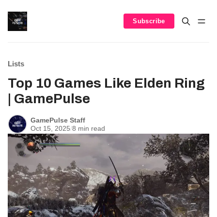
Subscribe
Lists
Top 10 Games Like Elden Ring
| GamePulse
GamePulse Staff
Oct 15, 2025
/
8 min read