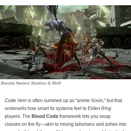
Bandai Namco Studios & Shift
Code Vein
is often summed up as “anime
Souls
,” but that
undersells how smart its systems feel to
Elden Ring
players. The
Blood Code
framework lets you swap
classes on the fly—akin to mixing talismans and ashes into