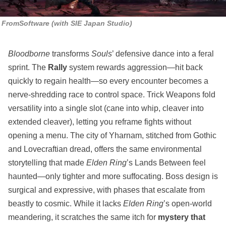
FromSoftware (with SIE Japan Studio)
Bloodborne
transforms
Souls
’ defensive dance into a feral
sprint. The
Rally
system rewards aggression—hit back
quickly to regain health—so every encounter becomes a
nerve‑shredding race to control space. Trick Weapons fold
versatility into a single slot (cane into whip, cleaver into
extended cleaver), letting you reframe fights without
opening a menu. The city of Yharnam, stitched from Gothic
and Lovecraftian dread, offers the same environmental
storytelling that made
Elden Ring
’s Lands Between feel
haunted—only tighter and more suffocating. Boss design is
surgical and expressive, with phases that escalate from
beastly to cosmic. While it lacks
Elden Ring
’s open‑world
meandering, it scratches the same itch for
mystery that