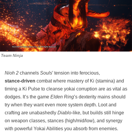
Team Ninja
Nioh 2
channels
Souls
’ tension into ferocious,
stance‑driven
combat where mastery of Ki (stamina) and
timing a Ki Pulse to cleanse yokai corruption are as vital as
dodges. It’s the game
Elden Ring
’s dexterity mains should
try when they want even more system depth. Loot and
crafting are unabashedly
Diablo
‑like, but builds still hinge
on weapon classes, stances (high/mid/low), and synergy
with powerful Yokai Abilities you absorb from enemies.