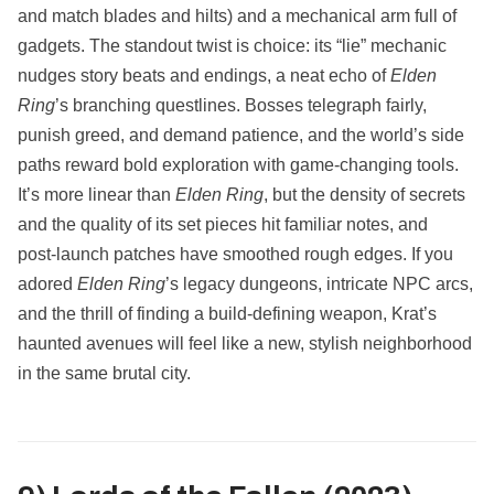
and match blades and hilts) and a mechanical arm full of
gadgets. The standout twist is choice: its “lie” mechanic
nudges story beats and endings, a neat echo of
Elden
Ring
’s branching questlines. Bosses telegraph fairly,
punish greed, and demand patience, and the world’s side
paths reward bold exploration with game‑changing tools.
It’s more linear than
Elden Ring
, but the density of secrets
and the quality of its set pieces hit familiar notes, and
post‑launch patches have smoothed rough edges. If you
adored
Elden Ring
’s legacy dungeons, intricate NPC arcs,
and the thrill of finding a build‑defining weapon, Krat’s
haunted avenues will feel like a new, stylish neighborhood
in the same brutal city.