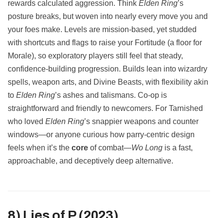
rewards calculated aggression. Think
Elden Ring
’s
posture breaks, but woven into nearly every move you and
your foes make. Levels are mission‑based, yet studded
with shortcuts and flags to raise your Fortitude (a floor for
Morale), so exploratory players still feel that steady,
confidence‑building progression. Builds lean into wizardry
spells, weapon arts, and Divine Beasts, with flexibility akin
to
Elden Ring
’s ashes and talismans. Co‑op is
straightforward and friendly to newcomers. For Tarnished
who loved
Elden Ring
’s snappier weapons and counter
windows—or anyone curious how parry‑centric design
feels when it’s the
core
of combat—
Wo Long
is a fast,
approachable, and deceptively deep alternative.
8) Lies of P (2023)