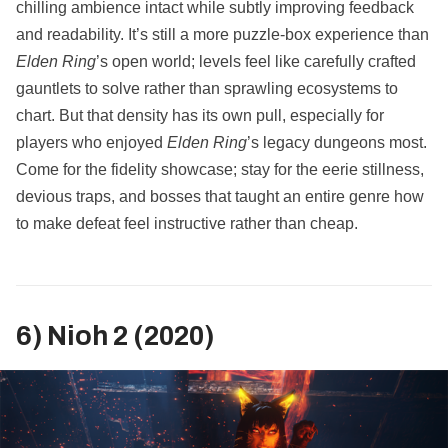
chilling ambience intact while subtly improving feedback
and readability. It’s still a more puzzle‑box experience than
Elden Ring
’s open world; levels feel like carefully crafted
gauntlets to solve rather than sprawling ecosystems to
chart. But that density has its own pull, especially for
players who enjoyed
Elden Ring
’s legacy dungeons most.
Come for the fidelity showcase; stay for the eerie stillness,
devious traps, and bosses that taught an entire genre how
to make defeat feel instructive rather than cheap.
6) Nioh 2 (2020)