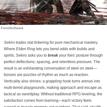
FromSoftware
Sekiro
trades stat tinkering for pure mechanical mastery.
Where
Elden Ring
lets you bend odds with builds and
spirits,
Sekiro
asks you to
break
your foes’ posture through
perfect deflections, spacing, and relentless pressure. The
result is an exhilarating conversation of steel on steel—
bosses are puzzles of rhythm as much as reaction.
Verticality also shines: a grappling hook turns arenas into
multi‑tiered playgrounds, making approach and escape as
tactical as swordplay. Without traditional RPG leveling, the
satisfaction comes from learning—each victory feels
earned in muscle memory, not numbers. That said, stealth