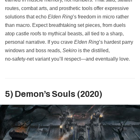
routes, combat arts, and prosthetic tools offer expressive
solutions that echo
Elden Ring
’s freedom in micro rather
than macro. Expect breathtaking set pieces, from duels
atop castle roofs to mythical beasts, all tied to a sharp,
personal narrative. If you crave
Elden Ring
’s hardest parry
windows and boss reads,
Sekiro
is the distilled,
no‑safety‑net variant you’ll respect—and eventually love.
5) Demon’s Souls (2020)