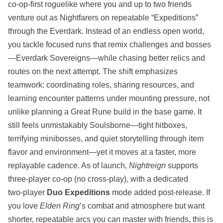
co‑op‑first roguelike where you and up to two friends
venture out as Nightfarers on repeatable “Expeditions”
through the Everdark. Instead of an endless open world,
you tackle focused runs that remix challenges and bosses
—Everdark Sovereigns—while chasing better relics and
routes on the next attempt. The shift emphasizes
teamwork: coordinating roles, sharing resources, and
learning encounter patterns under mounting pressure, not
unlike planning a Great Rune build in the base game. It
still feels unmistakably Soulsborne—tight hitboxes,
terrifying minibosses, and quiet storytelling through item
flavor and environment—yet it moves at a faster, more
replayable cadence. As of launch,
Nightreign
supports
three‑player co‑op (no cross‑play), with a dedicated
two‑player
Duo Expeditions
mode added post‑release. If
you love
Elden Ring
’s combat and atmosphere but want
shorter, repeatable arcs you can master with friends, this is