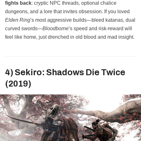
fights back
: cryptic NPC threads, optional chalice
dungeons, and a lore that invites obsession. If you loved
Elden Ring
’s most aggressive builds—bleed katanas, dual
curved swords—
Bloodborne
’s speed and risk‑reward will
feel like home, just drenched in old blood and mad insight.
4) Sekiro: Shadows Die Twice
(2019)