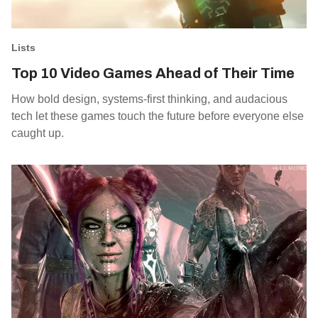
Lists
Top 10 Video Games Ahead of Their Time
How bold design, systems-first thinking, and audacious
tech let these games touch the future before everyone else
caught up.