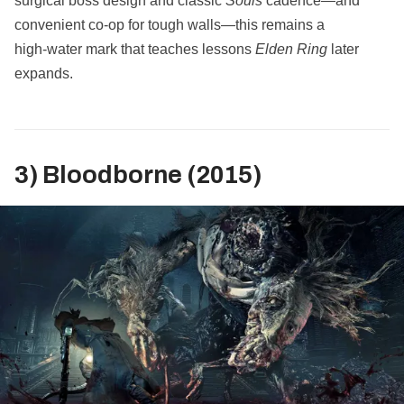
surgical boss design and classic
Souls
cadence—and
convenient co‑op for tough walls—this remains a
high‑water mark that teaches lessons
Elden Ring
later
expands.
3) Bloodborne (2015)