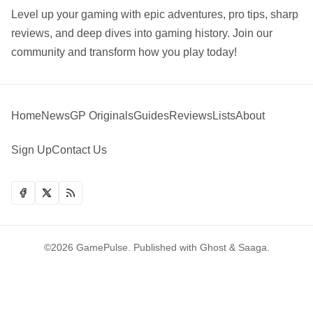
Level up your gaming with epic adventures, pro tips, sharp
reviews, and deep dives into gaming history. Join our
community and transform how you play today!
Home
News
GP Originals
Guides
Reviews
Lists
About
Sign Up
Contact Us
©2026
GamePulse
.
Published with
Ghost
&
Saaga
.