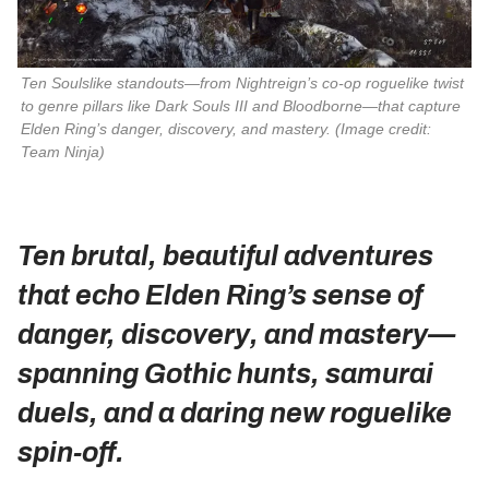
Ten Soulslike standouts—from 
Nightreign
’s co‑op roguelike twist 
to genre pillars like 
Dark Souls III
 and 
Bloodborne
—that capture 
Elden Ring
’s danger, discovery, and mastery. 
(Image credit:
Team Ninja)
Ten brutal, beautiful adventures
that echo Elden Ring’s sense of
danger, discovery, and mastery—
spanning Gothic hunts, samurai
duels, and a daring new roguelike
spin‑off.