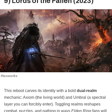
9) Lords of the Fallen (2023)
Hexworks
This reboot carves its identity with a bold
dual‑realm
mechanic: Axiom (the living world) and Umbral (a spectral
layer you can forcibly enter). Toggling realms reshapes
combat, puzzles, and pathing in ways
Elden Ring
fans will