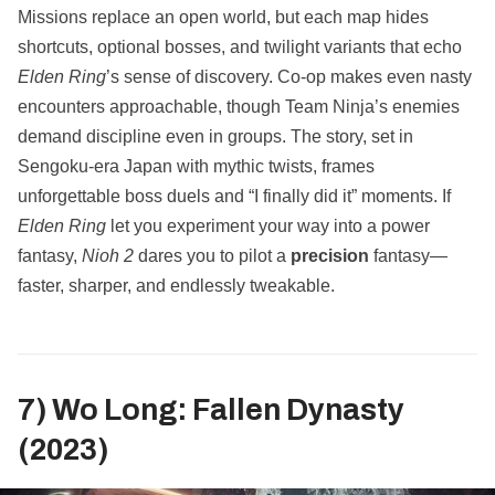
Missions replace an open world, but each map hides
shortcuts, optional bosses, and twilight variants that echo
Elden Ring
’s sense of discovery. Co‑op makes even nasty
encounters approachable, though Team Ninja’s enemies
demand discipline even in groups. The story, set in
Sengoku‑era Japan with mythic twists, frames
unforgettable boss duels and “I finally did it” moments. If
Elden Ring
let you experiment your way into a power
fantasy,
Nioh 2
dares you to pilot a
precision
fantasy—
faster, sharper, and endlessly tweakable.
7) Wo Long: Fallen Dynasty
(2023)