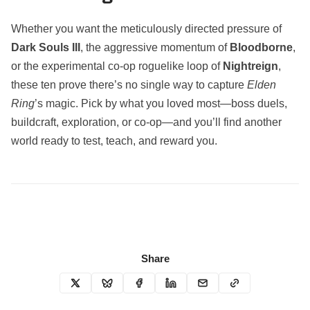
Whether you want the meticulously directed pressure of
Dark Souls III
, the aggressive momentum of
Bloodborne
,
or the experimental co‑op roguelike loop of
Nightreign
,
these ten prove there’s no single way to capture
Elden
Ring
’s magic. Pick by what you loved most—boss duels,
buildcraft, exploration, or co‑op—and you’ll find another
world ready to test, teach, and reward you.
Share