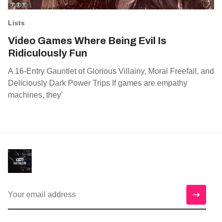
Lists
Video Games Where Being Evil Is
Ridiculously Fun
A 16-Entry Gauntlet of Glorious Villainy, Moral Freefall, and
Deliciously Dark Power Trips If games are empathy
machines, they’