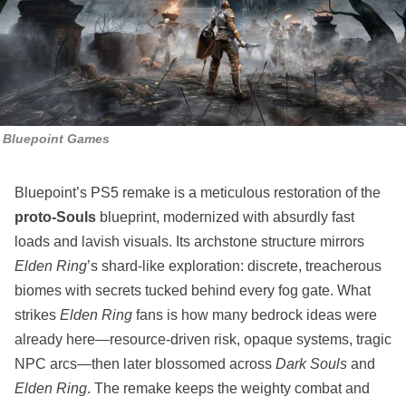
Bluepoint Games
Bluepoint’s PS5 remake is a meticulous restoration of the
proto‑Souls
blueprint, modernized with absurdly fast
loads and lavish visuals. Its archstone structure mirrors
Elden Ring
’s shard‑like exploration: discrete, treacherous
biomes with secrets tucked behind every fog gate. What
strikes
Elden Ring
fans is how many bedrock ideas were
already here—resource‑driven risk, opaque systems, tragic
NPC arcs—then later blossomed across
Dark Souls
and
Elden Ring
. The remake keeps the weighty combat and