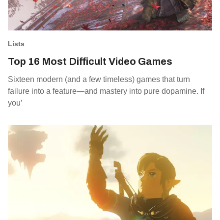
Lists
Top 16 Most Difficult Video Games
Sixteen modern (and a few timeless) games that turn
failure into a feature—and mastery into pure dopamine. If
you’