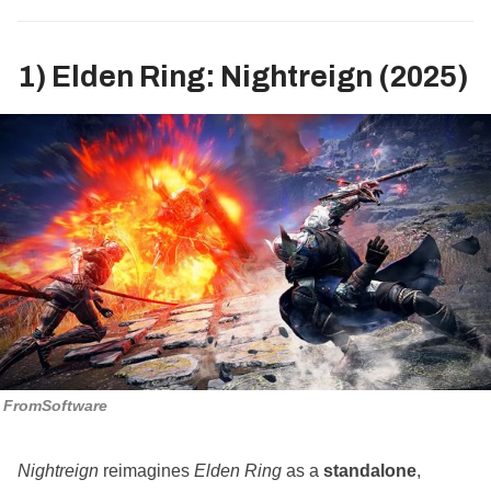
1) Elden Ring: Nightreign (2025)
FromSoftware
Nightreign
reimagines
Elden Ring
as a
standalone
,