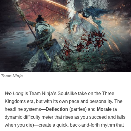
Team Ninja
Wo Long
is Team Ninja’s Soulslike take on the Three
Kingdoms era, but with its own pace and personality. The
headline systems—
Deflection
(parries) and
Morale
(a
dynamic difficulty meter that rises as you succeed and falls
when you die)—create a quick, back‑and‑forth rhythm that