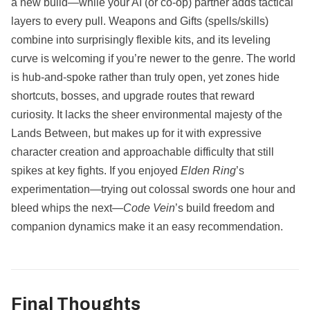
a new build—while your AI (or co‑op) partner adds tactical
layers to every pull. Weapons and Gifts (spells/skills)
combine into surprisingly flexible kits, and its leveling
curve is welcoming if you’re newer to the genre. The world
is hub‑and‑spoke rather than truly open, yet zones hide
shortcuts, bosses, and upgrade routes that reward
curiosity. It lacks the sheer environmental majesty of the
Lands Between, but makes up for it with expressive
character creation and approachable difficulty that still
spikes at key fights. If you enjoyed
Elden Ring
’s
experimentation—trying out colossal swords one hour and
bleed whips the next—
Code Vein
’s build freedom and
companion dynamics make it an easy recommendation.
Final Thoughts