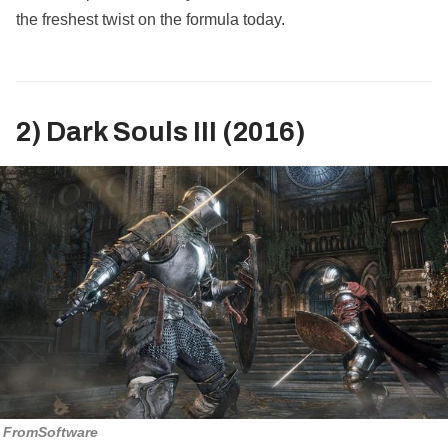
the freshest twist on the formula today.
2) Dark Souls III (2016)
FromSoftware