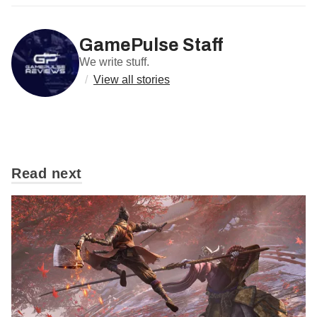
GamePulse Staff
We write stuff.
/
View all stories
Read next