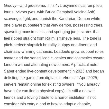
Groovy—and gruesome. This 4v1 asymmetrical romp lets
four survivors (yes, with Bruce Campbell voicing Ash)
scavenge, fight, and banish the Kandarian Demon while
one player puppeteers that very demon, possessing trees,
spawning monstrosities, and springing jump‑scares that
feel ripped straight from Raimi’s fisheye lens. The tone is
pitch‑perfect: slapstick brutality, quippy one‑liners, and
chainsaw‑whirring catharsis. Loadouts grow, support roles
matter, and the series’ iconic locales and cosmetics reward
fandom without alienating newcomers. A practical note:
Saber ended live‑content development in 2023 and began
delisting the game from digital storefronts in April 2025;
servers remain online for existing owners. If you already
have it (or can find a physical copy), it’s still a riot with
friends and a loving tribute to a horror institution; if not,
consider this entry a nod to how to adapt a chaotic,