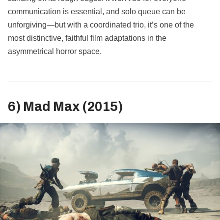
communication is essential, and solo queue can be
unforgiving—but with a coordinated trio, it’s one of the
most distinctive, faithful film adaptations in the
asymmetrical horror space.
6) Mad Max (2015)