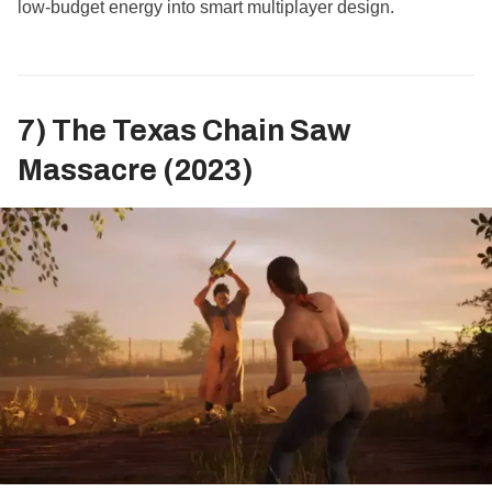
low‑budget energy into smart multiplayer design.
7) The Texas Chain Saw
Massacre (2023)