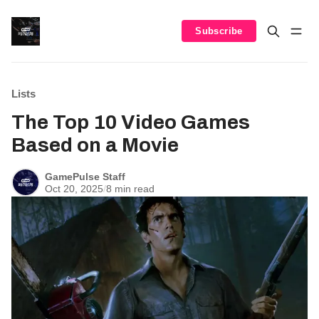
Subscribe
Lists
The Top 10 Video Games
Based on a Movie
GamePulse Staff
Oct 20, 2025
/
8 min read