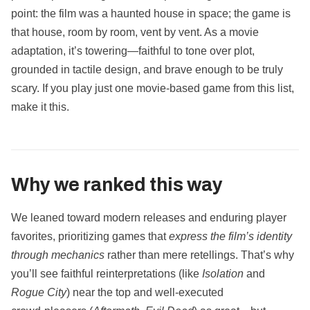
point: the film was a haunted house in space; the game is
that house, room by room, vent by vent. As a movie
adaptation, it’s towering—faithful to tone over plot,
grounded in tactile design, and brave enough to be truly
scary. If you play just one movie‑based game from this list,
make it this.
Why we ranked this way
We leaned toward modern releases and enduring player
favorites, prioritizing games that
express the film’s identity
through mechanics
rather than mere retellings. That’s why
you’ll see faithful reinterpretations (like
Isolation
and
Rogue City
) near the top and well‑executed