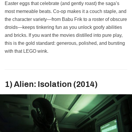
Easter eggs that celebrate (and gently roast) the saga’s
most memeable beats. Co‑op makes it a couch staple, and
the character variety—from Babu Frik to a roster of obscure
droids—keeps tinkering fun as you unlock goofy abilities
and bricks. If you want the movies distilled into pure play,
this is the gold standard: generous, polished, and bursting
with that LEGO wink.
1) Alien: Isolation (2014)