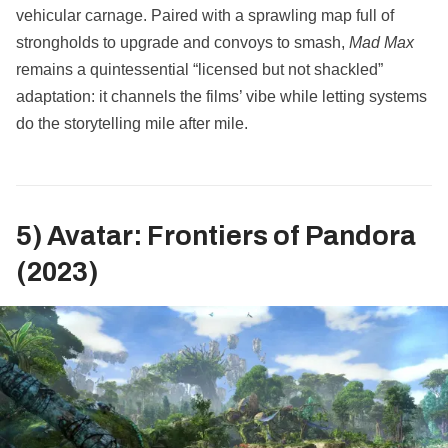
vehicular carnage. Paired with a sprawling map full of
strongholds to upgrade and convoys to smash,
Mad Max
remains a quintessential “licensed but not shackled”
adaptation: it channels the films’ vibe while letting systems
do the storytelling mile after mile.
5) Avatar: Frontiers of Pandora
(2023)