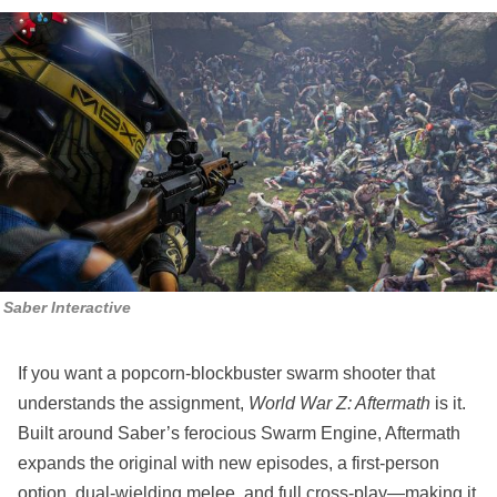
Saber Interactive
If you want a popcorn‑blockbuster swarm shooter that
understands the assignment,
World War Z: Aftermath
is it.
Built around Saber’s ferocious Swarm Engine, Aftermath
expands the original with new episodes, a first‑person
option, dual‑wielding melee, and full cross‑play—making it