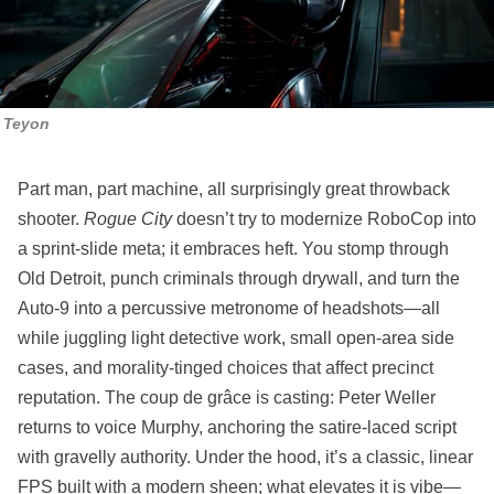
Teyon
Part man, part machine, all surprisingly great throwback
shooter.
Rogue City
doesn’t try to modernize RoboCop into
a sprint‑slide meta; it embraces heft. You stomp through
Old Detroit, punch criminals through drywall, and turn the
Auto‑9 into a percussive metronome of headshots—all
while juggling light detective work, small open‑area side
cases, and morality‑tinged choices that affect precinct
reputation. The coup de grâce is casting: Peter Weller
returns to voice Murphy, anchoring the satire‑laced script
with gravelly authority. Under the hood, it’s a classic, linear
FPS built with a modern sheen; what elevates it is vibe—