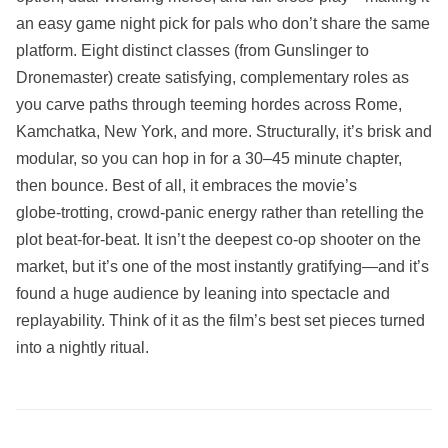
an easy game night pick for pals who don’t share the same
platform. Eight distinct classes (from Gunslinger to
Dronemaster) create satisfying, complementary roles as
you carve paths through teeming hordes across Rome,
Kamchatka, New York, and more. Structurally, it’s brisk and
modular, so you can hop in for a 30–45 minute chapter,
then bounce. Best of all, it embraces the movie’s
globe‑trotting, crowd‑panic energy rather than retelling the
plot beat‑for‑beat. It isn’t the deepest co‑op shooter on the
market, but it’s one of the most instantly gratifying—and it’s
found a huge audience by leaning into spectacle and
replayability. Think of it as the film’s best set pieces turned
into a nightly ritual.