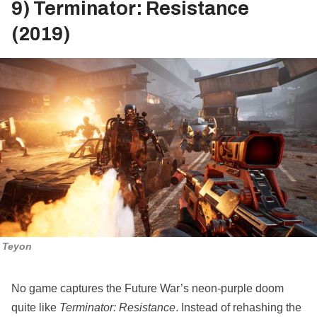
9) Terminator: Resistance
(2019)
Teyon
No game captures the Future War’s neon‑purple doom
quite like
Terminator: Resistance
. Instead of rehashing the