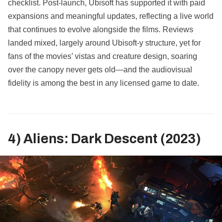
checklist. Post‑launch, Ubisoft has supported it with paid
expansions and meaningful updates, reflecting a live world
that continues to evolve alongside the films. Reviews
landed mixed, largely around Ubisoft‑y structure, yet for
fans of the movies’ vistas and creature design, soaring
over the canopy never gets old—and the audiovisual
fidelity is among the best in any licensed game to date.
4) Aliens: Dark Descent (2023)