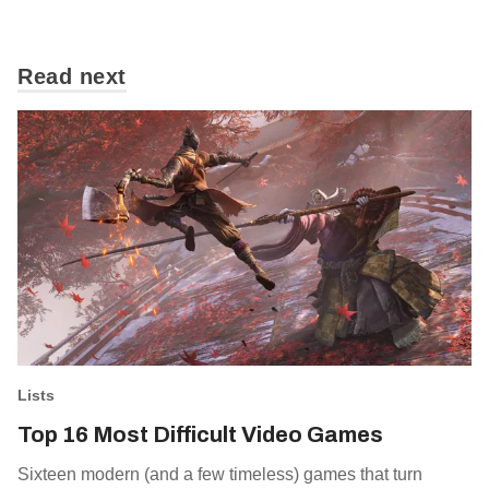
Read next
Lists
Top 16 Most Difficult Video Games
Sixteen modern (and a few timeless) games that turn