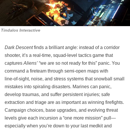
Tindalos Interactive
Dark Descent
finds a brilliant angle: instead of a corridor
shooter, it’s a real‑time, squad‑level tactics game that
captures
Aliens’
“we are so not ready for this” panic. You
command a fireteam through semi‑open maps with
line‑of‑sight, noise, and stress systems that snowball small
mistakes into spiraling disasters. Marines can panic,
develop traumas, and suffer persistent injuries; safe
extraction and triage are as important as winning firefights.
Campaign choices, base upgrades, and evolving threat
levels give each incursion a “one more mission” pull—
especially when you’re down to your last medkit and