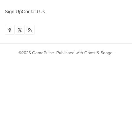
Sign Up
Contact Us
©2026
GamePulse
.
Published with
Ghost
&
Saaga
.