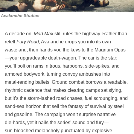
Avalanche Studios
A decade on,
Mad Max
still rules the highway. Rather than
retell
Fury Road
, Avalanche drops you into its own
wasteland, then hands you the keys to the Magnum Opus
—your upgradeable death‑wagon. The car is the star:
you’ll bolt on rams, nitrous, harpoons, side‑spikes, and
armored bodywork, turning convoy ambushes into
metal‑rending ballets. Ground combat borrows a readable,
rhythmic cadence that makes clearing camps satisfying,
but it’s the storm‑lashed road chases, fuel scrounging, and
sand‑sea horizon that sell the fantasy of survival by steel
and gasoline. The campaign won’t surprise narrative
die‑hards, yet it nails the series’ sound and fury—
sun‑bleached melancholy punctuated by explosive