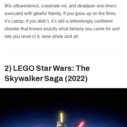
80s ultraviolence, corporate rot, and deadpan one‑liners
executed with gleeful fidelity. If you grew up on the films,
it’s catnip; if you didn’t, it’s still a refreshingly confident
shooter that knows exactly what fantasy you came for and
lets you revel in it, slow stride and all.
2) LEGO Star Wars: The
Skywalker Saga (2022)