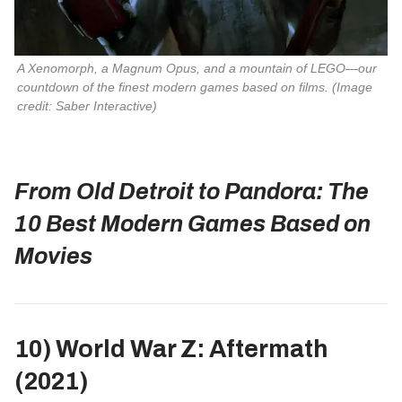
A Xenomorph, a Magnum Opus, and a mountain of LEGO—our 
countdown of the finest modern games based on films. 
(Image
credit: Saber Interactive)
From Old Detroit to Pandora: The
10 Best Modern Games Based on
Movies
10) World War Z: Aftermath
(2021)