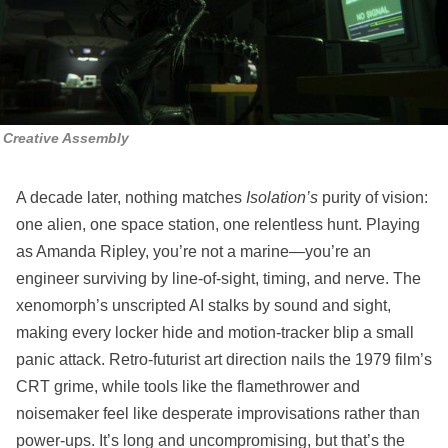
Creative Assembly
A decade later, nothing matches
Isolation’s
purity of vision:
one alien, one space station, one relentless hunt. Playing
as Amanda Ripley, you’re not a marine—you’re an
engineer surviving by line‑of‑sight, timing, and nerve. The
xenomorph’s unscripted AI stalks by sound and sight,
making every locker hide and motion‑tracker blip a small
panic attack. Retro‑futurist art direction nails the 1979 film’s
CRT grime, while tools like the flamethrower and
noisemaker feel like desperate improvisations rather than
power‑ups. It’s long and uncompromising, but that’s the