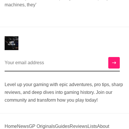
machines, they’
Level up your gaming with epic adventures, pro tips, sharp
reviews, and deep dives into gaming history. Join our
community and transform how you play today!
Home
News
GP Originals
Guides
Reviews
Lists
About