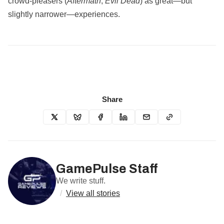
crowd‑pleasers (
Aftermath
,
Evil Dead
) as great—but
slightly narrower—experiences.
Share
GamePulse Staff
We write stuff.
/
View all stories