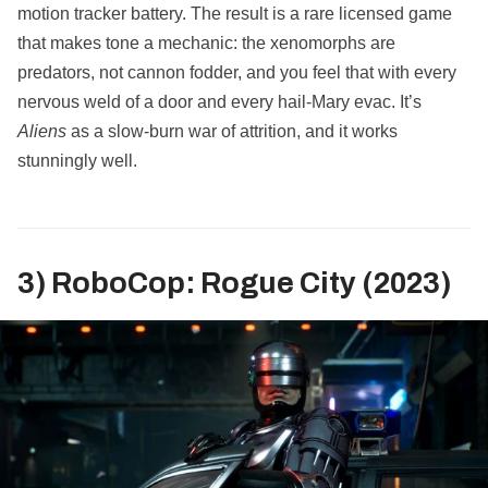
motion tracker battery. The result is a rare licensed game
that makes tone a mechanic: the xenomorphs are
predators, not cannon fodder, and you feel that with every
nervous weld of a door and every hail‑Mary evac. It’s
Aliens
as a slow‑burn war of attrition, and it works
stunningly well.
3) RoboCop: Rogue City (2023)