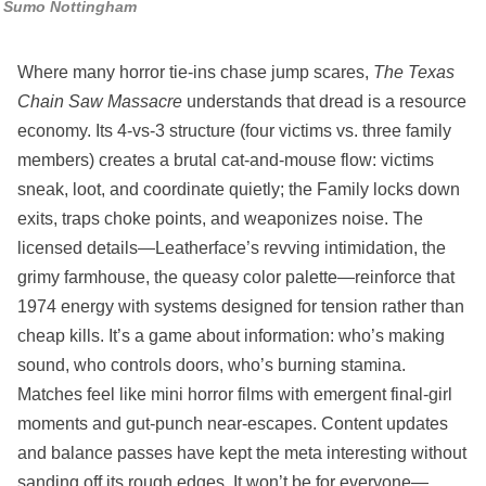
Sumo Nottingham
Where many horror tie‑ins chase jump scares,
The Texas
Chain Saw Massacre
understands that dread is a resource
economy. Its 4‑vs‑3 structure (four victims vs. three family
members) creates a brutal cat‑and‑mouse flow: victims
sneak, loot, and coordinate quietly; the Family locks down
exits, traps choke points, and weaponizes noise. The
licensed details—Leatherface’s revving intimidation, the
grimy farmhouse, the queasy color palette—reinforce that
1974 energy with systems designed for tension rather than
cheap kills. It’s a game about information: who’s making
sound, who controls doors, who’s burning stamina.
Matches feel like mini horror films with emergent final‑girl
moments and gut‑punch near‑escapes. Content updates
and balance passes have kept the meta interesting without
sanding off its rough edges. It won’t be for everyone—