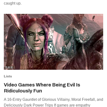
caught up.
Lists
Video Games Where Being Evil Is
Ridiculously Fun
A 16-Entry Gauntlet of Glorious Villainy, Moral Freefall, and
Deliciously Dark Power Trips If games are empathy