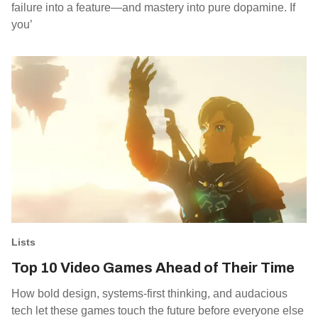
failure into a feature—and mastery into pure dopamine. If
you’
Lists
Top 10 Video Games Ahead of Their Time
How bold design, systems-first thinking, and audacious
tech let these games touch the future before everyone else