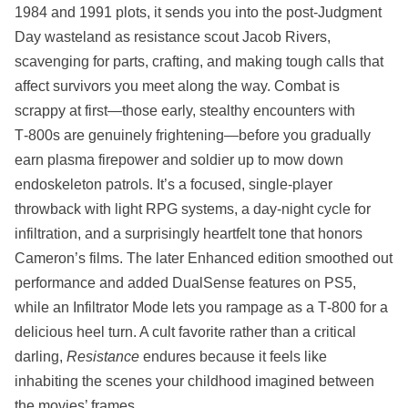
1984 and 1991 plots, it sends you into the post‑Judgment
Day wasteland as resistance scout Jacob Rivers,
scavenging for parts, crafting, and making tough calls that
affect survivors you meet along the way. Combat is
scrappy at first—those early, stealthy encounters with
T‑800s are genuinely frightening—before you gradually
earn plasma firepower and soldier up to mow down
endoskeleton patrols. It’s a focused, single‑player
throwback with light RPG systems, a day‑night cycle for
infiltration, and a surprisingly heartfelt tone that honors
Cameron’s films. The later Enhanced edition smoothed out
performance and added DualSense features on PS5,
while an Infiltrator Mode lets you rampage as a T‑800 for a
delicious heel turn. A cult favorite rather than a critical
darling,
Resistance
endures because it feels like
inhabiting the scenes your childhood imagined between
the movies’ frames.