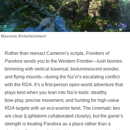
Massive Entertainment
Rather than reenact Cameron’s scripts,
Frontiers of
Pandora
sends you to the Western Frontier—lush biomes
brimming with vertical traversal, bioluminescent wonder,
and flying mounts—during the Na’vi’s escalating conflict
with the RDA. It’s a first‑person open‑world adventure that
plays best when you lean into Na’vi tools: stealthy
bow‑play, precise movement, and hunting for high‑value
RDA targets with an eco‑warrior twist. The cinematic ties
are clear (Lightstorm collaborated closely), but the game’s
strength is treating Pandora as a place rather than a