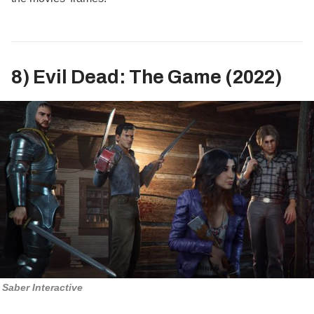
8) Evil Dead: The Game (2022)
Saber Interactive