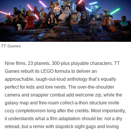
TT Games
Nine films. 23 planets. 300‑plus playable characters. TT
Games rebuilt its LEGO formula to deliver an
approachable, laugh‑out‑loud anthology that’s equally
perfect for kids and lore nerds. The over‑the‑shoulder
camera and snappier combat add welcome zip, while the
galaxy map and free‑roam collect‑a‑thon structure invite
cozy completionism long after the credits. Most importantly,
it understands what a film adaptation should be: not a dry
retread, but a remix with slapstick sight gags and loving