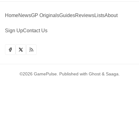
Home
News
GP Originals
Guides
Reviews
Lists
About
Sign Up
Contact Us
©2026
GamePulse
.
Published with
Ghost
&
Saaga
.