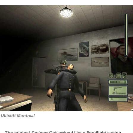
Ubisoft Montreal