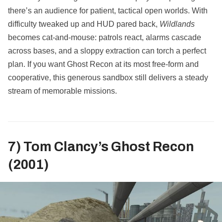
there’s an audience for patient, tactical open worlds. With
difficulty tweaked up and HUD pared back,
Wildlands
becomes cat‑and‑mouse: patrols react, alarms cascade
across bases, and a sloppy extraction can torch a perfect
plan. If you want Ghost Recon at its most free‑form and
cooperative, this generous sandbox still delivers a steady
stream of memorable missions.
7) Tom Clancy’s Ghost Recon
(2001)