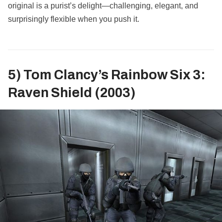
original is a purist’s delight—challenging, elegant, and
surprisingly flexible when you push it.
5) Tom Clancy’s Rainbow Six 3:
Raven Shield (2003)