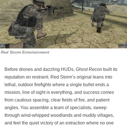
Red Storm Entertainment
Before drones and dazzling HUDs,
Ghost Recon
built its
reputation on restraint. Red Storm’s original leans into
lethal, outdoor firefights where a single bullet ends a
mission, line of sight is everything, and success comes
from cautious spacing, clear fields of fire, and patient
angles. You assemble a team of specialists, sweep
through wind‑whipped woodlands and muddy villages,
and feel the quiet victory of an extraction where no one