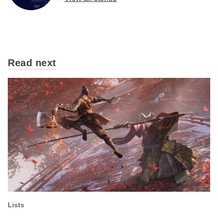
Read next
Lists