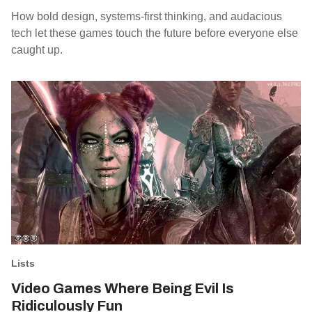
How bold design, systems-first thinking, and audacious
tech let these games touch the future before everyone else
caught up.
Lists
Video Games Where Being Evil Is
Ridiculously Fun