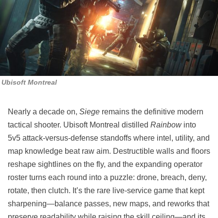
Ubisoft Montreal
Nearly a decade on,
Siege
remains the definitive modern
tactical shooter. Ubisoft Montreal distilled
Rainbow
into
5v5 attack‑versus‑defense standoffs where intel, utility, and
map knowledge beat raw aim. Destructible walls and floors
reshape sightlines on the fly, and the expanding operator
roster turns each round into a puzzle: drone, breach, deny,
rotate, then clutch. It’s the rare live‑service game that kept
sharpening—balance passes, new maps, and reworks that
preserve readability while raising the skill ceiling—and its