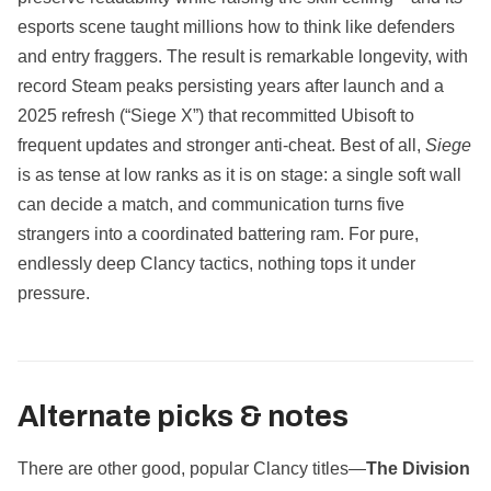
esports scene taught millions how to think like defenders
and entry fraggers. The result is remarkable longevity, with
record Steam peaks persisting years after launch and a
2025 refresh (“Siege X”) that recommitted Ubisoft to
frequent updates and stronger anti‑cheat. Best of all,
Siege
is as tense at low ranks as it is on stage: a single soft wall
can decide a match, and communication turns five
strangers into a coordinated battering ram. For pure,
endlessly deep Clancy tactics, nothing tops it under
pressure.
Alternate picks & notes
There are other good, popular Clancy titles—
The Division