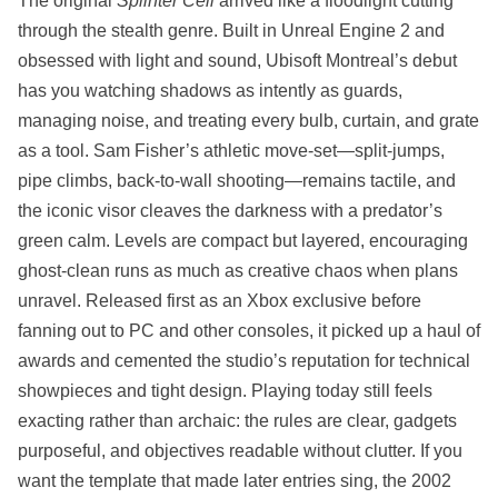
The original
Splinter Cell
arrived like a floodlight cutting
through the stealth genre. Built in Unreal Engine 2 and
obsessed with light and sound, Ubisoft Montreal’s debut
has you watching shadows as intently as guards,
managing noise, and treating every bulb, curtain, and grate
as a tool. Sam Fisher’s athletic move‑set—split‑jumps,
pipe climbs, back‑to‑wall shooting—remains tactile, and
the iconic visor cleaves the darkness with a predator’s
green calm. Levels are compact but layered, encouraging
ghost‑clean runs as much as creative chaos when plans
unravel. Released first as an Xbox exclusive before
fanning out to PC and other consoles, it picked up a haul of
awards and cemented the studio’s reputation for technical
showpieces and tight design. Playing today still feels
exacting rather than archaic: the rules are clear, gadgets
purposeful, and objectives readable without clutter. If you
want the template that made later entries sing, the 2002