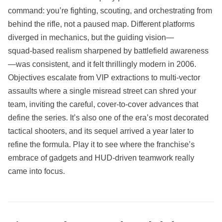
command: you’re fighting, scouting, and orchestrating from
behind the rifle, not a paused map. Different platforms
diverged in mechanics, but the guiding vision—
squad‑based realism sharpened by battlefield awareness
—was consistent, and it felt thrillingly modern in 2006.
Objectives escalate from VIP extractions to multi‑vector
assaults where a single misread street can shred your
team, inviting the careful, cover‑to‑cover advances that
define the series. It’s also one of the era’s most decorated
tactical shooters, and its sequel arrived a year later to
refine the formula. Play it to see where the franchise’s
embrace of gadgets and HUD‑driven teamwork really
came into focus.