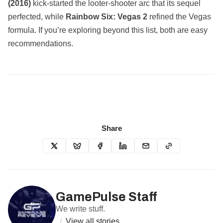
(2016)
kick‑started the looter‑shooter arc that its sequel
perfected, while
Rainbow Six: Vegas 2
refined the Vegas
formula. If you’re exploring beyond this list, both are easy
recommendations.
Share
GamePulse Staff
We write stuff.
/
View all stories