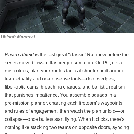
Ubisoft Montreal
Raven Shield
is the last great “classic” Rainbow before the
series moved toward flashier presentation. On PC, it’s a
meticulous, plan‑your‑routes tactical shooter built around
lean lethality and no‑nonsense tools—door wedges,
fiber‑optic cams, breaching charges, and ballistic realism
that punishes impatience. You assemble squads in a
pre‑mission planner, charting each fireteam’s waypoints
and rules of engagement, then watch the plan unfold—or
collapse—once bullets start flying. When it clicks, there’s
nothing like stacking two teams on opposite doors, syncing