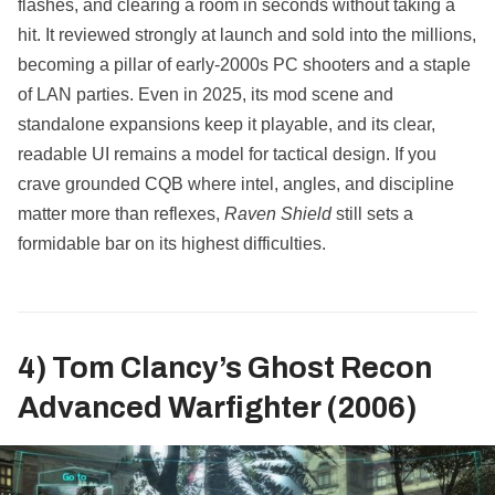
flashes, and clearing a room in seconds without taking a
hit. It reviewed strongly at launch and sold into the millions,
becoming a pillar of early‑2000s PC shooters and a staple
of LAN parties. Even in 2025, its mod scene and
standalone expansions keep it playable, and its clear,
readable UI remains a model for tactical design. If you
crave grounded CQB where intel, angles, and discipline
matter more than reflexes,
Raven Shield
still sets a
formidable bar on its highest difficulties.
4) Tom Clancy’s Ghost Recon
Advanced Warfighter (2006)