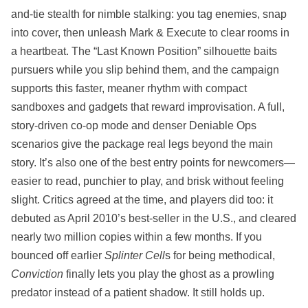
and-tie stealth for nimble stalking: you tag enemies, snap
into cover, then unleash Mark & Execute to clear rooms in
a heartbeat. The “Last Known Position” silhouette baits
pursuers while you slip behind them, and the campaign
supports this faster, meaner rhythm with compact
sandboxes and gadgets that reward improvisation. A full,
story-driven co‑op mode and denser Deniable Ops
scenarios give the package real legs beyond the main
story. It’s also one of the best entry points for newcomers—
easier to read, punchier to play, and brisk without feeling
slight. Critics agreed at the time, and players did too: it
debuted as April 2010’s best‑seller in the U.S., and cleared
nearly two million copies within a few months. If you
bounced off earlier
Splinter Cell
s for being methodical,
Conviction
finally lets you play the ghost as a prowling
predator instead of a patient shadow. It still holds up.