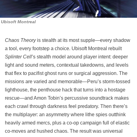
Ubisoft Montreal
Chaos Theory
is stealth at its most supple—every shadow
a tool, every footstep a choice. Ubisoft Montreal rebuilt
Splinter Cell
’s stealth model around player intent: deeper
light and sound meters, contextual takedowns, and levels
that flex to pacifist ghost runs or surgical aggression. The
missions are varied and memorable—Peru’s storm‑tossed
lighthouse, the penthouse hack that turns into a hostage
rescue—and Amon Tobin’s percussive soundtrack makes
each crawl through darkness feel predatory. Then there’s
the multiplayer: an asymmetry where lithe spies outthink
heavily armed mercs, plus a co‑op campaign full of elastic
co‑moves and hushed chaos. The result was universal