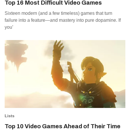
Top 16 Most Difficult Video Games
Sixteen modern (and a few timeless) games that turn
failure into a feature—and mastery into pure dopamine. If
you’
Lists
Top 10 Video Games Ahead of Their Time