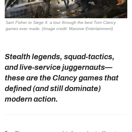
Sam Fisher to Siege X: a tour through the best Tom Clancy 
games ever made. 
(Image credit: Massive Entertainment)
Stealth legends, squad‑tactics,
and live‑service juggernauts—
these are the Clancy games that
defined (and still dominate)
modern action.