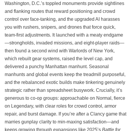
Washington, D.C.’s toppled monuments provide sightlines
and flanking routes that reward positioning and crowd
control over face‑tanking, and the upgraded AI harasses
you with rushers, snipers, and drones that force quick,
team‑first adjustments. It launched with a meaty endgame
—strongholds, invaded missions, and eight‑player raids—
then found a second wind with Warlords of New York,
which rebuilt gear systems, raised the level cap, and
delivered a punchy Manhattan manhunt. Seasonal
manhunts and global events keep the treadmill purposeful,
and the rebalanced exotic builds make tinkering genuinely
strategic rather than spreadsheet busywork. Crucially, it’s
generous to co‑op groups: approachable on Normal, fierce
on Legendary, with clear roles for crowd control, armor
repair, and burst damage. If you’re after a Clancy game that
marries gunplay clarity to min‑maxing satisfaction—and
keeps growing through expansions like 2025’s
Battle for