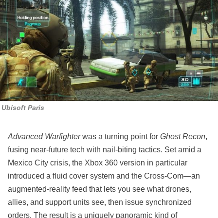
Ubisoft Paris
Advanced Warfighter
was a turning point for
Ghost Recon
,
fusing near‑future tech with nail‑biting tactics. Set amid a
Mexico City crisis, the Xbox 360 version in particular
introduced a fluid cover system and the Cross‑Com—an
augmented‑reality feed that lets you see what drones,
allies, and support units see, then issue synchronized
orders. The result is a uniquely panoramic kind of