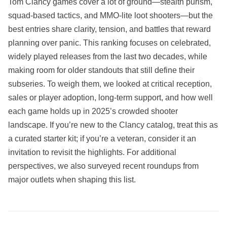
Tom Clancy games cover a lot of ground—stealth purism,
squad‑based tactics, and MMO‑lite loot shooters—but the
best entries share clarity, tension, and battles that reward
planning over panic. This ranking focuses on celebrated,
widely played releases from the last two decades, while
making room for older standouts that still define their
subseries. To weigh them, we looked at critical reception,
sales or player adoption, long‑term support, and how well
each game holds up in 2025’s crowded shooter
landscape. If you’re new to the Clancy catalog, treat this as
a curated starter kit; if you’re a veteran, consider it an
invitation to revisit the highlights. For additional
perspectives, we also surveyed recent roundups from
major outlets when shaping this list.