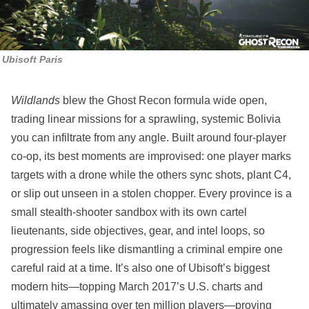
Ubisoft Paris
Wildlands
blew the Ghost Recon formula wide open,
trading linear missions for a sprawling, systemic Bolivia
you can infiltrate from any angle. Built around four‑player
co‑op, its best moments are improvised: one player marks
targets with a drone while the others sync shots, plant C4,
or slip out unseen in a stolen chopper. Every province is a
small stealth‑shooter sandbox with its own cartel
lieutenants, side objectives, gear, and intel loops, so
progression feels like dismantling a criminal empire one
careful raid at a time. It’s also one of Ubisoft’s biggest
modern hits—topping March 2017’s U.S. charts and
ultimately amassing over ten million players—proving