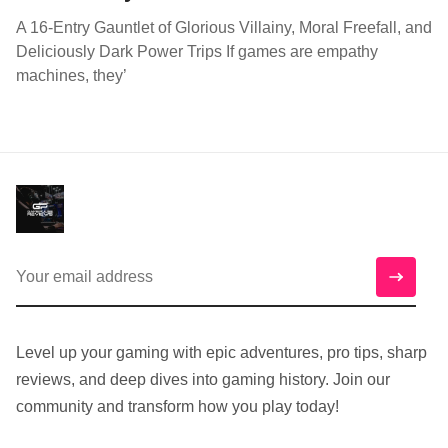
A 16-Entry Gauntlet of Glorious Villainy, Moral Freefall, and
Deliciously Dark Power Trips If games are empathy
machines, they’
Level up your gaming with epic adventures, pro tips, sharp
reviews, and deep dives into gaming history. Join our
community and transform how you play today!