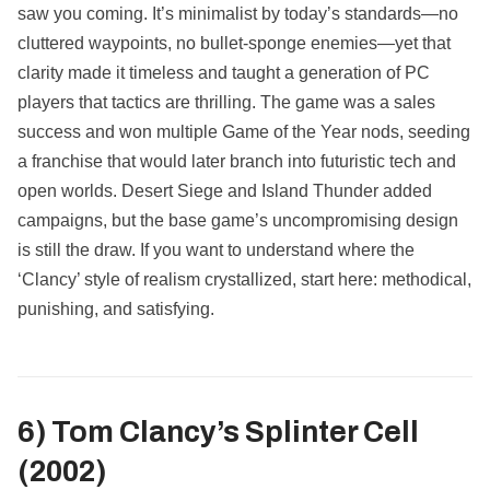
saw you coming. It’s minimalist by today’s standards—no
cluttered waypoints, no bullet‑sponge enemies—yet that
clarity made it timeless and taught a generation of PC
players that tactics are thrilling. The game was a sales
success and won multiple Game of the Year nods, seeding
a franchise that would later branch into futuristic tech and
open worlds. Desert Siege and Island Thunder added
campaigns, but the base game’s uncompromising design
is still the draw. If you want to understand where the
‘Clancy’ style of realism crystallized, start here: methodical,
punishing, and satisfying.
6) Tom Clancy’s Splinter Cell
(2002)