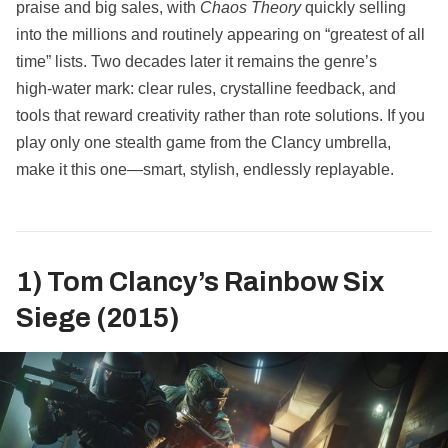
praise and big sales, with
Chaos Theory
quickly selling
into the millions and routinely appearing on “greatest of all
time” lists. Two decades later it remains the genre’s
high‑water mark: clear rules, crystalline feedback, and
tools that reward creativity rather than rote solutions. If you
play only one stealth game from the Clancy umbrella,
make it this one—smart, stylish, endlessly replayable.
1) Tom Clancy’s Rainbow Six
Siege (2015)