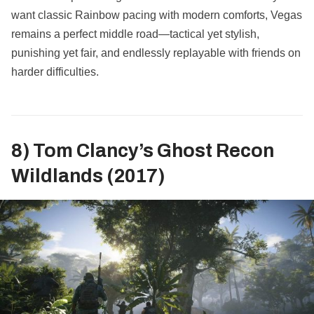
want classic Rainbow pacing with modern comforts, Vegas
remains a perfect middle road—tactical yet stylish,
punishing yet fair, and endlessly replayable with friends on
harder difficulties.
8) Tom Clancy’s Ghost Recon
Wildlands (2017)