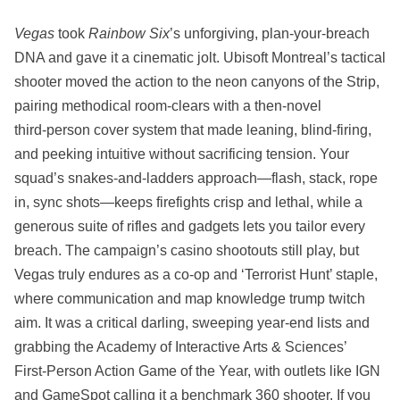
Vegas
took
Rainbow Six
’s unforgiving, plan‑your‑breach
DNA and gave it a cinematic jolt. Ubisoft Montreal’s tactical
shooter moved the action to the neon canyons of the Strip,
pairing methodical room‑clears with a then‑novel
third‑person cover system that made leaning, blind‑firing,
and peeking intuitive without sacrificing tension. Your
squad’s snakes‑and‑ladders approach—flash, stack, rope
in, sync shots—keeps firefights crisp and lethal, while a
generous suite of rifles and gadgets lets you tailor every
breach. The campaign’s casino shootouts still play, but
Vegas truly endures as a co‑op and ‘Terrorist Hunt’ staple,
where communication and map knowledge trump twitch
aim. It was a critical darling, sweeping year‑end lists and
grabbing the Academy of Interactive Arts & Sciences’
First‑Person Action Game of the Year, with outlets like IGN
and GameSpot calling it a benchmark 360 shooter. If you