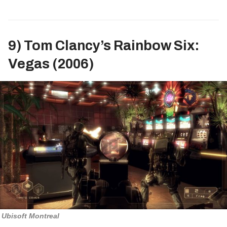
9) Tom Clancy’s Rainbow Six:
Vegas (2006)
Ubisoft Montreal