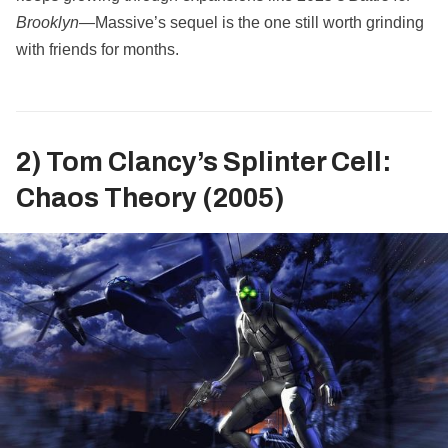
Brooklyn
—Massive’s sequel is the one still worth grinding
with friends for months.
2) Tom Clancy’s Splinter Cell:
Chaos Theory (2005)