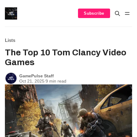
Subscribe
Lists
The Top 10 Tom Clancy Video
Games
GamePulse Staff
Oct 21, 2025
/
9 min read