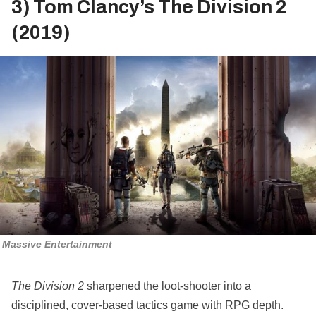
3) Tom Clancy’s The Division 2
(2019)
Massive Entertainment
The Division 2
sharpened the loot‑shooter into a
disciplined, cover‑based tactics game with RPG depth.