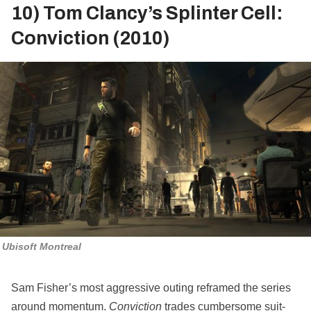
10) Tom Clancy’s Splinter Cell:
Conviction (2010)
Ubisoft Montreal
Sam Fisher’s most aggressive outing reframed the series
around momentum.
Conviction
trades cumbersome suit-