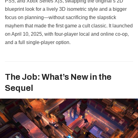
PS5, and Xbox Series X|S, swapping the original’s 2D
blueprint look for a lively 3D isometric style and a bigger
focus on planning—without sacrificing the slapstick
mayhem that made the first game a cult classic. It launched
on April 10, 2025, with four‑player local and online co‑op,
and a full single‑player option.
The Job: What’s New in the
Sequel