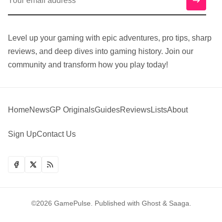
Level up your gaming with epic adventures, pro tips, sharp
reviews, and deep dives into gaming history. Join our
community and transform how you play today!
Home
News
GP Originals
Guides
Reviews
Lists
About
Sign Up
Contact Us
©2026
GamePulse
.
Published with
Ghost
&
Saaga
.