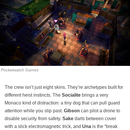
Pocketwatch Games
The crew isn’t just eight skins. They’re archetypes built for
different heist instincts. The
Socialite
brings a very
Monaco kind of distraction: a tiny dog that can pull guard
attention while you slip past.
Gibson
can pilot a drone to
disable security from safety.
Sake
darts between cover
with a slick electromagnetic trick, and
Una
is the “break