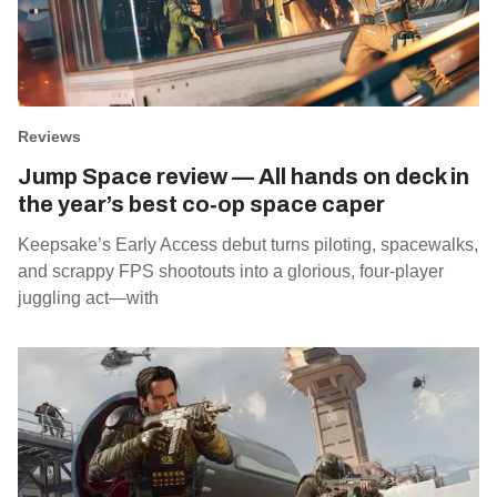
Reviews
Jump Space review — All hands on deck in
the year’s best co‑op space caper
Keepsake’s Early Access debut turns piloting, spacewalks,
and scrappy FPS shootouts into a glorious, four‑player
juggling act—with