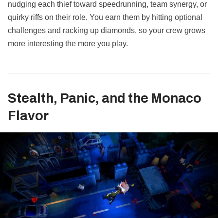
nudging each thief toward speedrunning, team synergy, or
quirky riffs on their role. You earn them by hitting optional
challenges and racking up diamonds, so your crew grows
more interesting the more you play.
Stealth, Panic, and the Monaco
Flavor