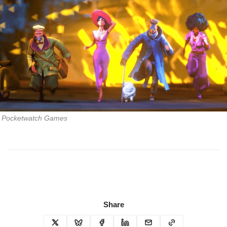
Pocketwatch Games
Share