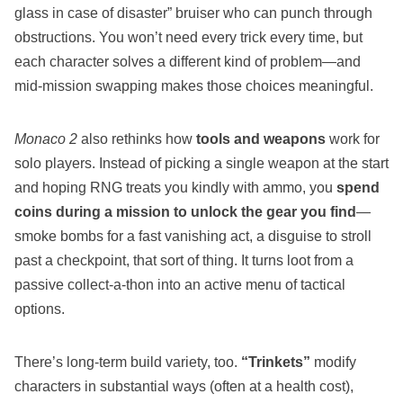
glass in case of disaster” bruiser who can punch through
obstructions. You won’t need every trick every time, but
each character solves a different kind of problem—and
mid‑mission swapping makes those choices meaningful.
Monaco 2
also rethinks how
tools and weapons
work for
solo players. Instead of picking a single weapon at the start
and hoping RNG treats you kindly with ammo, you
spend
coins during a mission to unlock the gear you find
—
smoke bombs for a fast vanishing act, a disguise to stroll
past a checkpoint, that sort of thing. It turns loot from a
passive collect‑a‑thon into an active menu of tactical
options.
There’s long‑term build variety, too.
“Trinkets”
modify
characters in substantial ways (often at a health cost),