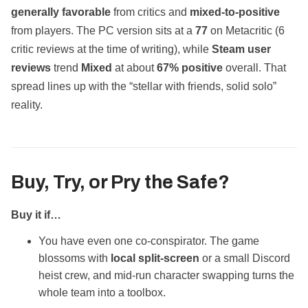
generally favorable
from critics and
mixed‑to‑positive
from players. The PC version sits at a
77
on Metacritic (6
critic reviews at the time of writing), while
Steam user
reviews
trend
Mixed
at about
67% positive
overall. That
spread lines up with the “stellar with friends, solid solo”
reality.
Buy, Try, or Pry the Safe?
Buy it if…
You have even one co‑conspirator. The game
blossoms with
local split‑screen
or a small Discord
heist crew, and mid‑run character swapping turns the
whole team into a toolbox.