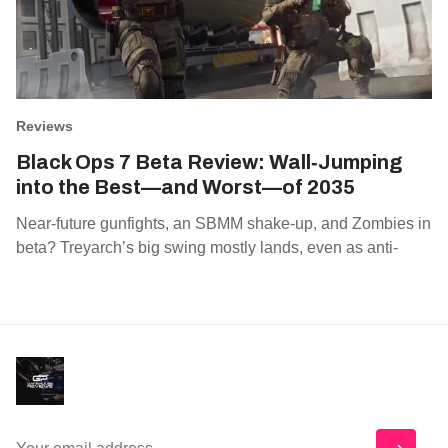
Reviews
Black Ops 7 Beta Review: Wall‑Jumping
into the Best—and Worst—of 2035
Near‑future gunfights, an SBMM shake‑up, and Zombies in
beta? Treyarch’s big swing mostly lands, even as anti‑