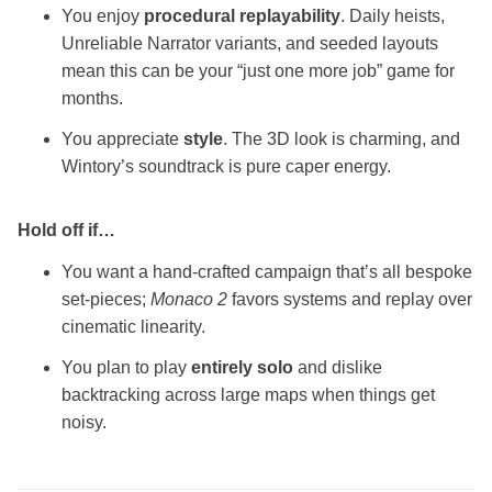
You enjoy
procedural replayability
. Daily heists,
Unreliable Narrator variants, and seeded layouts
mean this can be your “just one more job” game for
months.
You appreciate
style
. The 3D look is charming, and
Wintory’s soundtrack is pure caper energy.
Hold off if…
You want a hand‑crafted campaign that’s all bespoke
set‑pieces;
Monaco 2
favors systems and replay over
cinematic linearity.
You plan to play
entirely solo
and dislike
backtracking across large maps when things get
noisy.