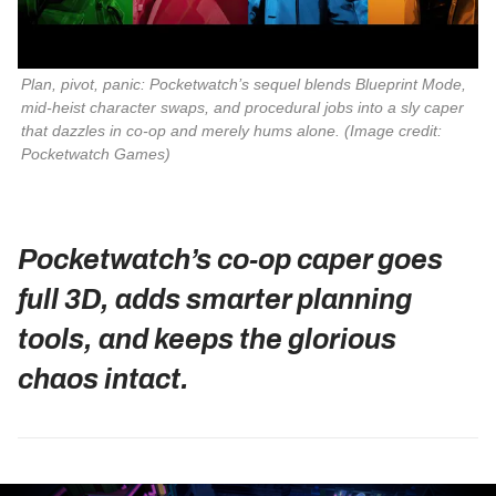
Plan, pivot, panic: Pocketwatch’s sequel blends Blueprint Mode, 
mid‑heist character swaps, and procedural jobs into a sly caper 
that dazzles in co‑op and merely hums alone. 
(Image credit:
Pocketwatch Games)
Pocketwatch’s co‑op caper goes
full 3D, adds smarter planning
tools, and keeps the glorious
chaos intact.