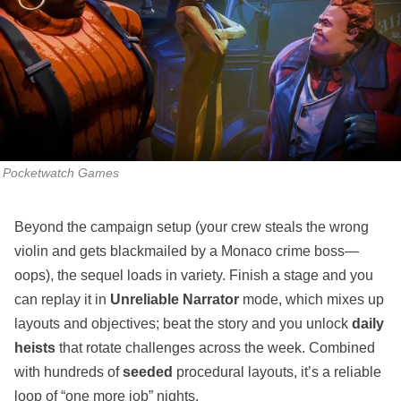
Pocketwatch Games
Beyond the campaign setup (your crew steals the wrong
violin and gets blackmailed by a Monaco crime boss—
oops), the sequel loads in variety. Finish a stage and you
can replay it in
Unreliable Narrator
mode, which mixes up
layouts and objectives; beat the story and you unlock
daily
heists
that rotate challenges across the week. Combined
with hundreds of
seeded
procedural layouts, it’s a reliable
loop of “one more job” nights.