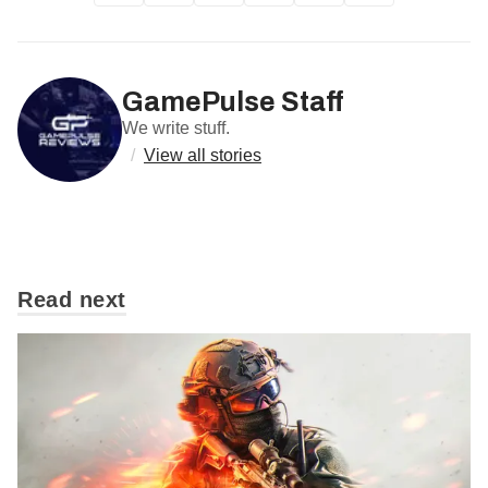
GamePulse Staff
We write stuff.
/
View all stories
Read next