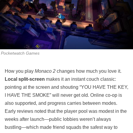
Pocketwatch Games
How you play
Monaco 2
changes how much you love it.
Local split‑screen
makes it an instant couch classic:
pointing at the screen and shouting “YOU HAVE THE KEY,
I HAVE THE SMOKE” will never get old. Online co‑op is
also supported, and progress carries between modes.
Early reviews noted that the player pool was modest in the
weeks after launch—public lobbies weren’t always
bustling—which made friend squads the safest way to