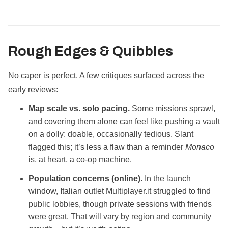
Rough Edges & Quibbles
No caper is perfect. A few critiques surfaced across the
early reviews:
Map scale vs. solo pacing.
Some missions sprawl,
and covering them alone can feel like pushing a vault
on a dolly: doable, occasionally tedious. Slant
flagged this; it’s less a flaw than a reminder
Monaco
is, at heart, a co‑op machine.
Population concerns (online).
In the launch
window, Italian outlet Multiplayer.it struggled to find
public lobbies, though private sessions with friends
were great. That will vary by region and community