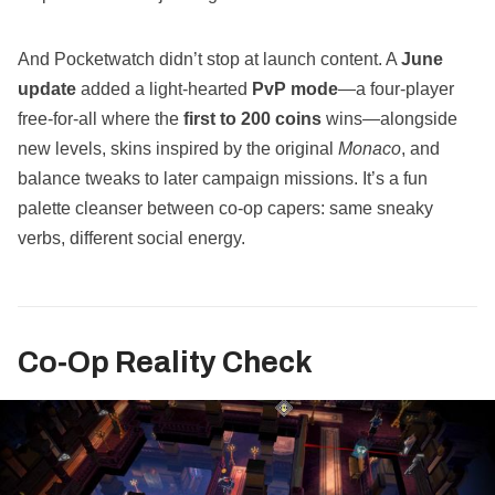
And Pocketwatch didn’t stop at launch content. A
June
update
added a light‑hearted
PvP mode
—a four‑player
free‑for‑all where the
first to 200 coins
wins—alongside
new levels, skins inspired by the original
Monaco
, and
balance tweaks to later campaign missions. It’s a fun
palette cleanser between co‑op capers: same sneaky
verbs, different social energy.
Co‑Op Reality Check