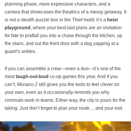
planning phase, more expressive characters, and a
camera that showcases the theatrics of a messy getaway. It
is not a stealth puzzle box in the
Thief
mold; it’s a
heist
playground
, where your best‑laid plans are an invitation
for fate to pratfall you into a chase through the kitchen, up
the stairs, and out the front door with a dog yapping at a
guard’s ankles.
If you can assemble a crew—even a duo—it’s one of the
most
laugh‑out‑loud
co‑op games this year. And if you
can’t,
Monaco 2
still gives you the tools to feel clever on
your own, even as it occasionally reminds you why
criminals work in teams. Either way, the city is yours for the
taking. Just don’t forget to plan your route… and your exit.