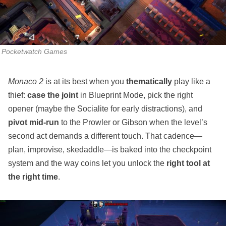
Pocketwatch Games
Monaco 2
is at its best when you
thematically
play like a
thief:
case the joint
in Blueprint Mode, pick the right
opener (maybe the Socialite for early distractions), and
pivot mid‑run
to the Prowler or Gibson when the level’s
second act demands a different touch. That cadence—
plan, improvise, skedaddle—is baked into the checkpoint
system and the way coins let you unlock the
right tool at
the right time
.