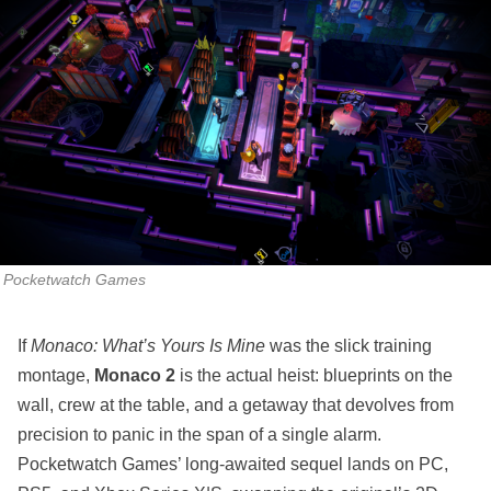
Pocketwatch Games
If
Monaco: What’s Yours Is Mine
was the slick training
montage,
Monaco 2
is the actual heist: blueprints on the
wall, crew at the table, and a getaway that devolves from
precision to panic in the span of a single alarm.
Pocketwatch Games’ long‑awaited sequel lands on PC,