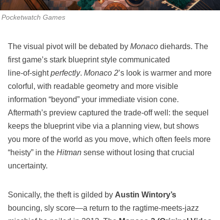
Pocketwatch Games
The visual pivot will be debated by
Monaco
diehards. The
first game’s stark blueprint style communicated
line‑of‑sight
perfectly
.
Monaco 2
’s look is warmer and more
colorful, with readable geometry and more visible
information “beyond” your immediate vision cone.
Aftermath’s preview captured the trade‑off well: the sequel
keeps the blueprint vibe via a planning view, but shows
you more of the world as you move, which often feels more
“heisty” in the
Hitman
sense without losing that crucial
uncertainty.
Sonically, the theft is gilded by
Austin Wintory’s
bouncing, sly score—a return to the ragtime‑meets‑jazz