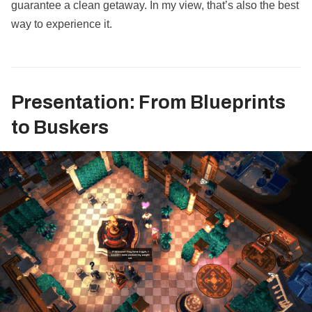
guarantee a clean getaway. In my view, that’s also the best
way to experience it.
Presentation: From Blueprints
to Buskers