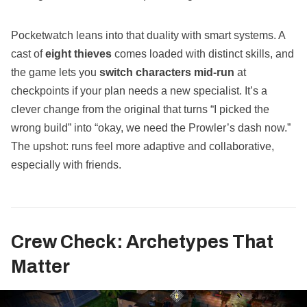
Pocketwatch leans into that duality with smart systems. A
cast of
eight thieves
comes loaded with distinct skills, and
the game lets you
switch characters mid‑run
at
checkpoints if your plan needs a new specialist. It’s a
clever change from the original that turns “I picked the
wrong build” into “okay, we need the Prowler’s dash now.”
The upshot: runs feel more adaptive and collaborative,
especially with friends.
Crew Check: Archetypes That
Matter