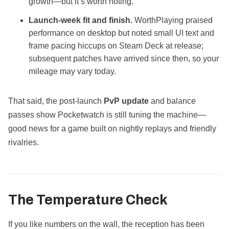
growth—but it’s worth noting.
Launch‑week fit and finish.
WorthPlaying praised
performance on desktop but noted small UI text and
frame pacing hiccups on Steam Deck at release;
subsequent patches have arrived since then, so your
mileage may vary today.
That said, the post‑launch
PvP update
and balance
passes show Pocketwatch is still tuning the machine—
good news for a game built on nightly replays and friendly
rivalries.
The Temperature Check
If you like numbers on the wall, the reception has been