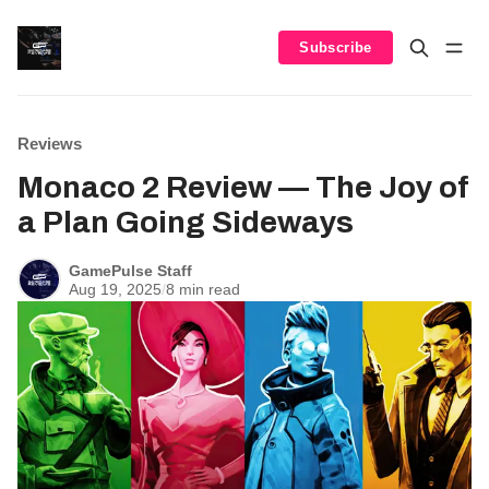
Subscribe
Reviews
Monaco 2 Review — The Joy of
a Plan Going Sideways
GamePulse Staff
Aug 19, 2025
/
8 min read