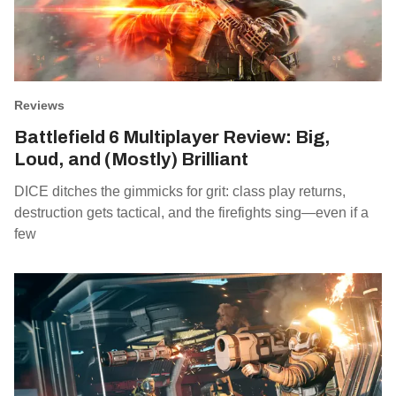
Reviews
Battlefield 6 Multiplayer Review: Big,
Loud, and (Mostly) Brilliant
DICE ditches the gimmicks for grit: class play returns,
destruction gets tactical, and the firefights sing—even if a
few