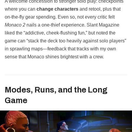
A welcome concession to stronger solo play: checkpoints
where you can
change characters
and retool, plus that
on‑the‑fly gear spending. Even so, not every critic felt
Monaco 2
nails a one‑thief experience. Slant Magazine
liked the “addictive, cheek‑flushing fun,” but noted the
game can “stack the deck too heavily against solo players”
in sprawling maps—feedback that tracks with my own
sense that Monaco shines brightest with a crew.
Modes, Runs, and the Long
Game