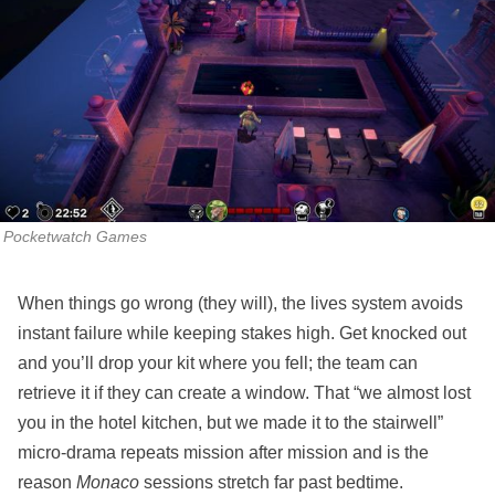
Pocketwatch Games
When things go wrong (they will), the lives system avoids
instant failure while keeping stakes high. Get knocked out
and you’ll drop your kit where you fell; the team can
retrieve it if they can create a window. That “we almost lost
you in the hotel kitchen, but we made it to the stairwell”
micro‑drama repeats mission after mission and is the
reason
Monaco
sessions stretch far past bedtime.