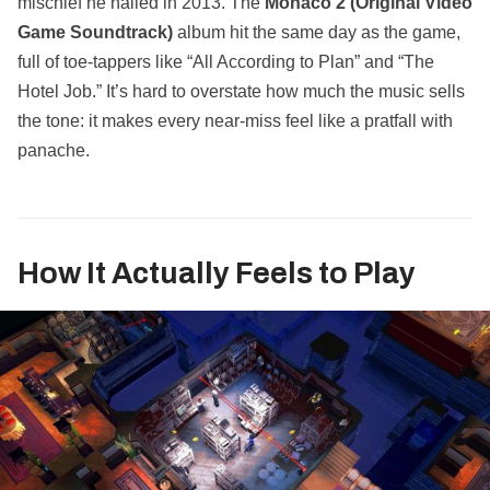
mischief he nailed in 2013. The
Monaco 2 (Original Video
Game Soundtrack)
album hit the same day as the game,
full of toe‑tappers like “All According to Plan” and “The
Hotel Job.” It’s hard to overstate how much the music sells
the tone: it makes every near‑miss feel like a pratfall with
panache.
How It Actually Feels to Play