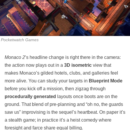
Pocketwatch Games
Monaco 2
’s headline change is right there in the camera:
the action now plays out in a
3D isometric
view that
makes Monaco’s gilded hotels, clubs, and galleries feel
more alive. You can study your targets in
Blueprint Mode
before you kick off a mission, then zigzag through
procedurally generated
layouts once boots are on the
ground. That blend of pre‑planning and “oh no, the guards
saw us” improvising is the sequel’s heartbeat. On paper it’s
a stealth game; in practice it’s a heist comedy where
foresight and farce share equal billing.