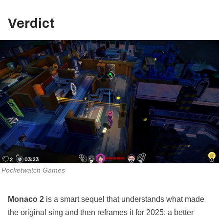
Verdict
Pocketwatch Games
Monaco 2
is a smart sequel that understands what made
the original sing and then reframes it for 2025: a better