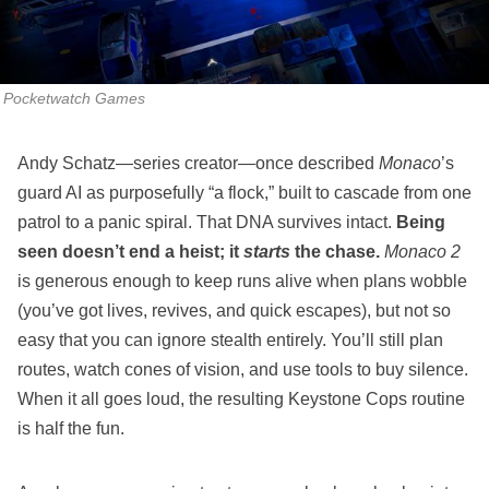
Pocketwatch Games
Andy Schatz—series creator—once described
Monaco
’s
guard AI as purposefully “a flock,” built to cascade from one
patrol to a panic spiral. That DNA survives intact.
Being
seen doesn’t end a heist; it
starts
the chase.
Monaco 2
is generous enough to keep runs alive when plans wobble
(you’ve got lives, revives, and quick escapes), but not so
easy that you can ignore stealth entirely. You’ll still plan
routes, watch cones of vision, and use tools to buy silence.
When it all goes loud, the resulting Keystone Cops routine
is half the fun.