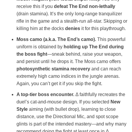
receive this if you
defeat The End non‑lethally
(drain stamina). It’s the only long‑range tranquilizer
rifle in the game and a stealth‑run all‑star. Skipping or
killing him at the docks
denies
it for this playthrough.
Moss camo (a.k.a. The End’s camo).
This powerful
uniform is obtained by
holding up The End during
the boss fight
—sneak behind, raise your weapon,
and persist until he drops it. The Moss camo offers
photosynthetic stamina recovery
and can reach
extremely high camo indices in the jungle arenas.
Again, you can’t get it if you skip the fight.
A top‑tier boss encounter.
Δ faithfully recreates the
duel’s cat‑and‑mouse design. If you selected
New
Style
aiming (with bullet drop), learning to close
distance, use the Directional Mic, and spot scope
glints is part of the intended mastery—and why many
recommend doing the fight at least once in Δ.