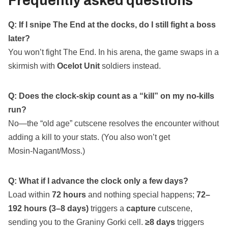
Frequently asked questions
Q: If I snipe The End at the docks, do I still fight a boss
later?
You won’t fight The End. In his arena, the game swaps in a
skirmish with
Ocelot Unit
soldiers instead.
Q: Does the clock‑skip count as a “kill” on my no‑kills
run?
No—the “old age” cutscene resolves the encounter without
adding a kill to your stats. (You also won’t get
Mosin‑Nagant/Moss.)
Q: What if I advance the clock only a few days?
Load within
72 hours
and nothing special happens;
72–
192 hours (3–8 days)
triggers a
capture
cutscene,
sending you to the Graniny Gorki cell.
≥8 days
triggers