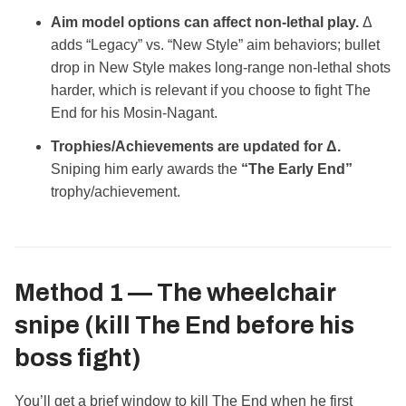
Aim model options can affect non‑lethal play.
Δ
adds “Legacy” vs. “New Style” aim behaviors; bullet
drop in New Style makes long‑range non‑lethal shots
harder, which is relevant if you choose to fight The
End for his Mosin‑Nagant.
Trophies/Achievements are updated for Δ.
Sniping him early awards the
“The Early End”
trophy/achievement.
Method 1 — The wheelchair
snipe
(kill The End before his
boss fight)
You’ll get a brief window to kill The End when he first