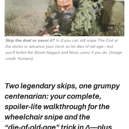
Skip the duel or savor it?
 In Δ you can still snipe The End at 
the docks or advance your clock so he dies of old age—but 
you’ll forfeit the Mosin‑Nagant and Moss camo if you do. 
(Image
credit: Konami)
Two legendary skips, one grumpy
centenarian: your complete,
spoiler‑lite walkthrough for the
wheelchair snipe and the
“die‑of‑old‑age” trick in Δ—plus