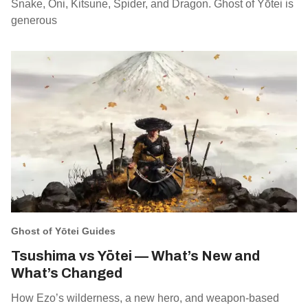
Snake, Oni, Kitsune, Spider, and Dragon. Ghost of Yōtei is
generous
Ghost of Yōtei Guides
Tsushima vs Yōtei — What’s New and
What’s Changed
How Ezo’s wilderness, a new hero, and weapon‑based