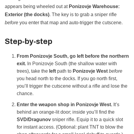
appears being wheeled out at
Ponizovje Warehouse:
Exterior (the docks)
. The key is to grab a sniper rifle
before
you enter that map and auto‑trigger the cutscene.
Step‑by‑step
From Ponizovje South, go left before the northern
exit.
In Ponizovje South (the shallow water with
trees), take the
left
path to
Ponizovje West
before
you head north to the docks. If you go north first,
you’ll trigger the cutscene without a rifle and lose the
chance.
Enter the weapon shop in Ponizovje West.
It’s
behind an orange‑lit door; inside you’ll find the
SVD/Dragunov
sniper rifle. Equip it to a quick slot
for instant access. (Optional: plant TNT to blow the