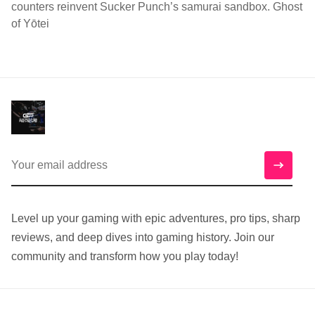
counters reinvent Sucker Punch’s samurai sandbox. Ghost
of Yōtei
Level up your gaming with epic adventures, pro tips, sharp
reviews, and deep dives into gaming history. Join our
community and transform how you play today!