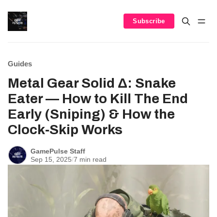
Subscribe
Guides
Metal Gear Solid Δ: Snake
Eater — How to Kill The End
Early (Sniping) & How the
Clock‑Skip Works
GamePulse Staff
Sep 15, 2025
/
7 min read