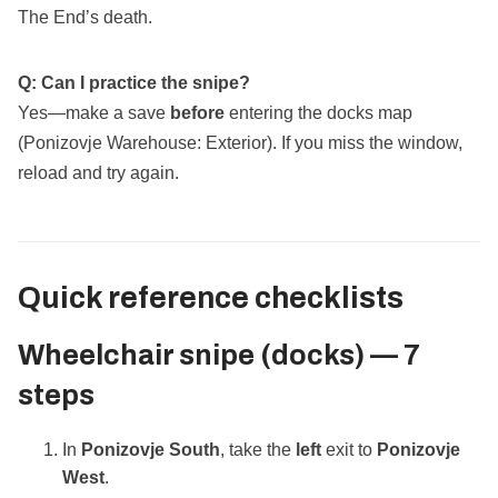
The End’s death.
Q: Can I practice the snipe?
Yes—make a save
before
entering the docks map
(Ponizovje Warehouse: Exterior). If you miss the window,
reload and try again.
Quick reference checklists
Wheelchair snipe (docks) — 7
steps
In
Ponizovje South
, take the
left
exit to
Ponizovje
West
.