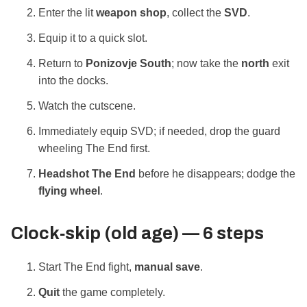
Enter the lit
weapon shop
, collect the
SVD
.
Equip it to a quick slot.
Return to
Ponizovje South
; now take the
north
exit
into the docks.
Watch the cutscene.
Immediately equip SVD; if needed, drop the guard
wheeling The End first.
Headshot The End
before he disappears; dodge the
flying wheel
.
Clock‑skip (old age) — 6 steps
Start The End fight,
manual save
.
Quit
the game completely.