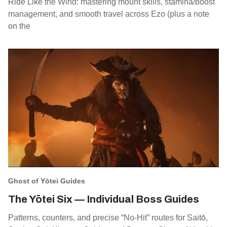
Ride Like the Wind: mastering mount skills, stamina/boost
management, and smooth travel across Ezo (plus a note
on the
Ghost of Yōtei Guides
The Yōtei Six — Individual Boss Guides
Patterns, counters, and precise “No‑Hit” routes for Saitō,