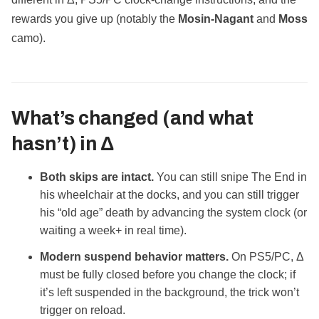
rewards you give up (notably the
Mosin‑Nagant
and
Moss
camo).
What’s changed (and what
hasn’t) in Δ
Both skips are intact.
You can still snipe The End in
his wheelchair at the docks, and you can still trigger
his “old age” death by advancing the system clock (or
waiting a week+ in real time).
Modern suspend behavior matters.
On PS5/PC, Δ
must be fully closed before you change the clock; if
it’s left suspended in the background, the trick won’t
trigger on reload.