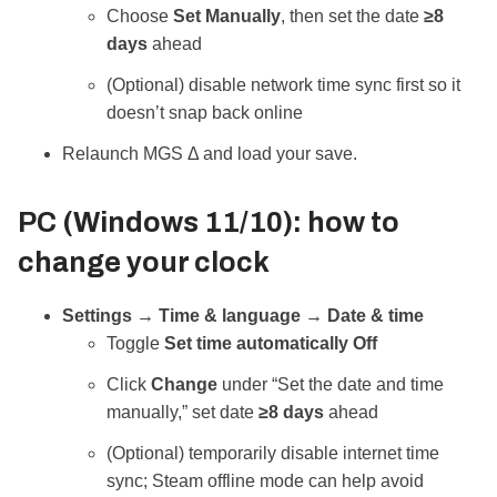
Choose
Set Manually
, then set the date
≥8
days
ahead
(Optional) disable network time sync first so it
doesn’t snap back online
Relaunch MGS Δ and load your save.
PC (Windows 11/10): how to
change your clock
Settings → Time & language → Date & time
Toggle
Set time automatically
Off
Click
Change
under “Set the date and time
manually,” set date
≥8 days
ahead
(Optional) temporarily disable internet time
sync; Steam offline mode can help avoid