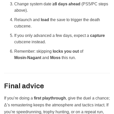
Change system date
≥8 days ahead
(PS5/PC steps
above).
Relaunch and
load
the save to trigger the death
cutscene.
If you only advanced a few days, expect a
capture
cutscene instead.
Remember: skipping
locks you out
of
Mosin‑Nagant
and
Moss
this run.
Final advice
If you’re doing a
first playthrough
, give the duel a chance;
Δ’s remastering keeps the atmosphere and tactics intact. If
you’re speedrunning, trophy hunting, or on a repeat run,