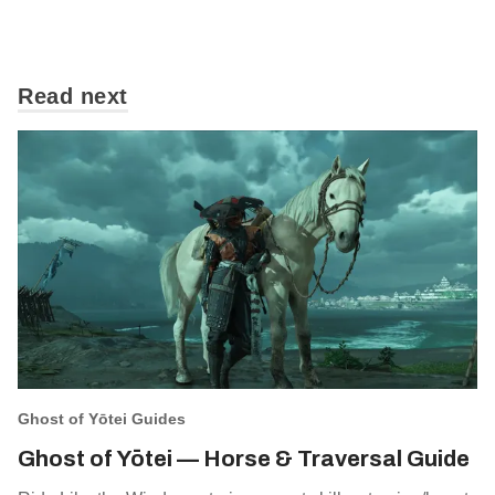
Read next
Ghost of Yōtei Guides
Ghost of Yōtei — Horse & Traversal Guide