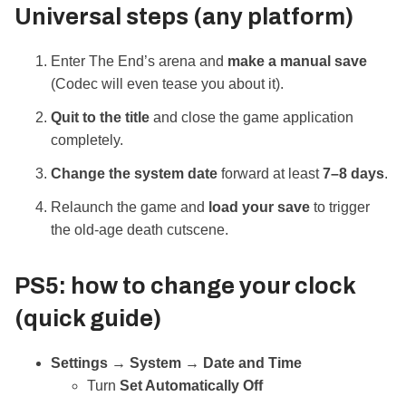
Universal steps (any platform)
Enter The End’s arena and
make a manual save
(Codec will even tease you about it).
Quit to the title
and close the game application
completely.
Change the system date
forward at least
7–8 days
.
Relaunch the game and
load your save
to trigger
the old‑age death cutscene.
PS5: how to change your clock
(quick guide)
Settings → System → Date and Time
Turn
Set Automatically
Off