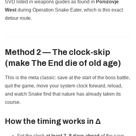
SVD listed in weapons guides as found in
Ponizovje
West
during Operation Snake Eater, which is this exact
detour route.
Method 2 — The
clock‑skip
(make The End die of old age)
This is the meta classic: save at the start of the boss battle,
quit the game, move your system clock forward, reload,
and watch Snake find that nature has already taken its
course.
How the timing works in Δ
Set the clock
at least 7–8 days ahead
of the save