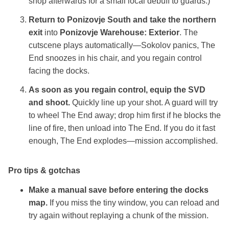
shop afterwards for a small local debuff to guards.)
Return to Ponizovje South and take the northern
exit
into
Ponizovje Warehouse: Exterior
. The
cutscene plays automatically—Sokolov panics, The
End snoozes in his chair, and you regain control
facing the docks.
As soon as you regain control, equip the SVD
and shoot.
Quickly line up your shot. A guard will try
to wheel The End away; drop him first if he blocks the
line of fire, then unload into The End. If you do it fast
enough, The End explodes—mission accomplished.
Pro tips & gotchas
Make a manual save before entering the docks
map.
If you miss the tiny window, you can reload and
try again without replaying a chunk of the mission.