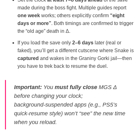
made during the boss fight. Multiple guides report
one week
works; others explicitly confirm
“eight
days or more”
. Both timings are confirmed to trigger
the “old age” death in Δ.
If you load the save only
2–6 days
later (real or
faked), you’ll get a different cutscene where Snake is
captured
and wakes in the Graniny Gorki jail—then
you have to trek back to resume the duel.
Important:
You
must fully close
MGS Δ
before changing your clock;
background‑suspended apps (e.g., PS5’s
quick‑resume style) won’t “see” the new time
when you reload.