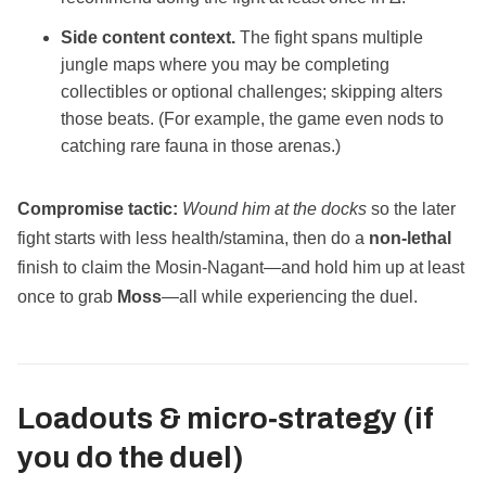
Side content context.
The fight spans multiple
jungle maps where you may be completing
collectibles or optional challenges; skipping alters
those beats. (For example, the game even nods to
catching rare fauna in those arenas.)
Compromise tactic:
Wound him at the docks
so the later
fight starts with less health/stamina, then do a
non‑lethal
finish to claim the Mosin‑Nagant—and hold him up at least
once to grab
Moss
—all while experiencing the duel.
Loadouts & micro‑strategy (if
you do the duel)