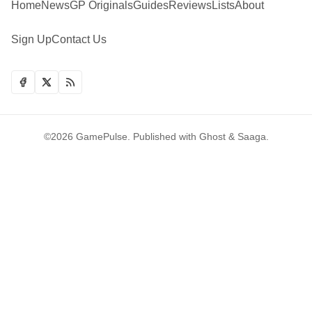
Home
News
GP Originals
Guides
Reviews
Lists
About
Sign Up
Contact Us
©2026
GamePulse
.
Published with
Ghost
&
Saaga
.