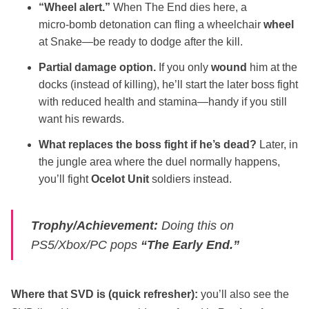
“Wheel alert.”
When The End dies here, a
micro‑bomb detonation can fling a wheelchair
wheel
at Snake—be ready to dodge after the kill.
Partial damage option.
If you only
wound
him at the
docks (instead of killing), he’ll start the later boss fight
with reduced health and stamina—handy if you still
want his rewards.
What replaces the boss fight if he’s dead?
Later, in
the jungle area where the duel normally happens,
you’ll fight
Ocelot Unit
soldiers instead.
Trophy/Achievement:
Doing this on
PS5/Xbox/PC pops
“The Early End.”
Where that SVD is (quick refresher):
you’ll also see the