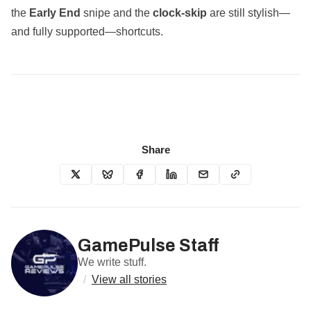
the
Early End
snipe and the
clock‑skip
are still stylish—
and fully supported—shortcuts.
Share
GamePulse Staff
We write stuff.
/
View all stories