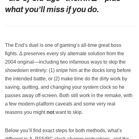
what you’ll miss if you do.
The End’s duel is one of gaming’s all‑time great boss
fights. Δ preserves every sly alternate solution from the
2004 original—including two infamous ways to skip the
showdown entirely: (1) snipe him at the docks long before
the intended battle, or (2) make time do the dirty work by
saving, quitting, and changing your system clock so he
passes away off‑screen. Both still work in the remake, with
a few modern‑platform caveats and some very real
reasons you might
not
want to skip.
Below you’ll find exact steps for both methods, what’s
different in Δ, PS5/PC clock‑change instructions, and the