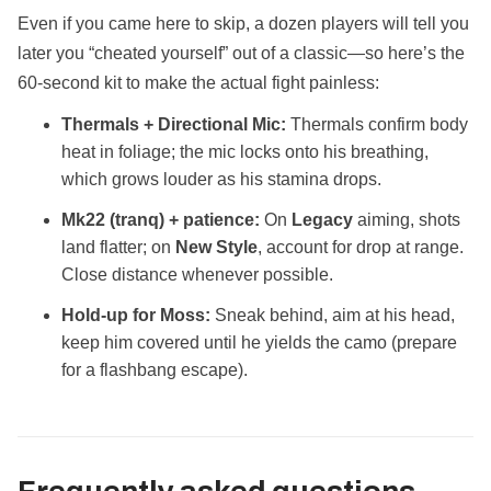
Even if you came here to skip, a dozen players will tell you
later you “cheated yourself” out of a classic—so here’s the
60‑second kit to make the actual fight painless:
Thermals + Directional Mic:
Thermals confirm body
heat in foliage; the mic locks onto his breathing,
which grows louder as his stamina drops.
Mk22 (tranq) + patience:
On
Legacy
aiming, shots
land flatter; on
New Style
, account for drop at range.
Close distance whenever possible.
Hold‑up for Moss:
Sneak behind, aim at his head,
keep him covered until he yields the camo (prepare
for a flashbang escape).