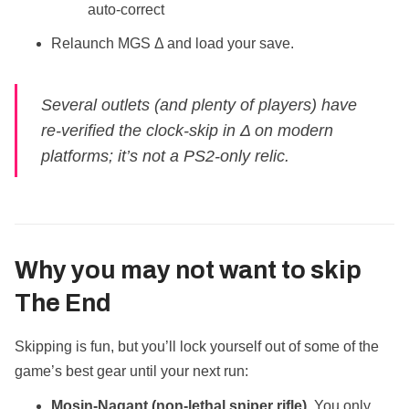
auto‑correct
Relaunch MGS Δ and load your save.
Several outlets (and plenty of players) have
re‑verified the clock‑skip in Δ on modern
platforms; it’s not a PS2‑only relic.
Why you may
not
want to skip
The End
Skipping is fun, but you’ll lock yourself out of some of the
game’s best gear until your next run:
Mosin‑Nagant (non‑lethal sniper rifle).
You only