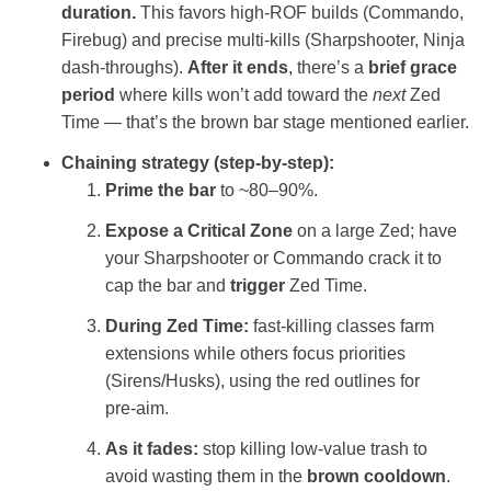
duration.
This favors high‑ROF builds (Commando,
Firebug) and precise multi‑kills (Sharpshooter, Ninja
dash‑throughs).
After it ends
, there’s a
brief grace
period
where kills won’t add toward the
next
Zed
Time — that’s the brown bar stage mentioned earlier.
Chaining strategy (step‑by‑step):
Prime the bar
to ~80–90%.
Expose a Critical Zone
on a large Zed; have
your Sharpshooter or Commando crack it to
cap the bar and
trigger
Zed Time.
During Zed Time:
fast‑killing classes farm
extensions while others focus priorities
(Sirens/Husks), using the red outlines for
pre‑aim.
As it fades:
stop killing low‑value trash to
avoid wasting them in the
brown cooldown
.