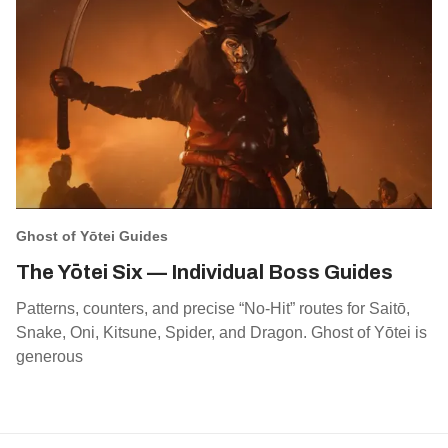
Ghost of Yōtei Guides
The Yōtei Six — Individual Boss Guides
Patterns, counters, and precise “No‑Hit” routes for Saitō,
Snake, Oni, Kitsune, Spider, and Dragon. Ghost of Yōtei is
generous