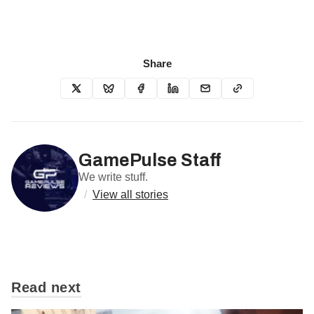
Share
GamePulse Staff
We write stuff.
/
View all stories
Read next