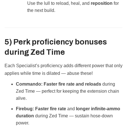
Use the lull to reload, heal, and
reposition
for
the next build.
5) Perk proficiency bonuses
during
Zed Time
Each Specialist’s proficiency adds different power that only
applies while time is dilated — abuse these!
Commando:
Faster fire rate and reloads
during
Zed Time — perfect for keeping the extension chain
alive.
Firebug:
Faster fire rate
and
longer infinite‑ammo
duration
during Zed Time — sustain hose‑down
power.