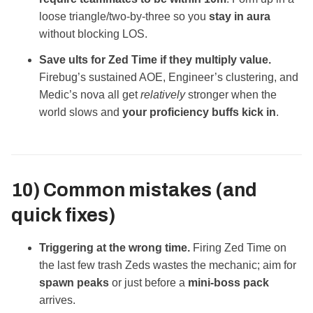
loose triangle/two‑by‑three so you
stay in aura
without blocking LOS.
Save ults for Zed Time if they multiply value.
Firebug’s sustained AOE, Engineer’s clustering, and
Medic’s nova all get
relatively
stronger when the
world slows and
your proficiency buffs kick in
.
10) Common mistakes (and
quick fixes)
Triggering at the wrong time.
Firing Zed Time on
the last few trash Zeds wastes the mechanic; aim for
spawn peaks
or just before a
mini‑boss pack
arrives.