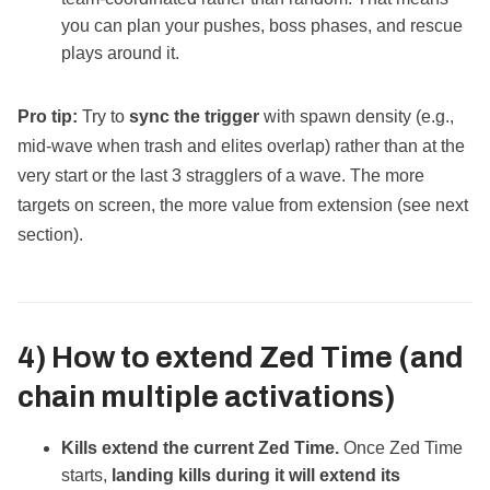
you can plan your pushes, boss phases, and rescue
plays around it.
Pro tip:
Try to
sync the trigger
with spawn density (e.g.,
mid‑wave when trash and elites overlap) rather than at the
very start or the last 3 stragglers of a wave. The more
targets on screen, the more value from extension (see next
section).
4) How to
extend
Zed Time (and
chain multiple activations)
Kills extend the current Zed Time.
Once Zed Time
starts,
landing kills during it will extend its