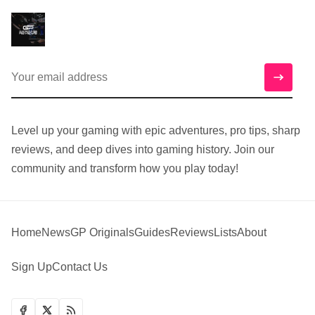
Level up your gaming with epic adventures, pro tips, sharp
reviews, and deep dives into gaming history. Join our
community and transform how you play today!
Home
News
GP Originals
Guides
Reviews
Lists
About
Sign Up
Contact Us