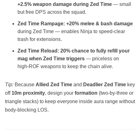
+2.5% weapon damage during Zed Time
— small
but free DPS across the squad.
Zed Time Rampage:
+20% melee & bash damage
during Zed Time — enables Ninja to speed‑clear
trash for extensions.
Zed Time Reload:
20% chance to fully refill your
mag when Zed Time triggers
— priceless on
high‑ROF weapons to keep the chain alive.
Tip:
Because
Allied Zed Time
and
Deadlier Zed Time
key
off
10m proximity
, design your
formation
(two‑by‑three or
triangle stacks) to keep everyone inside aura range without
body‑blocking LOS.