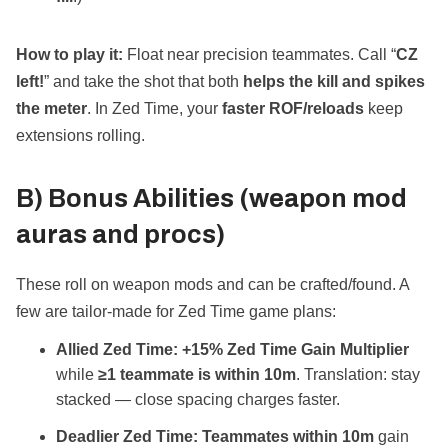
How to play it:
Float near precision teammates. Call “
CZ
left!
” and take the shot that both
helps the kill and spikes
the meter
. In Zed Time, your
faster ROF/reloads
keep
extensions rolling.
B) Bonus Abilities (weapon mod
auras and procs)
These roll on weapon mods and can be crafted/found. A
few are tailor‑made for Zed Time game plans:
Allied Zed Time:
+15% Zed Time Gain Multiplier
while
≥1 teammate is within 10m
. Translation: stay
stacked — close spacing charges faster.
Deadlier Zed Time:
Teammates within 10m
gain