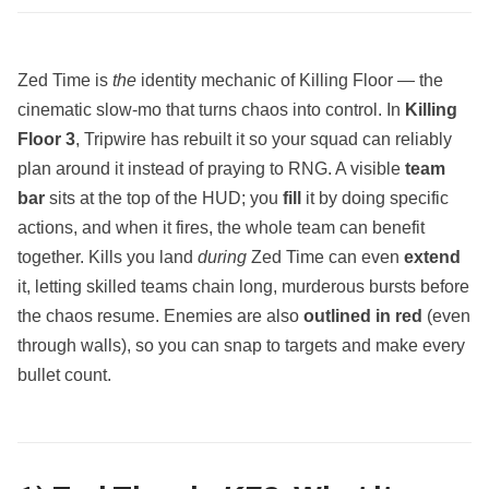
Zed Time is
the
identity mechanic of Killing Floor — the
cinematic slow‑mo that turns chaos into control. In
Killing
Floor 3
, Tripwire has rebuilt it so your squad can reliably
plan around it instead of praying to RNG. A visible
team
bar
sits at the top of the HUD; you
fill
it by doing specific
actions, and when it fires, the whole team can benefit
together. Kills you land
during
Zed Time can even
extend
it, letting skilled teams chain long, murderous bursts before
the chaos resume. Enemies are also
outlined in red
(even
through walls), so you can snap to targets and make every
bullet count.