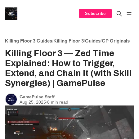
Subscribe
Killing Floor 3 Guides
/
Killing Floor 3
/
Guides
/
GP Originals
Killing Floor 3 — Zed Time
Explained: How to Trigger,
Extend, and Chain It (with Skill
Synergies) | GamePulse
GamePulse Staff
Aug 25, 2025
/
8 min read