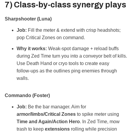
7) Class‑by‑class
synergy plays
Sharpshooter (Luna)
Job:
Fill the meter & extend with crisp headshots;
pop Critical Zones on command.
Why it works:
Weak‑spot damage + reload buffs
during Zed Time turn you into a conveyor belt of kills.
Use Death Hand or cryo tools to create easy
follow‑ups as the outlines ping enemies through
walls.
Commando (Foster)
Job:
Be the bar manager. Aim for
armor/limbs/Critical Zones
to spike meter using
Time and Again/Action Hero
. In Zed Time, mow
trash to keep
extensions
rolling while precision