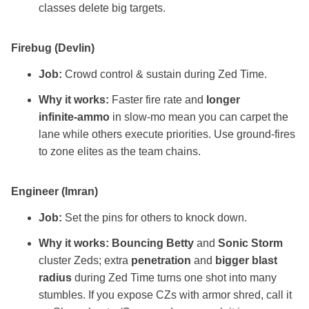
classes delete big targets.
Firebug (Devlin)
Job:
Crowd control & sustain during Zed Time.
Why it works:
Faster fire rate and
longer
infinite‑ammo
in slow‑mo mean you can carpet the
lane while others execute priorities. Use ground‑fires
to zone elites as the team chains.
Engineer (Imran)
Job:
Set the pins for others to knock down.
Why it works:
Bouncing Betty
and
Sonic Storm
cluster Zeds; extra
penetration
and
bigger blast
radius
during Zed Time turns one shot into many
stumbles. If you expose CZs with armor shred, call it