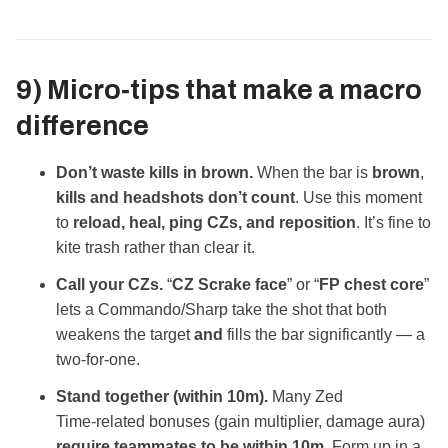
9) Micro‑tips that make a macro
difference
Don’t waste kills in brown.
When the bar is
brown
,
kills and headshots don’t count
. Use this moment
to
reload, heal, ping CZs, and reposition
. It’s fine to
kite trash rather than clear it.
Call your CZs.
“
CZ Scrake face
” or “
FP chest core
”
lets a Commando/Sharp take the shot that both
weakens the target
and
fills the bar significantly — a
two‑for‑one.
Stand together (within 10m).
Many Zed
Time‑related bonuses (gain multiplier, damage aura)
require teammates to be within 10m
. Form up in a