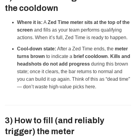
the cooldown
Where it is:
A
Zed Time meter sits at the top of the
screen
and fills as your team performs qualifying
actions. When it’s full, Zed Time is ready to happen.
Cool‑down state:
After a Zed Time ends, the
meter
turns brown
to indicate a
brief cooldown
.
Kills and
headshots do not add progress
during this brown
state; once it clears, the bar returns to normal and
you can build it up again. Think of this as “dead time”
— don’t waste high‑value picks here.
3) How to
fill
(and reliably
trigger
) the meter