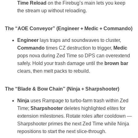
Time Reload
on the Firebug’s main lets you keep
the stream up without reloading.
The “AOE Conveyor” (Engineer + Medic + Commando)
Engineer
lays traps and soundwaves to cluster,
Commando
times CZ destruction to trigger,
Medic
pops nova during Zed Time so DPS can overextend
safely. Hold your trash damage until the
brown bar
clears, then melt packs to rebuild.
The “Blade & Bow Chain” (Ninja + Sharpshooter)
Ninja
uses Rampage to turbo‑farm trash within Zed
Time;
Sharpshooter
deletes highlighted elites for
extension milestones. Rotate roles after cooldown —
Sharpshooter primes the next Zed Time while Ninja
repositions to start the next slice‑through.