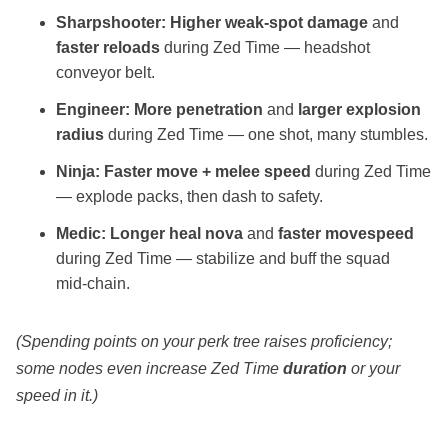
Sharpshooter:
Higher weak‑spot damage
and
faster reloads
during Zed Time — headshot
conveyor belt.
Engineer:
More penetration
and
larger explosion
radius
during Zed Time — one shot, many stumbles.
Ninja:
Faster move + melee speed
during Zed Time
— explode packs, then dash to safety.
Medic:
Longer heal nova
and
faster movespeed
during Zed Time — stabilize and buff the squad
mid‑chain.
(Spending points on your perk tree raises proficiency;
some nodes even increase Zed Time
duration
or your
speed in it.)