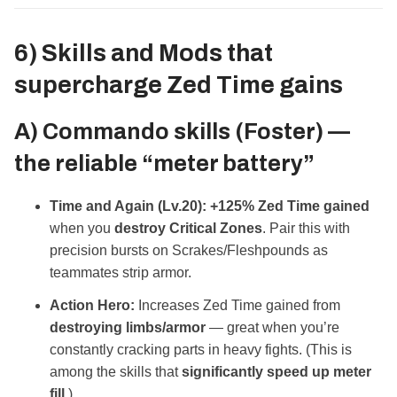
6) Skills and Mods that
supercharge
Zed Time gains
A) Commando skills (Foster) —
the reliable “meter battery”
Time and Again (Lv.20):
+125% Zed Time gained
when you
destroy Critical Zones
. Pair this with
precision bursts on Scrakes/Fleshpounds as
teammates strip armor.
Action Hero:
Increases Zed Time gained from
destroying limbs/armor
— great when you’re
constantly cracking parts in heavy fights. (This is
among the skills that
significantly speed up meter
fill
.)