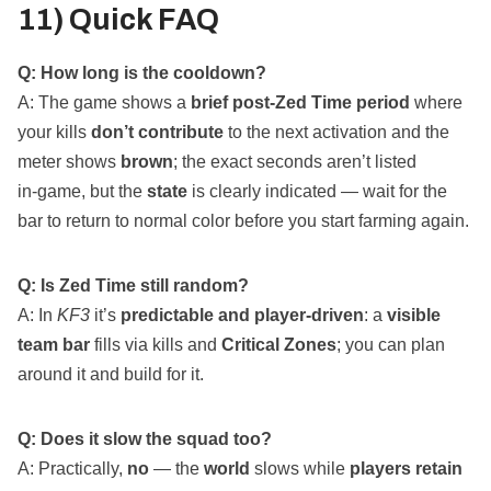
11) Quick FAQ
Q: How long is the cooldown?
A: The game shows a
brief post‑Zed Time period
where
your kills
don’t contribute
to the next activation and the
meter shows
brown
; the exact seconds aren’t listed
in‑game, but the
state
is clearly indicated — wait for the
bar to return to normal color before you start farming again.
Q: Is Zed Time still random?
A: In
KF3
it’s
predictable and player‑driven
: a
visible
team bar
fills via kills and
Critical Zones
; you can plan
around it and build for it.
Q: Does it slow the squad too?
A: Practically,
no
— the
world
slows while
players retain