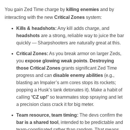
You gain Zed Time charge by
killing enemies
and by
interacting with the new
Critical Zones
system:
Kills & headshots:
Any kill adds charge, and
headshots
are a strong, reliable way to juice the bar
quickly — Sharpshooters are naturally great at this.
Critical Zones:
As you break armor on larger Zeds,
you
expose glowing weak points
.
Destroying
those Critical Zones
grants significant Zed Time
progress and can
disable enemy abilities
(e.g.,
blasting an Impaler’s arm cores stops its rockets;
popping a Husk’s tank detonates it). Make a habit of
calling “
CZ up!
” so teammates stop spraying and let
a precision class crack it for big meter.
Team resource, team timing:
The devs confirm the
bar is a shared tool
, intended to be predictable and
team‑coordinated rather than random. That means