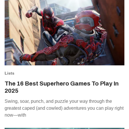
Lists
The 16 Best Superhero Games To Play In
2025
Swing, soar, punch, and puzzle your way through the
greatest caped (and cowled) adventures you can play right
now—with