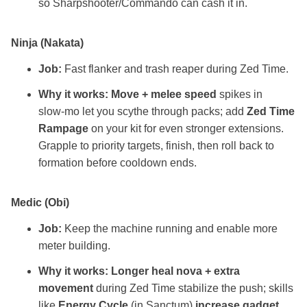
so Sharpshooter/Commando can cash it in.
Ninja (Nakata)
Job:
Fast flanker and trash reaper during Zed Time.
Why it works:
Move + melee speed
spikes in
slow‑mo let you scythe through packs; add
Zed Time
Rampage
on your kit for even stronger extensions.
Grapple to priority targets, finish, then roll back to
formation before cooldown ends.
Medic (Obi)
Job:
Keep the machine running and enable more
meter building.
Why it works:
Longer heal nova + extra
movement
during Zed Time stabilize the push; skills
like
Energy Cycle
(in Sanctum)
increase gadget