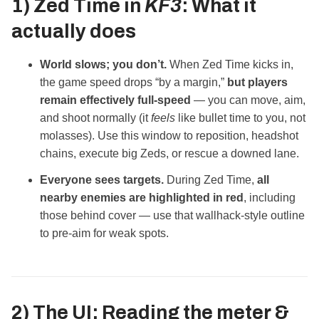
1) Zed Time in
KF3
: What it
actually does
World slows; you don’t.
When Zed Time kicks in,
the game speed drops “by a margin,”
but players
remain effectively full‑speed
— you can move, aim,
and shoot normally (it
feels
like bullet time to you, not
molasses). Use this window to reposition, headshot
chains, execute big Zeds, or rescue a downed lane.
Everyone sees targets.
During Zed Time,
all
nearby enemies are highlighted in red
, including
those behind cover — use that wallhack‑style outline
to pre-aim for weak spots.
2) The UI: Reading the meter &