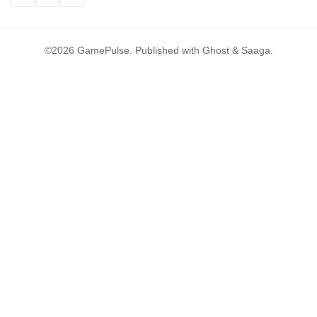
©2026
GamePulse
.
Published with
Ghost
&
Saaga
.