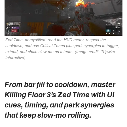
Zed Time, demystified: read the HUD meter, respect the 
cooldown, and use Critical Zones plus perk synergies to trigger, 
extend, and chain slow‑mo as a team. 
(Image credit: Tripwire
Interactive)
From bar fill to cooldown, master
Killing Floor 3’s Zed Time with UI
cues, timing, and perk synergies
that keep slow‑mo rolling.