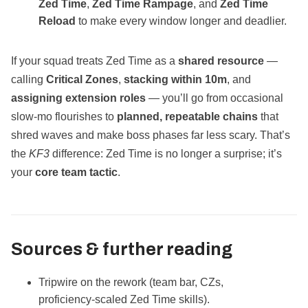
Zed Time
,
Zed Time Rampage
, and
Zed Time
Reload
to make every window longer and deadlier.
If your squad treats Zed Time as a
shared resource
—
calling
Critical Zones
,
stacking within 10m
, and
assigning extension roles
— you’ll go from occasional
slow‑mo flourishes to
planned, repeatable chains
that
shred waves and make boss phases far less scary. That’s
the
KF3
difference: Zed Time is no longer a surprise; it’s
your
core team tactic
.
Sources & further reading
Tripwire on the rework (team bar, CZs,
proficiency‑scaled Zed Time skills).