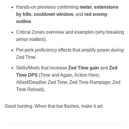
Hands‑on previews confirming
meter
,
extensions
by kills
,
cooldown window
, and
red enemy
outline
.
Critical Zones overview and examples (why breaking
armor matters).
Per‑perk proficiency effects that amplify power
during
Zed Time.
Skills/Mods that increase
Zed Time gain
and
Zed
Time DPS
(Time and Again, Action Hero;
Allied/Deadlier Zed Time; Zed Time Rampage; Zed
Time Reload).
Good hunting. When that bar flashes, make it art.