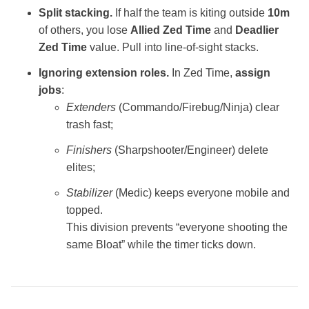
Split stacking.
If half the team is kiting outside
10m
of others, you lose
Allied Zed Time
and
Deadlier
Zed Time
value. Pull into line‑of‑sight stacks.
Ignoring extension roles.
In Zed Time,
assign
jobs
:
Extenders
(Commando/Firebug/Ninja) clear
trash fast;
Finishers
(Sharpshooter/Engineer) delete
elites;
Stabilizer
(Medic) keeps everyone mobile and
topped.
This division prevents “everyone shooting the
same Bloat” while the timer ticks down.