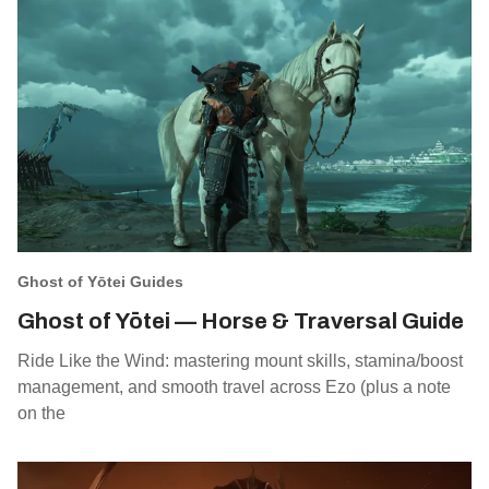
Ghost of Yōtei Guides
Ghost of Yōtei — Horse & Traversal Guide
Ride Like the Wind: mastering mount skills, stamina/boost
management, and smooth travel across Ezo (plus a note
on the