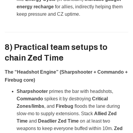
energy recharge
for allies, indirectly helping them
keep pressure and CZ uptime.
8) Practical team setups to
chain
Zed Time
The “Headshot Engine” (Sharpshooter + Commando +
Firebug core)
Sharpshooter
primes the bar with headshots,
Commando
spikes it by destroying
Critical
Zones
/
limbs
, and
Firebug
floods the lane during
slow‑mo to supply extensions. Stack
Allied Zed
Time
and
Deadlier Zed Time
on at least two
weapons to keep everyone buffed within 10m.
Zed