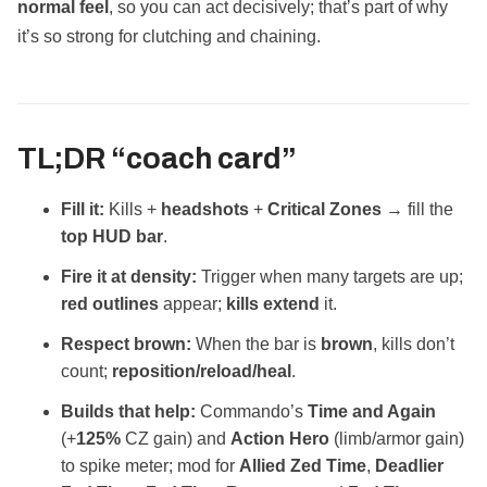
normal feel
, so you can act decisively; that’s part of why
it’s so strong for clutching and chaining.
TL;DR “coach card”
Fill it:
Kills +
headshots
+
Critical Zones
→ fill the
top HUD bar
.
Fire it at density:
Trigger when many targets are up;
red outlines
appear;
kills extend
it.
Respect brown:
When the bar is
brown
, kills don’t
count;
reposition/reload/heal
.
Builds that help:
Commando’s
Time and Again
(+
125%
CZ gain) and
Action Hero
(limb/armor gain)
to spike meter; mod for
Allied Zed Time
,
Deadlier