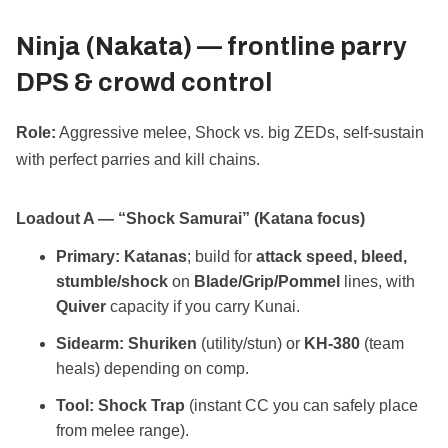
Ninja (Nakata) —
frontline parry
DPS & crowd control
Role:
Aggressive melee, Shock vs. big ZEDs, self‑sustain
with perfect parries and kill chains.
Loadout A — “Shock Samurai” (Katana focus)
Primary:
Katanas
; build for
attack speed, bleed,
stumble/shock
on
Blade/Grip/Pommel
lines, with
Quiver
capacity if you carry Kunai.
Sidearm:
Shuriken
(utility/stun) or
KH‑380
(team
heals) depending on comp.
Tool:
Shock Trap
(instant CC you can safely place
from melee range).