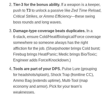
Tier‑3 for the bonus ability.
If a weapon is a keeper,
push to
T3
to unlock a passive like
Zed Time Reload
,
Critical Strikes
, or
Ammo Efficiency
—these swing
boss rounds and long waves.
Damage‑type coverage beats duplicates.
In a
6‑stack, ensure Cold/Heat/Biological/Force coverage
somewhere so someone always has the right
affliction for the job. (Sharpshooter brings Cold burst;
Firebug brings Heat/Panic; Medic brings Bio/Toxic;
Engineer adds Force/Knockdown.)
Tools are part of your DPS.
Pulse Lure (grouping
for headshots/splash), Shock Trap (frontline CC),
Ammo Bag (extends uptime), Multi‑Tool (map
economy and armor). Pick for your team’s
weaknesses.