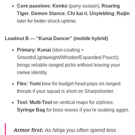
Core passives:
Kenko
(parry sustain),
Roaring
Tiger
,
Demon Stance
,
Chi kai ri
,
Unyielding
;
Raijin
later for better shock uptime.
Loadout B — “Kunai Dancer” (mobile hybrid)
Primary:
Kunai
(stun‑coating +
Smooth/Lightweight/Whistler/Expanded Pouch);
brings reliable ranged picks without leaving your
melee identity.
Flex:
Yumi
bow for budget head‑pops on ranged
threats if your squad is short on Sharpshooter.
Tool:
Multi‑Tool
on vertical maps for ziplines;
Syringe Bag
for boss waves if you’re soaking aggro.
Armor first:
As Ninja you often spend less