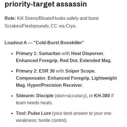
priority‑target assassin
Role:
Kill Sirens/Bloats/Husks safely and burst
Scrakes/Fleshpounds; CC via Cryo.
Loadout A — “Cold‑Burst Bosskiller”
Primary 1:
Samaritan
with
Heat Disperser
,
Enhanced Foregrip
,
Red Dot
,
Extended Mag
.
Primary 2:
ESR 36
with
Sniper Scope
,
Compensator
,
Enhanced Foregrip
,
Lightweight
Mag
,
Hyper/Precision Receiver
.
Sidearm:
Disciple
(stun+accuracy), or
KH‑380
if
team needs heals.
Tool:
Pulse Lure
(your best answer to your one
weakness: horde control).