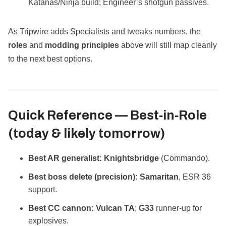
Katanas/Ninja build; Engineer’s shotgun passives.
As Tripwire adds Specialists and tweaks numbers, the
roles
and
modding principles
above will still map cleanly
to the next best options.
Quick Reference — Best‑in‑Role
(today & likely tomorrow)
Best AR generalist:
Knightsbridge
(Commando).
Best boss delete (precision):
Samaritan
, ESR 36
support.
Best CC cannon:
Vulcan TA
;
G33
runner‑up for
explosives.