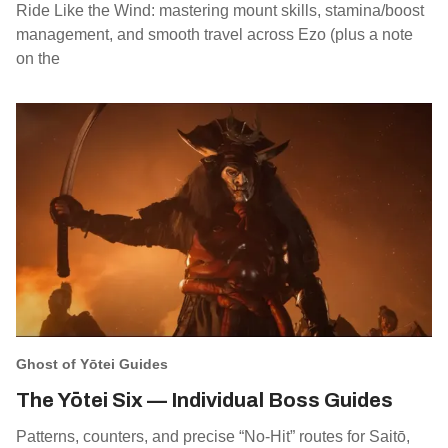
Ride Like the Wind: mastering mount skills, stamina/boost
management, and smooth travel across Ezo (plus a note
on the
Ghost of Yōtei Guides
The Yōtei Six — Individual Boss Guides
Patterns, counters, and precise “No‑Hit” routes for Saitō,