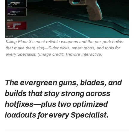
Killing Floor 3
’s most reliable weapons and the per‑perk builds 
that make them sing—S‑tier picks, smart mods, and tools for 
every Specialist. 
(Image credit: Tripwire Interactive)
The evergreen guns, blades, and
builds that stay strong across
hotfixes—plus two optimized
loadouts for every Specialist.