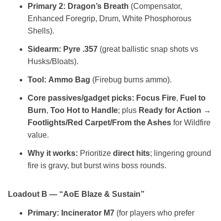
Primary 2:
Dragon’s Breath
(Compensator,
Enhanced Foregrip, Drum, White Phosphorous
Shells).
Sidearm:
Pyre .357
(great ballistic snap shots vs
Husks/Bloats).
Tool:
Ammo Bag
(Firebug burns ammo).
Core passives/gadget picks:
Focus Fire
,
Fuel to
Burn
,
Too Hot to Handle
; plus
Ready for Action
→
Footlights/Red Carpet/From the Ashes
for Wildfire
value.
Why it works:
Prioritize
direct hits
; lingering ground
fire is gravy, but burst wins boss rounds.
Loadout B — “AoE Blaze & Sustain”
Primary:
Incinerator M7
(for players who prefer