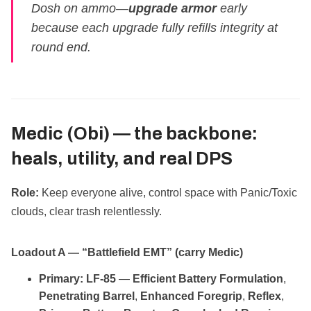
Dosh on ammo—
upgrade armor
early
because each upgrade fully refills integrity at
round end.
Medic (Obi) —
the backbone:
heals, utility, and real DPS
Role:
Keep everyone alive, control space with Panic/Toxic
clouds, clear trash relentlessly.
Loadout A — “Battlefield EMT” (carry Medic)
Primary:
LF‑85
—
Efficient Battery Formulation
,
Penetrating Barrel
,
Enhanced Foregrip
,
Reflex
,