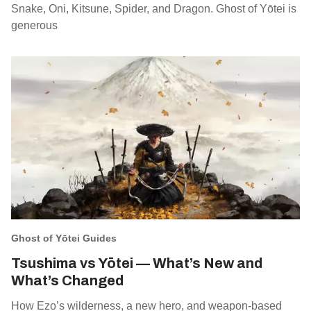
Snake, Oni, Kitsune, Spider, and Dragon. Ghost of Yōtei is
generous
Ghost of Yōtei Guides
Tsushima vs Yōtei — What’s New and
What’s Changed
How Ezo’s wilderness, a new hero, and weapon‑based