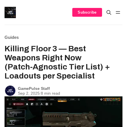
Subscribe
Guides
Killing Floor 3 — Best
Weapons Right Now
(Patch‑Agnostic Tier List) +
Loadouts per Specialist
GamePulse Staff
Sep 2, 2025
/
8 min read