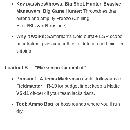
Key passives/throws:
Big Shot
,
Hunter
,
Evasive
Maneuvers
,
Big Game Hunter
; Throwables that
extend and amplify Freeze (Chilling
Effect/Blizzard/Frostbite).
Why it works:
Samaritan’s Cold burst + ESR scope
penetration gives you both elite deletion and mid‑tier
sniping.
Loadout B — “Marksman Generalist”
Primary 1:
Artemis Marksman
(faster follow‑ups) or
Fieldmaster HR‑10
for budget lines; keep a Medic
VS‑11
off‑perk if your team lacks darts.
Tool:
Ammo Bag
for boss rounds where you’ll run
dry.