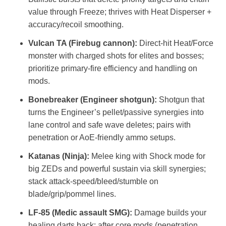
value through Freeze; thrives with Heat Disperser +
accuracy/recoil smoothing.
Vulcan TA (Firebug cannon):
Direct‑hit Heat/Force
monster with charged shots for elites and bosses;
prioritize primary‑fire efficiency and handling on
mods.
Bonebreaker (Engineer shotgun):
Shotgun that
turns the Engineer’s pellet/passive synergies into
lane control and safe wave deletes; pairs with
penetration or AoE‑friendly ammo setups.
Katanas (Ninja):
Melee king with Shock mode for
big ZEDs and powerful sustain via skill synergies;
stack attack‑speed/bleed/stumble on
blade/grip/pommel lines.
LF‑85 (Medic assault SMG):
Damage builds your
healing darts back; after core mods (penetration,