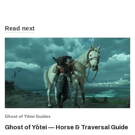
Read next
Ghost of Yōtei Guides
Ghost of Yōtei — Horse & Traversal Guide