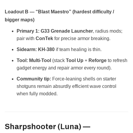
Loadout B — “Blast Maestro” (hardest difficulty /
bigger maps)
Primary 1:
G33 Grenade Launcher
, radius mods;
pair with
ConTek
for precise armor breaking.
Sidearm:
KH‑380
if team healing is thin.
Tool:
Multi‑Tool
(stack
Tool Up
+
Reforge
to refresh
gadget energy and repair armor every round).
Community tip:
Force‑leaning shells on starter
shotguns remain absurdly efficient wave control
when fully modded.
Sharpshooter (Luna) —