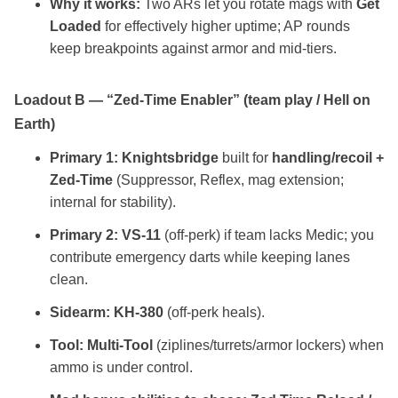
Why it works:
Two ARs let you rotate mags with
Get
Loaded
for effectively higher uptime; AP rounds
keep breakpoints against armor and mid‑tiers.
Loadout B — “Zed‑Time Enabler” (team play / Hell on
Earth)
Primary 1:
Knightsbridge
built for
handling/recoil +
Zed‑Time
(Suppressor, Reflex, mag extension;
internal for stability).
Primary 2:
VS‑11
(off‑perk) if team lacks Medic; you
contribute emergency darts while keeping lanes
clean.
Sidearm:
KH‑380
(off‑perk heals).
Tool:
Multi‑Tool
(ziplines/turrets/armor lockers) when
ammo is under control.