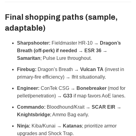
Final shopping paths (sample,
adaptable)
Sharpshooter:
Fieldmaster HR‑10 →
Dragon’s
Breath (off‑perk) if needed
→
ESR 36
→
Samaritan
; Pulse Lure throughout.
Firebug:
Dragon’s Breath →
Vulcan TA
(invest in
primary‑fire efficiency) → Ifrit situationally.
Engineer:
ConTek CSG →
Bonebreaker
(mod for
pellet/penetration) →
G33
if map favors AoE lanes.
Commando:
Bloodhound/Krait →
SCAR EIR
→
Knightsbridge
; Ammo Bag early.
Ninja:
Kiba/Kunai →
Katanas
; prioritize armor
upgrades and Shock Trap.