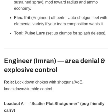
sustained spray), mod toward radius and ammo
economy.
Flex:
Ifrit
(Engineer) off‑perk—auto‑shotgun feel with
elemental variety if your team composition wants it.
Tool:
Pulse Lure
(set up clumps for splash deletes).
Engineer (Imran) —
area denial &
explosive control
Role:
Lock down chokes with shotguns/AoE,
knockdown/stumble control.
Loadout A — “Scatter Plot Shotgunner” (pug‑friendly
carry)