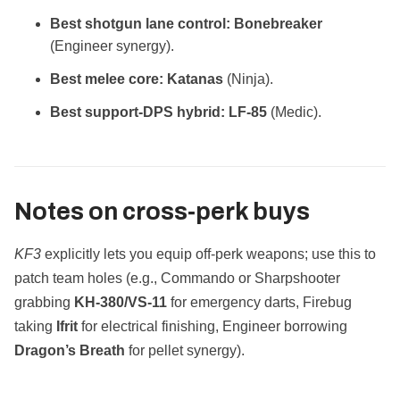
Best shotgun lane control:
Bonebreaker
(Engineer synergy).
Best melee core:
Katanas
(Ninja).
Best support‑DPS hybrid:
LF‑85
(Medic).
Notes on cross‑perk buys
KF3
explicitly lets you equip off‑perk weapons; use this to
patch team holes (e.g., Commando or Sharpshooter
grabbing
KH‑380/VS‑11
for emergency darts, Firebug
taking
Ifrit
for electrical finishing, Engineer borrowing
Dragon’s Breath
for pellet synergy).