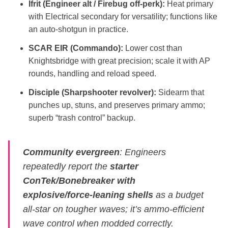
Ifrit (Engineer alt / Firebug off‑perk):
Heat primary
with Electrical secondary for versatility; functions like
an auto‑shotgun in practice.
SCAR EIR (Commando):
Lower cost than
Knightsbridge with great precision; scale it with AP
rounds, handling and reload speed.
Disciple (Sharpshooter revolver):
Sidearm that
punches up, stuns, and preserves primary ammo;
superb “trash control” backup.
Community evergreen
: Engineers
repeatedly report the
starter
ConTek/Bonebreaker with
explosive/force‑leaning shells
as a budget
all‑star on tougher waves; it’s ammo‑efficient
wave control when modded correctly.