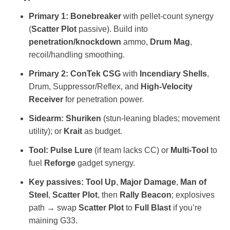
Primary 1:
Bonebreaker
with pellet‑count synergy
(
Scatter Plot
passive). Build into
penetration/knockdown
ammo,
Drum Mag
,
recoil/handling smoothing.
Primary 2:
ConTek CSG
with
Incendiary Shells
,
Drum, Suppressor/Reflex, and
High‑Velocity
Receiver
for penetration power.
Sidearm:
Shuriken
(stun‑leaning blades; movement
utility); or
Krait
as budget.
Tool:
Pulse Lure
(if team lacks CC) or
Multi‑Tool
to
fuel
Reforge
gadget synergy.
Key passives:
Tool Up
,
Major Damage
,
Man of
Steel
,
Scatter Plot
, then
Rally Beacon
; explosives
path → swap
Scatter Plot
to
Full Blast
if you’re
maining G33.