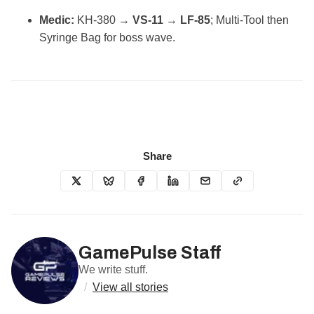
Medic:
KH‑380 →
VS‑11
→
LF‑85
; Multi‑Tool then
Syringe Bag for boss wave.
Share
GamePulse Staff
We write stuff.
/
View all stories