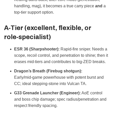
handling, mag), it becomes a true carry piece
and
a
top‑tier support option.
A‑Tier (excellent, flexible, or
role‑specialist)
ESR 36 (Sharpshooter):
Rapid‑fire sniper. Needs a
scope, recoil control, and penetration to shine; then it
erases mid‑tiers and contributes to big‑ZED breaks.
Dragon’s Breath (Firebug shotgun):
Early/mid‑game powerhouse with potent burst and
CC; ideal stepping‑stone into Vulcan TA.
G33 Grenade Launcher (Engineer):
AoE control
and boss chip damage; spec radius/penetration and
respect friendly spacing.