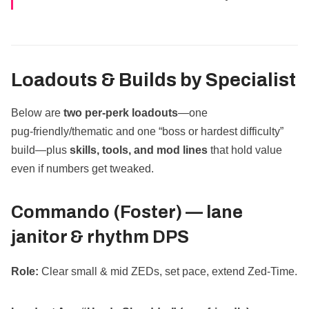
Loadouts & Builds by Specialist
Below are
two per‑perk loadouts
—one
pug‑friendly/thematic and one “boss or hardest difficulty”
build—plus
skills, tools, and mod lines
that hold value
even if numbers get tweaked.
Commando (Foster) —
lane
janitor & rhythm DPS
Role:
Clear small & mid ZEDs, set pace, extend Zed‑Time.