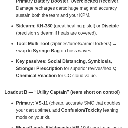
Primary Battery Booster
,
Overclocked Receiver
.
Damage recharges darts; huge mag and accuracy
sustain both the team and your KPM.
Sidearm:
KH‑380
(great healing pistol) or
Disciple
(precision sidearm if heals are covered).
Tool:
Multi‑Tool
(ziplines/turrets/armor lockers) →
swap to
Syringe Bag
on boss waves.
Key passives:
Social Distancing
,
Symbiosis
,
Stronger Prescription
for superior revives/heals;
Chemical Reaction
for CC cloud value.
Loadout B — “Utility Captain” (team short on control)
Primary:
VS‑11
(cheap, accurate SMG that doubles
your dart uptime), add
Confusion/Toxicity
leaning
mods on your kit.
Flex off‑perk:
Fieldmaster HR‑10
if your team lacks