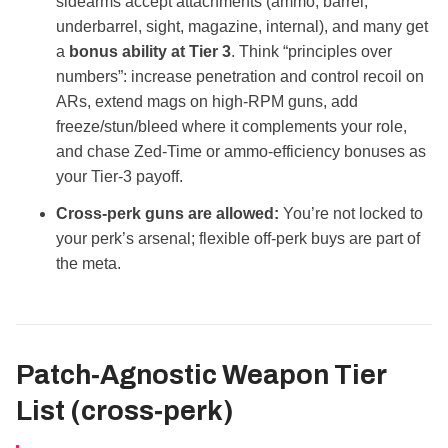
sidearms accept attachments (ammo, barrel,
underbarrel, sight, magazine, internal), and many get
a
bonus ability at Tier 3
. Think “principles over
numbers”: increase penetration and control recoil on
ARs, extend mags on high‑RPM guns, add
freeze/stun/bleed where it complements your role,
and chase Zed‑Time or ammo‑efficiency bonuses as
your Tier‑3 payoff.
Cross‑perk guns are allowed:
You’re not locked to
your perk’s arsenal; flexible off‑perk buys are part of
the meta.
Patch‑Agnostic Weapon Tier
List (cross‑perk)