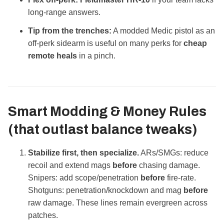
long‑range answers.
Tip from the trenches:
A modded Medic pistol as an
off‑perk sidearm is useful on many perks for
cheap
remote heals
in a pinch.
Smart Modding & Money Rules
(that outlast balance tweaks)
Stabilize first, then specialize.
ARs/SMGs: reduce
recoil and extend mags
before
chasing damage.
Snipers: add scope/penetration
before
fire‑rate.
Shotguns: penetration/knockdown and mag
before
raw damage. These lines remain evergreen across
patches.