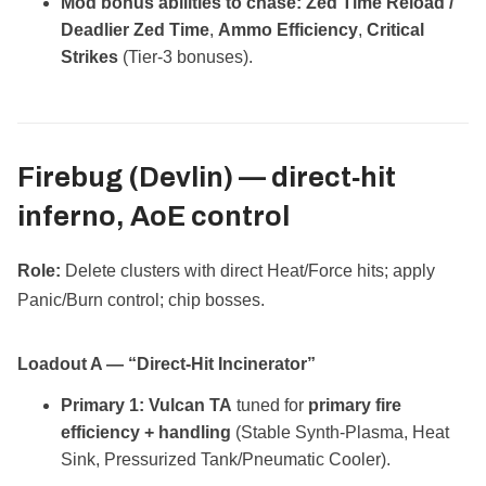
Mod bonus abilities to chase:
Zed Time Reload /
Deadlier Zed Time
,
Ammo Efficiency
,
Critical
Strikes
(Tier‑3 bonuses).
Firebug (Devlin) —
direct‑hit
inferno, AoE control
Role:
Delete clusters with direct Heat/Force hits; apply
Panic/Burn control; chip bosses.
Loadout A — “Direct‑Hit Incinerator”
Primary 1:
Vulcan TA
tuned for
primary fire
efficiency + handling
(Stable Synth‑Plasma, Heat
Sink, Pressurized Tank/Pneumatic Cooler).