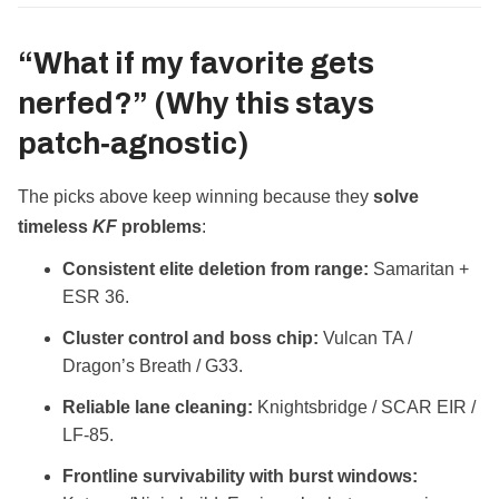
“What if my favorite gets
nerfed?” (Why this stays
patch‑agnostic)
The picks above keep winning because they
solve
timeless
KF
problems
:
Consistent elite deletion from range:
Samaritan +
ESR 36.
Cluster control and boss chip:
Vulcan TA /
Dragon’s Breath / G33.
Reliable lane cleaning:
Knightsbridge / SCAR EIR /
LF‑85.
Frontline survivability with burst windows: