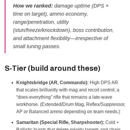
How we ranked:
damage uptime (DPS ×
time on target), ammo economy,
range/penetration, utility
(stun/freeze/knockdown), boss contribution,
and attachment flexibility—irrespective of
small tuning passes.
S‑Tier (build around these)
Knightsbridge (AR, Commando):
High DPS AR
that scales brilliantly with mag and recoil control; a
“does‑everything” rifle that remains a late‑wave
workhorse. (Extended/Drum Mag, Reflex/Suppressor,
AP or Balanced ammo depending on team needs.)
Samaritan (Special Rifle, Sharpshooter):
Cold +
Ballistic bursts that delete priority targets and chain