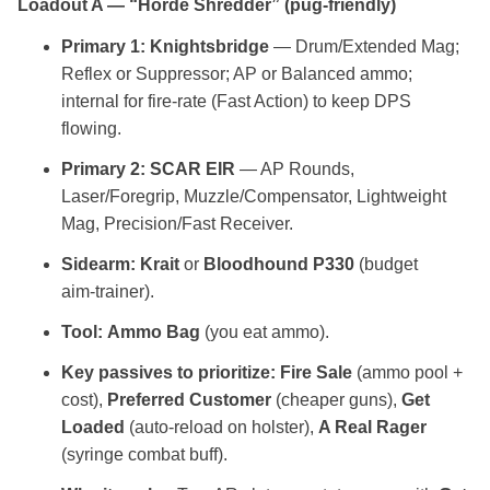
Loadout A — “Horde Shredder” (pug‑friendly)
Primary 1:
Knightsbridge
— Drum/Extended Mag;
Reflex or Suppressor; AP or Balanced ammo;
internal for fire‑rate (Fast Action) to keep DPS
flowing.
Primary 2:
SCAR EIR
— AP Rounds,
Laser/Foregrip, Muzzle/Compensator, Lightweight
Mag, Precision/Fast Receiver.
Sidearm:
Krait
or
Bloodhound P330
(budget
aim‑trainer).
Tool:
Ammo Bag
(you eat ammo).
Key passives to prioritize:
Fire Sale
(ammo pool +
cost),
Preferred Customer
(cheaper guns),
Get
Loaded
(auto‑reload on holster),
A Real Rager
(syringe combat buff).