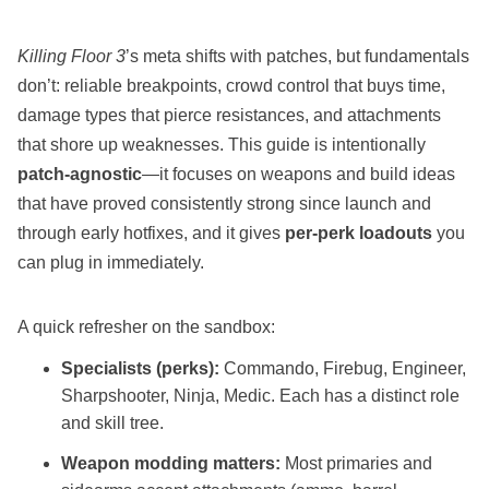
Killing Floor 3
’s meta shifts with patches, but fundamentals
don’t: reliable breakpoints, crowd control that buys time,
damage types that pierce resistances, and attachments
that shore up weaknesses. This guide is intentionally
patch‑agnostic
—it focuses on weapons and build ideas
that have proved consistently strong since launch and
through early hotfixes, and it gives
per‑perk loadouts
you
can plug in immediately.
A quick refresher on the sandbox:
Specialists (perks):
Commando, Firebug, Engineer,
Sharpshooter, Ninja, Medic. Each has a distinct role
and skill tree.
Weapon modding matters:
Most primaries and