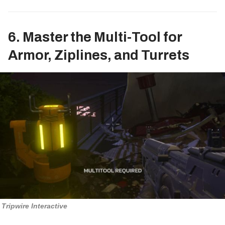
6. Master the Multi-Tool for
Armor, Ziplines, and Turrets
Tripwire Interactive