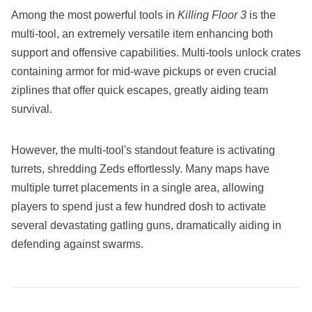
Among the most powerful tools in
Killing Floor 3
is the
multi-tool, an extremely versatile item enhancing both
support and offensive capabilities. Multi-tools unlock crates
containing armor for mid-wave pickups or even crucial
ziplines that offer quick escapes, greatly aiding team
survival.
However, the multi-tool's standout feature is activating
turrets, shredding Zeds effortlessly. Many maps have
multiple turret placements in a single area, allowing
players to spend just a few hundred dosh to activate
several devastating gatling guns, dramatically aiding in
defending against swarms.