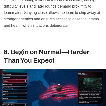
difficulty levels and later rounds demand proximity to
teammates. Staying close allows the team to chip away at
stronger enemies and ensures access to essential ammo
and health when situations deteriorate.
8. Begin on Normal—Harder
Than You Expect