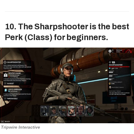
10. The Sharpshooter is the best
Perk (Class) for beginners.
Tripwire Interactive