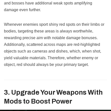
and bosses have additional weak spots amplifying
damage even further.
Whenever enemies sport shiny red spots on their limbs or
bodies, targeting these areas is always worthwhile,
rewarding precise aim with notable damage bonuses.
Additionally, scattered across maps are red-highlighted
objects such as cameras and dishes, which, when shot,
yield valuable materials. Therefore, whether enemy or
object, red should always be your primary target.
3. Upgrade Your Weapons With
Mods to Boost Power