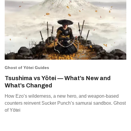
Ghost of Yōtei Guides
Tsushima vs Yōtei — What’s New and
What’s Changed
How Ezo’s wilderness, a new hero, and weapon‑based
counters reinvent Sucker Punch’s samurai sandbox. Ghost
of Yōtei