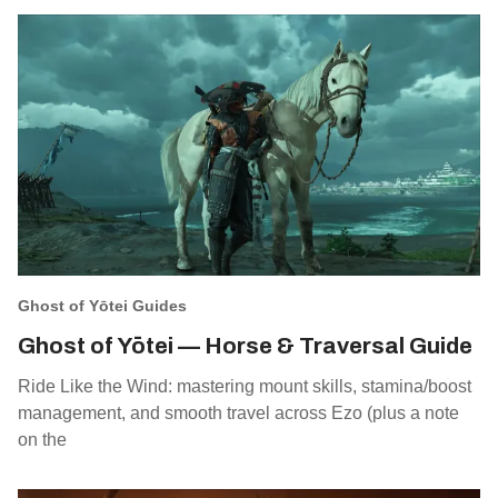
Ghost of Yōtei Guides
Ghost of Yōtei — Horse & Traversal Guide
Ride Like the Wind: mastering mount skills, stamina/boost
management, and smooth travel across Ezo (plus a note
on the