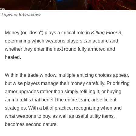
Tripwire Interactive
Money (or "dosh") plays a critical role in
Killing Floor 3
,
determining which weapons players can acquire and
whether they enter the next round fully armored and
healed.
Within the trade window, multiple enticing choices appear,
but wise players manage their money carefully. Prioritizing
armor upgrades rather than simply refilling it, or buying
ammo refills that benefit the entire team, are efficient
strategies. With a bit of practice, recognizing when and
what weapons to buy, as well as useful utility items,
becomes second nature.