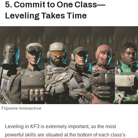
5. Commit to One Class—
Leveling Takes Time
Tripwire Interactive
Leveling in
KF3
is extremely important, as the most
powerful skills are situated at the bottom of each class's