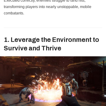
Executed correctly, enemies struggle to land hits,
transforming players into nearly unstoppable, mobile
combatants.
1. Leverage the Environment to
Survive and Thrive