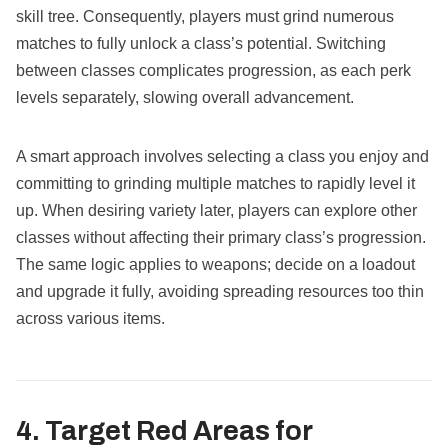
skill tree. Consequently, players must grind numerous
matches to fully unlock a class’s potential. Switching
between classes complicates progression, as each perk
levels separately, slowing overall advancement.
A smart approach involves selecting a class you enjoy and
committing to grinding multiple matches to rapidly level it
up. When desiring variety later, players can explore other
classes without affecting their primary class’s progression.
The same logic applies to weapons; decide on a loadout
and upgrade it fully, avoiding spreading resources too thin
across various items.
4. Target Red Areas for