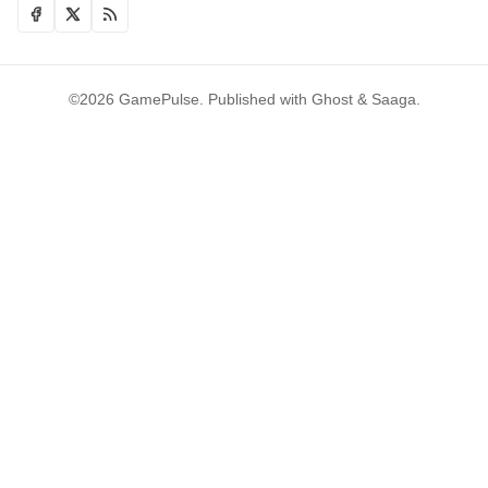
©2026
GamePulse
.
Published with
Ghost
&
Saaga
.