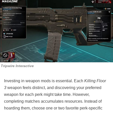
Tripwire Interactive
Investing in weapon mods is essential. Each
Killing Floor
3
weapon feels distinct, and discovering your preferred
weapon for each perk might take time. However,
completing matches accumulates resources. Instead of
hoarding them, choose one or two favorite perk-specific