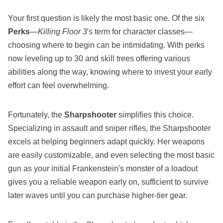
Your first question is likely the most basic one. Of the six
Perks
—
Killing Floor 3
's term for character classes—
choosing where to begin can be intimidating. With perks
now leveling up to 30 and skill trees offering various
abilities along the way, knowing where to invest your early
effort can feel overwhelming.
Fortunately, the
Sharpshooter
simplifies this choice.
Specializing in assault and sniper rifles, the Sharpshooter
excels at helping beginners adapt quickly. Her weapons
are easily customizable, and even selecting the most basic
gun as your initial Frankenstein's monster of a loadout
gives you a reliable weapon early on, sufficient to survive
later waves until you can purchase higher-tier gear.