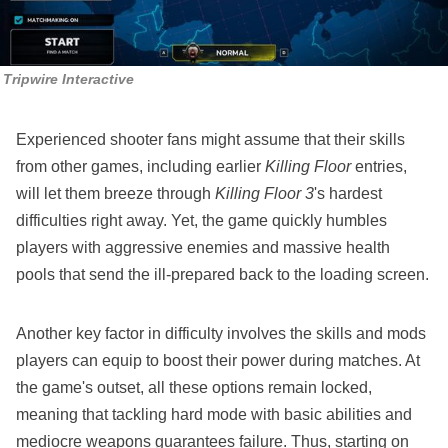
Tripwire Interactive
Experienced shooter fans might assume that their skills
from other games, including earlier
Killing Floor
entries,
will let them breeze through
Killing Floor 3
's hardest
difficulties right away. Yet, the game quickly humbles
players with aggressive enemies and massive health
pools that send the ill-prepared back to the loading screen.
Another key factor in difficulty involves the skills and mods
players can equip to boost their power during matches. At
the game's outset, all these options remain locked,
meaning that tackling hard mode with basic abilities and
mediocre weapons guarantees failure. Thus, starting on