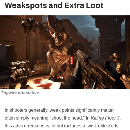
Weakspots and Extra Loot
Tripwire Interactive
In shooters generally, weak points significantly matter,
often simply meaning "shoot the head." In
Killing Floor 3
,
this advice remains valid but includes a twist: elite Zeds