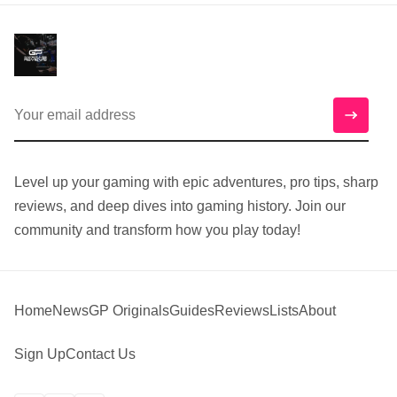
Level up your gaming with epic adventures, pro tips, sharp
reviews, and deep dives into gaming history. Join our
community and transform how you play today!
Home
News
GP Originals
Guides
Reviews
Lists
About
Sign Up
Contact Us