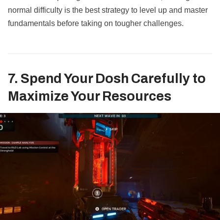
normal difficulty is the best strategy to level up and master
fundamentals before taking on tougher challenges.
7. Spend Your Dosh Carefully to
Maximize Your Resources