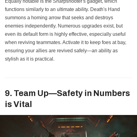
Equally notable is the Sharpshooter's gadget, which
functions similarly to an ultimate ability. Death's Hand
summons a homing arrow that seeks and destroys
enemies independently. Numerous upgrades exist, but
even its default form is highly effective, especially useful
when reviving teammates. Activate it to keep foes at bay,
ensuring your allies are revived safely—an ability as
stylish as it is practical.
9. Team Up—Safety in Numbers
is Vital