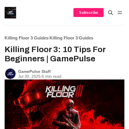
Subscribe
Killing Floor 3 Guides
/
Killing Floor 3
/
Guides
Killing Floor 3: 10 Tips For
Beginners | GamePulse
GamePulse Staff
Jul 30, 2025
/
6 min read