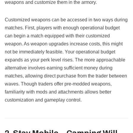
weapons and customize them in the armory.
Customized weapons can be accessed in two ways during
matches. First, players with enough operational budget
can begin a match equipped with their customized
weapon. As weapon upgrades increase costs, this might
not be immediately feasible. Your operational budget
expands as your perk level rises. The more approachable
alternative involves earning sufficient money during
matches, allowing direct purchase from the trader between
waves. Though traders offer pre-modded weapons,
familiarity with mods and attachments allows better
customization and gameplay control.