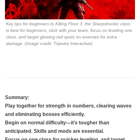
Key tips for beginners to Killing Floor 3: the Sharpshooter class
is best for beginners, stick with your team, focus on leveling one
class, and target glowing red spots on enemies for extra
damage. (Image credit: Tripwire Interactive)
Summary:
Play together for strength in numbers, clearing waves
and eliminating bosses efficiently.
Begin on normal difficulty—it’s tougher than
anticipated. Skills and mods are essential.
Focus on one class for quicker leveling, and target