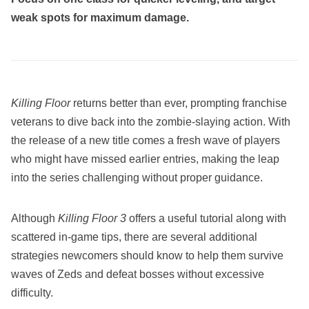
weak spots for maximum damage.
Killing Floor
returns better than ever, prompting franchise
veterans to dive back into the zombie-slaying action. With
the release of a new title comes a fresh wave of players
who might have missed earlier entries, making the leap
into the series challenging without proper guidance.
Although
Killing Floor 3
offers a useful tutorial along with
scattered in-game tips, there are several additional
strategies newcomers should know to help them survive
waves of Zeds and defeat bosses without excessive
difficulty.