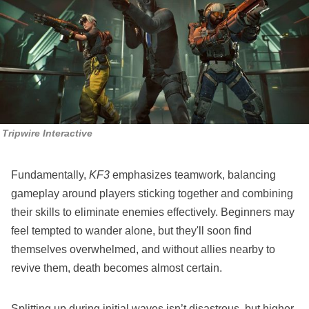
Tripwire Interactive
Fundamentally,
KF3
emphasizes teamwork, balancing
gameplay around players sticking together and combining
their skills to eliminate enemies effectively. Beginners may
feel tempted to wander alone, but they'll soon find
themselves overwhelmed, and without allies nearby to
revive them, death becomes almost certain.
Splitting up during initial waves isn’t disastrous, but higher