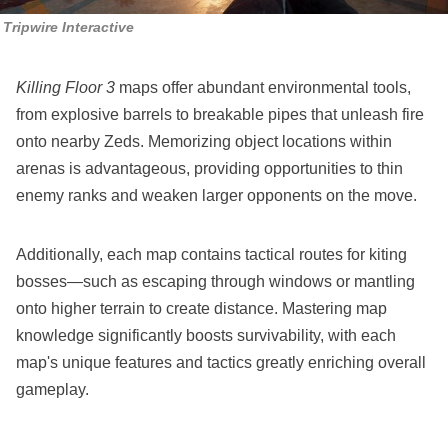
Tripwire Interactive
Killing Floor 3
maps offer abundant environmental tools,
from explosive barrels to breakable pipes that unleash fire
onto nearby Zeds. Memorizing object locations within
arenas is advantageous, providing opportunities to thin
enemy ranks and weaken larger opponents on the move.
Additionally, each map contains tactical routes for kiting
bosses—such as escaping through windows or mantling
onto higher terrain to create distance. Mastering map
knowledge significantly boosts survivability, with each
map's unique features and tactics greatly enriching overall
gameplay.