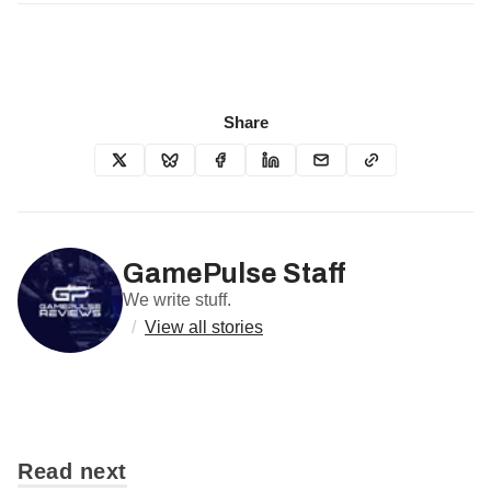
Share
GamePulse Staff
We write stuff.
/
View all stories
Read next