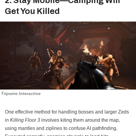
2. Stay Mobile—Camping Will
Get You Killed
Tripwire Interactive
One effective method for handling bosses and larger Zeds
in
Killing Floor 3
involves kiting them around the map,
using mantles and ziplines to confuse AI pathfinding.