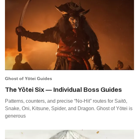
Ghost of Yōtei Guides
The Yōtei Six — Individual Boss Guides
Patterns, counters, and precise “No‑Hit” routes for Saitō,
Snake, Oni, Kitsune, Spider, and Dragon. Ghost of Yōtei is
generous