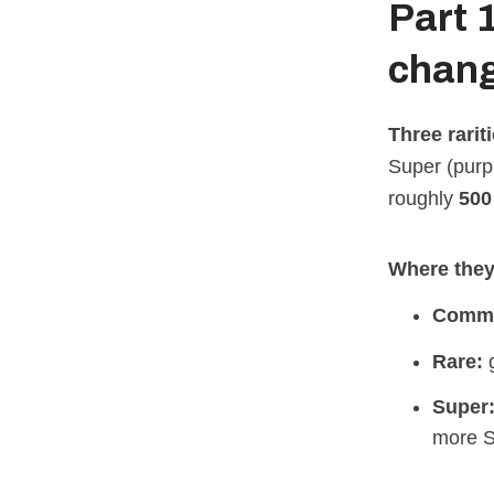
Part 
chang
Three rarit
Super (purpl
roughly
500 
Where they 
Comm
Rare:
g
Super
more S