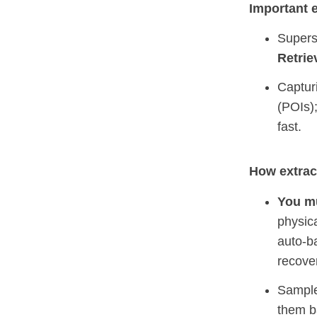
Important e
Super
Retrie
Captur
(POIs)
fast.
How extract
You mu
physic
auto‑b
recove
Sampl
them 