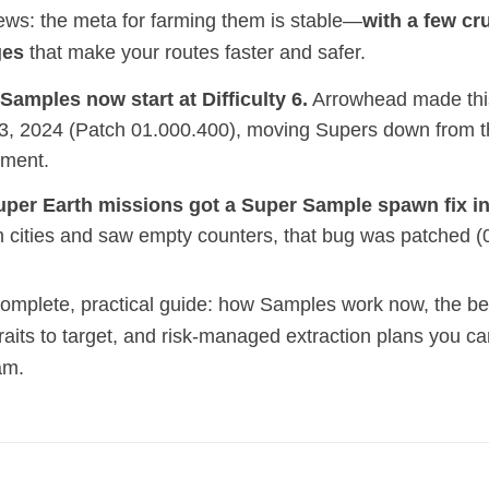
ws: the meta for farming them is stable—
with a few cr
ges
that make your routes faster and safer.
Samples now start at Difficulty 6.
Arrowhead made this 
3, 2024 (Patch 01.000.400), moving Supers down from t
ement.
uper Earth missions got a Super Sample spawn fix in
n cities and saw empty counters, that bug was patched (
complete, practical guide: how Samples work now, the be
raits to target, and risk‑managed extraction plans you ca
am.