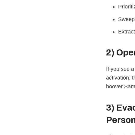
Priorit
Sweep
Extract
2)
Open
If you see a
activation, 
hoover Samp
3)
Evac
Person