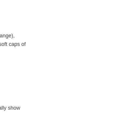
ange),
oft caps of
ally show