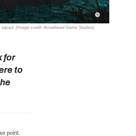
r squad. 
(Image credit: Arrowhead Game Studios)
 for
ere to
the
ke point.