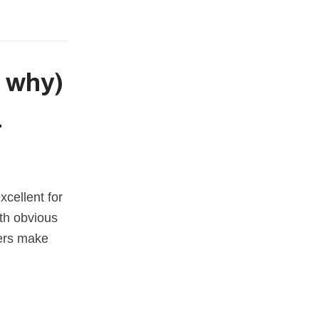
d why)
r
cellent for
ith obvious
mers make