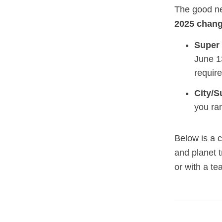
The good ne
2025 chan
Super 
June 1
requir
City/S
you ra
Below is a 
and planet t
or with a te