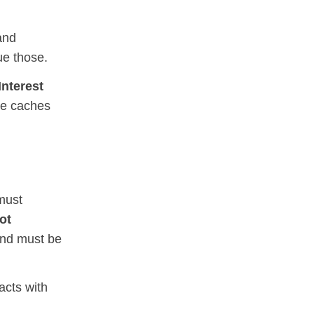
nd
ue those.
Interest
re caches
must
ot
and must be
cts with