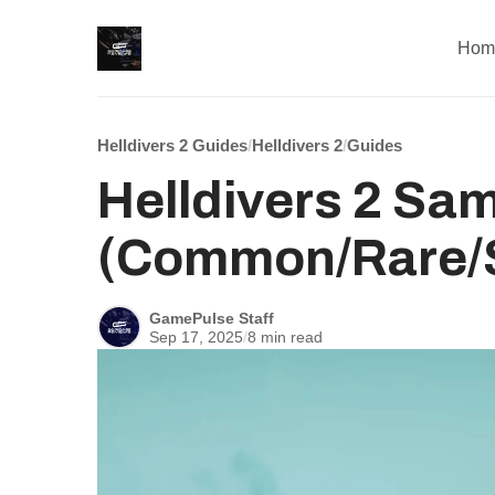
Hom
Helldivers 2 Guides
/
Helldivers 2
/
Guides
Helldivers 2 Sa
(Common/Rare/S
GamePulse Staff
Sep 17, 2025
/
8 min read