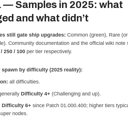
1 — Samples in 2025: what
ed and what didn’t
ies still gate ship upgrades:
Common (green), Rare (or
e). Community documentation and the official wiki note s
/ 250 / 100
per tier respectively.
spawn by difficulty (2025 reality):
on:
all difficulties.
enerally
Difficulty 4+
(Challenging and up).
:
Difficulty 6+
since Patch 01.000.400; higher tiers typic
uper nodes.