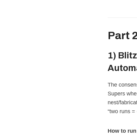
Part 
1)
Blit
Autom
The consens
Supers when 
nest/fabric
“two runs =
How to run 