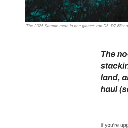
The 2025 Sample meta in one glance: run D6–D7 Blitz or 
The no
stacki
land, a
haul (s
If you’re up