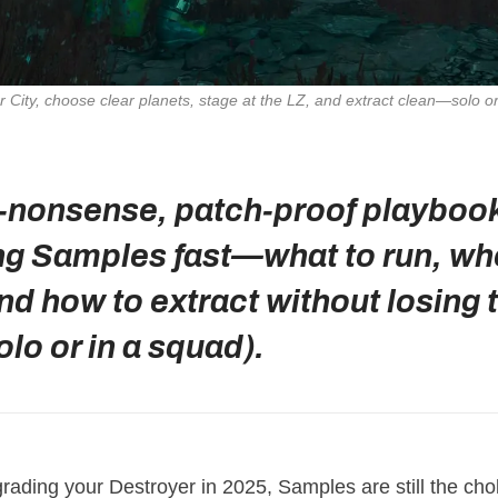
City, choose clear planets, stage at the LZ, and extract clean—solo o
‑nonsense, patch‑proof playbook
ng Samples fast—what to run, wh
nd how to extract without losing 
olo or in a squad).
grading your Destroyer in 2025, Samples are still the cho