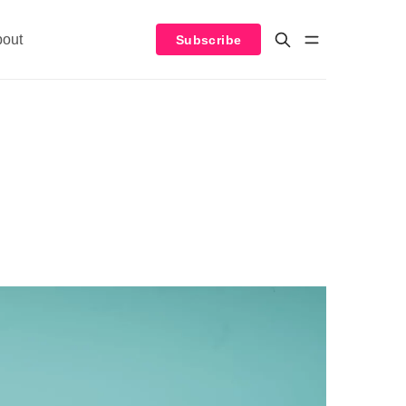
bout
Subscribe