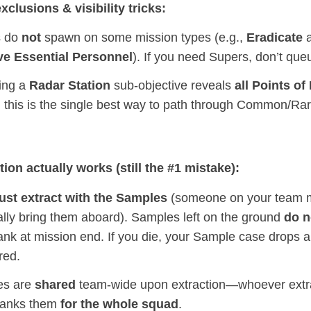
xclusions & visibility tricks:
s do
not
spawn on some mission types (e.g.,
Eradicate
a
ve Essential Personnel
). If you need Supers, don’t que
ing a
Radar Station
sub‑objective reveals
all Points of 
; this is the single best way to path through Common/Ra
ion actually works (still the #1 mistake):
st extract with the Samples
(someone on your team 
ally bring them aboard). Samples left on the ground
do n
ank at mission end. If you die, your Sample case drops 
red.
es are
shared
team‑wide upon extraction—whoever extra
banks them
for the whole squad
.