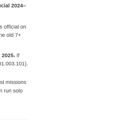
ucial 2024–
official on
he old 7+
 2025.
If
01.003.101).
st missions
n run solo