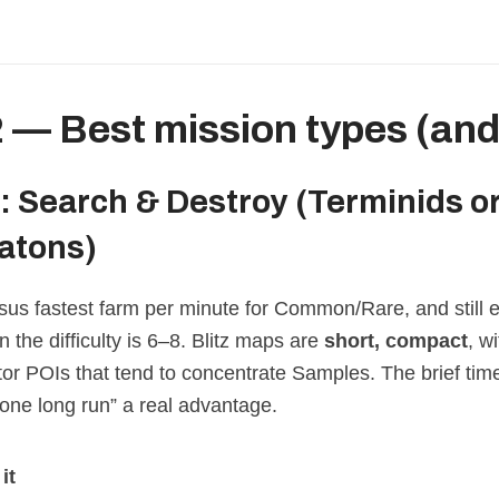
2 — Best mission types (an
z: Search & Destroy
(Terminids o
atons)
us fastest farm per minute for Common/Rare, and still ex
the difficulty is 6–8. Blitz maps are
short, compact
, w
ator POIs that tend to concentrate Samples. The brief ti
 one long run” a real advantage.
it