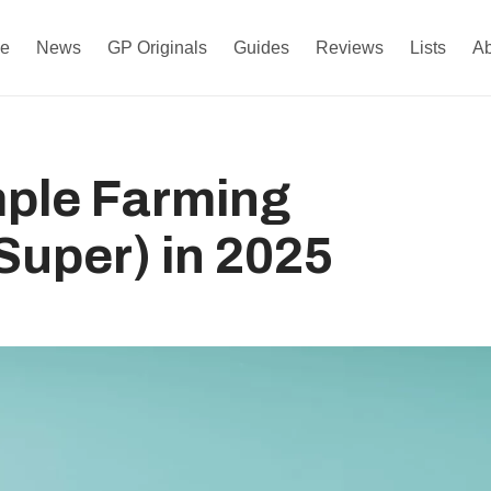
e
News
GP Originals
Guides
Reviews
Lists
A
mple Farming
uper) in 2025