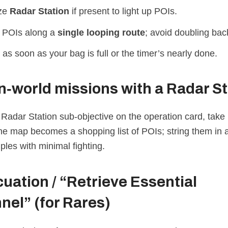
ize
Radar Station
if present to light up POIs.
 POIs along a
single looping route
; avoid doubling bac
 as soon as your bag is full or the timer’s nearly done.
‑world missions with a Radar St
 Radar Station sub‑objective on the operation card, take i
the map becomes a shopping list of POIs; string them in 
les with minimal fighting.
uation / “Retrieve Essential
nel”
(for Rares)