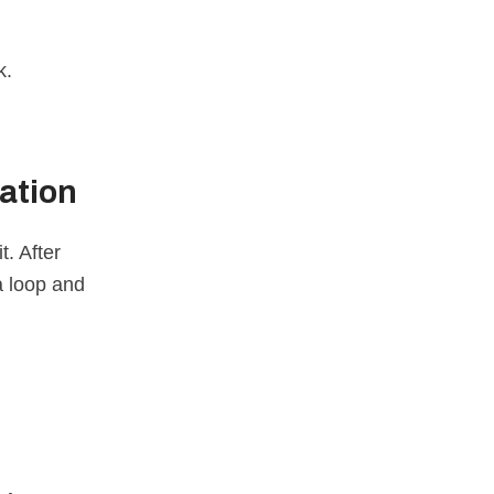
k.
ation
t. After
a loop and