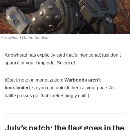
Arrowhead Game Studios
Arrowhead has explicitly said that’s intentional; just don’t
spam it or you’ll implode. Science!
(Quick note on monetization:
Warbonds aren’t
time‑limited
, so you can unlock them at your pace. As
battle passes go, that’s refreshingly chill.)
July’s patch: the flag goes in the