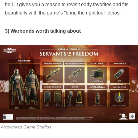
hell. It gives you a reason to revisit early favorites and fits
beautifully with the game’s “bring the right tool” ethos.
3) Warbonds worth talking about
Arrowhead Game Studios