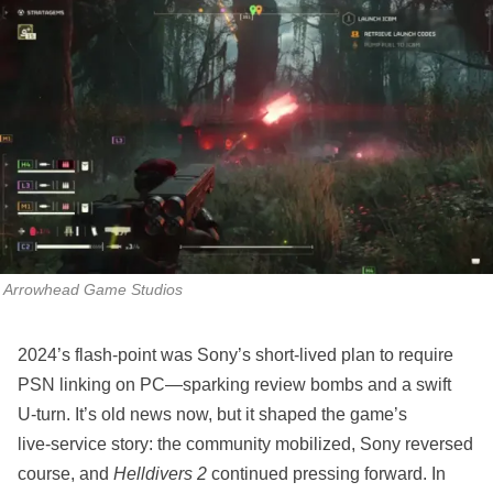
Arrowhead Game Studios
2024’s flash‑point was Sony’s short‑lived plan to require
PSN linking on PC—sparking review bombs and a swift
U‑turn. It’s old news now, but it shaped the game’s
live‑service story: the community mobilized, Sony reversed
course, and
Helldivers 2
continued pressing forward. In