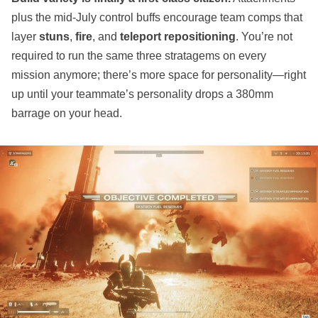
plus the mid‑July control buffs encourage team comps that
layer
stuns
,
fire
, and
teleport repositioning
. You’re not
required to run the same three stratagems on every
mission anymore; there’s more space for personality—right
up until your teammate’s personality drops a 380mm
barrage on your head.