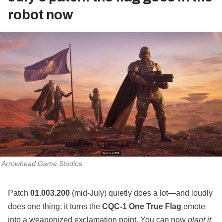
robot now
Arrowhead Game Studios
Patch
01.003.200
(mid‑July) quietly does a lot—and loudly
does one thing: it turns the
CQC‑1 One True Flag
emote
into a weaponized exclamation point. You can now
plant it