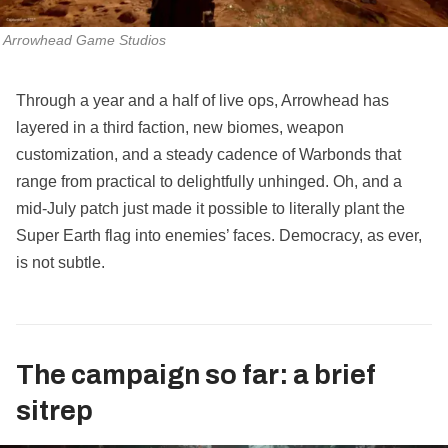
Arrowhead Game Studios
Through a year and a half of live ops, Arrowhead has
layered in a third faction, new biomes, weapon
customization, and a steady cadence of Warbonds that
range from practical to delightfully unhinged. Oh, and a
mid‑July patch just made it possible to literally plant the
Super Earth flag into enemies’ faces. Democracy, as ever,
is not subtle.
The campaign so far: a brief
sitrep