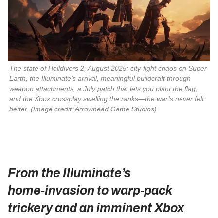
The state of 
Helldivers 2
, August 2025: city‑fight chaos on Super 
Earth, the Illuminate’s arrival, meaningful buildcraft through 
weapon attachments, a July patch that lets you plant the flag, 
and the Xbox crossplay swelling the ranks—the war’s never felt 
better. 
(Image credit: Arrowhead Game Studios)
From the Illuminate’s
home‑invasion to warp‑pack
trickery and an imminent Xbox