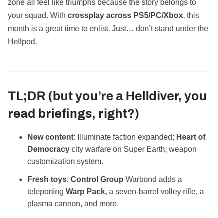
zone all feel like triumphs because the story belongs to
your squad. With
crossplay across PS5/PC/Xbox
, this
month is a great time to enlist. Just… don’t stand under the
Hellpod.
TL;DR (but you’re a Helldiver, you
read briefings, right?)
New content
: Illuminate faction expanded;
Heart of
Democracy
city warfare on Super Earth; weapon
customization system.
Fresh toys
:
Control Group
Warbond adds a
teleporting
Warp Pack
, a seven‑barrel volley rifle, a
plasma cannon, and more.