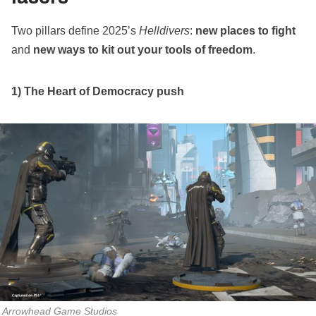
Two pillars define 2025’s
Helldivers
:
new places to fight
and
new ways to kit out your tools of freedom
.
1) The Heart of Democracy push
Arrowhead Game Studios