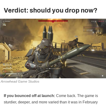
Verdict: should you drop now?
Arrowhead Game Studios
If you bounced off at launch:
Come back. The game is
sturdier, deeper, and more varied than it was in February