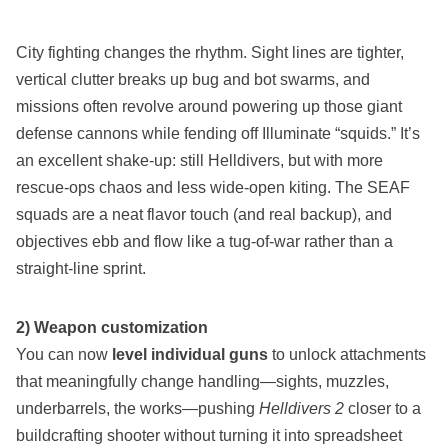
City fighting changes the rhythm. Sight lines are tighter,
vertical clutter breaks up bug and bot swarms, and
missions often revolve around powering up those giant
defense cannons while fending off Illuminate “squids.” It’s
an excellent shake‑up: still Helldivers, but with more
rescue‑ops chaos and less wide‑open kiting. The SEAF
squads are a neat flavor touch (and real backup), and
objectives ebb and flow like a tug‑of‑war rather than a
straight‑line sprint.
2) Weapon customization
You can now
level individual guns
to unlock attachments
that meaningfully change handling—sights, muzzles,
underbarrels, the works—pushing
Helldivers 2
closer to a
buildcrafting shooter without turning it into spreadsheet