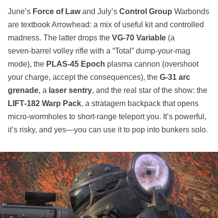
June’s
Force of Law
and July’s
Control Group
Warbonds
are textbook Arrowhead: a mix of useful kit and controlled
madness. The latter drops the
VG‑70 Variable
(a
seven‑barrel volley rifle with a “Total” dump‑your‑mag
mode), the
PLAS‑45 Epoch
plasma cannon (overshoot
your charge, accept the consequences), the
G‑31 arc
grenade
, a
laser sentry
, and the real star of the show: the
LIFT‑182 Warp Pack
, a stratagem backpack that opens
micro‑wormholes to short‑range teleport you. It’s powerful,
it’s risky, and yes—you can use it to pop into bunkers solo.