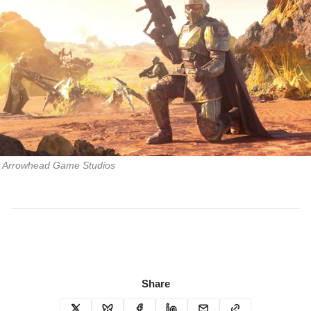
Arrowhead Game Studios
Share