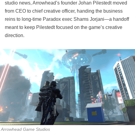
studio news, Arrowhead’s founder Johan Pilestedt moved
from CEO to chief creative officer, handing the business
reins to long‑time Paradox exec Shams Jorjani—a handoff
meant to keep Pilestedt focused on the game’s creative
direction.
Arrowhead Game Studios