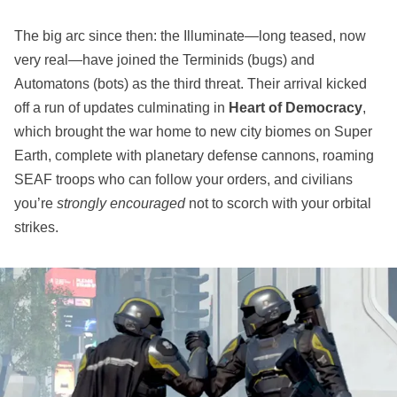
The big arc since then: the Illuminate—long teased, now
very real—have joined the Terminids (bugs) and
Automatons (bots) as the third threat. Their arrival kicked
off a run of updates culminating in
Heart of Democracy
,
which brought the war home to new city biomes on Super
Earth, complete with planetary defense cannons, roaming
SEAF troops who can follow your orders, and civilians
you’re
strongly encouraged
not to scorch with your orbital
strikes.