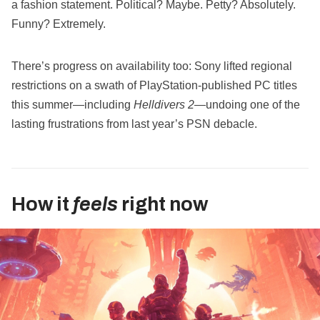
a fashion statement. Political? Maybe. Petty? Absolutely.
Funny? Extremely.
There’s progress on availability too: Sony lifted regional
restrictions on a swath of PlayStation‑published PC titles
this summer—including
Helldivers 2
—undoing one of the
lasting frustrations from last year’s PSN debacle.
How it
feels
right now