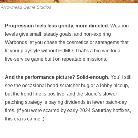
Arrowhead Game Studios
Progression feels less grindy, more directed.
Weapon
levels give small, steady goals, and non‑expiring
Warbonds let you chase the cosmetics or stratagems that
fit your playstyle without FOMO. That’s a big win for a
live‑service game built on repeatable missions.
And the performance picture? Solid‑enough.
You’ll still
see the occasional head‑scratcher bug or a lobby hiccup,
but the trend line is positive, and the studio’s slower
patching strategy is paying dividends in fewer patch‑day
fires. (If you were scarred by early‑2024 Saturday hotfixes,
this era is calmer.)