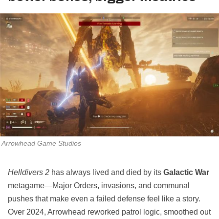
Arrowhead Game Studios
Helldivers 2
has always lived and died by its
Galactic War
metagame—Major Orders, invasions, and communal
pushes that make even a failed defense feel like a story.
Over 2024, Arrowhead reworked patrol logic, smoothed out