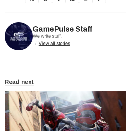
GamePulse Staff
We write stuff.
/
View all stories
Read next