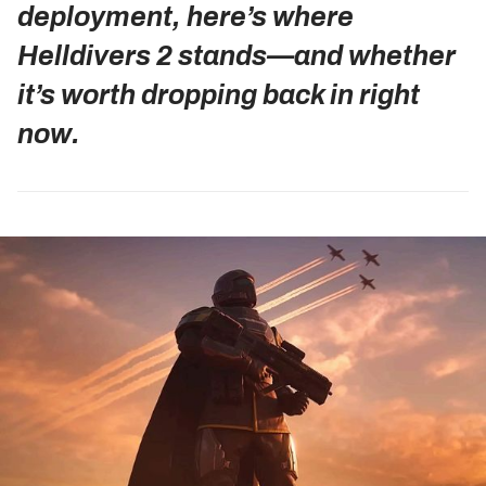
deployment, here’s where
Helldivers 2 stands—and whether
it’s worth dropping back in right
now.