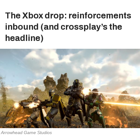
The Xbox drop: reinforcements
inbound (and crossplay’s the
headline)
Arrowhead Game Studios