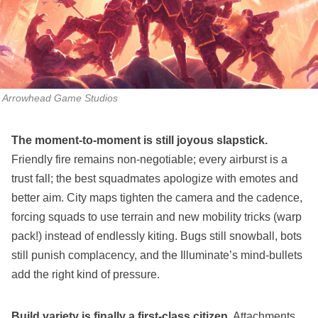
Arrowhead Game Studios
The moment‑to‑moment is still joyous slapstick.
Friendly fire remains non‑negotiable; every airburst is a
trust fall; the best squadmates apologize with emotes and
better aim. City maps tighten the camera and the cadence,
forcing squads to use terrain and new mobility tricks (warp
pack!) instead of endlessly kiting. Bugs still snowball, bots
still punish complacency, and the Illuminate’s mind‑bullets
add the right kind of pressure.
Build variety is finally a first‑class citizen.
Attachments