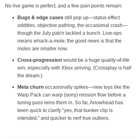
No live game is perfect, and a few pain points remain:
Bugs & edge cases
still pop up—status‑effect
oddities, objective pathing, the occasional crash—
though the July patch tackled a bunch. Live‑ops
means whack‑a‑mole; the good news is that the
moles are smaller now.
Cross‑progression
would be a huge quality‑of‑life
win, especially with Xbox arriving. (Crossplay is half
the dream.)
Meta churn
occasionally spikes—new toys like the
Warp Pack can warp (sorry) mission flow before a
tuning pass reins them in. So far, Arrowhead has
been quick to clarify “yes, that bunker clip is
intended,” and quicker to nerf true outliers.