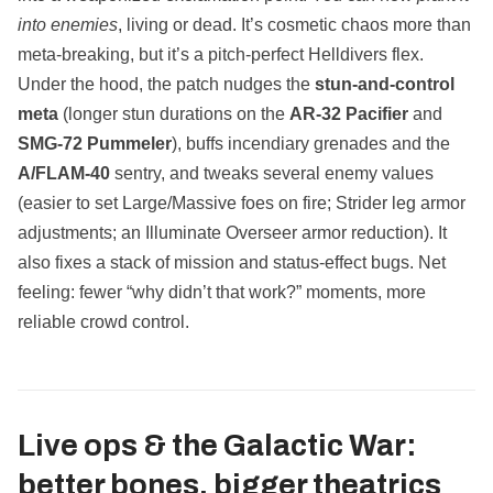
into enemies
, living or dead. It’s cosmetic chaos more than
meta‑breaking, but it’s a pitch‑perfect Helldivers flex.
Under the hood, the patch nudges the
stun‑and‑control
meta
(longer stun durations on the
AR‑32 Pacifier
and
SMG‑72 Pummeler
), buffs incendiary grenades and the
A/FLAM‑40
sentry, and tweaks several enemy values
(easier to set Large/Massive foes on fire; Strider leg armor
adjustments; an Illuminate Overseer armor reduction). It
also fixes a stack of mission and status‑effect bugs. Net
feeling: fewer “why didn’t that work?” moments, more
reliable crowd control.
Live ops & the Galactic War:
better bones, bigger theatrics