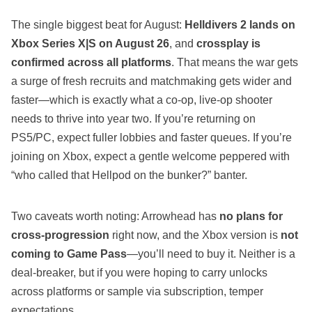
The single biggest beat for August:
Helldivers 2 lands on
Xbox Series X|S on August 26
, and
crossplay is
confirmed across all platforms
. That means the war gets
a surge of fresh recruits and matchmaking gets wider and
faster—which is exactly what a co‑op, live‑op shooter
needs to thrive into year two. If you’re returning on
PS5/PC, expect fuller lobbies and faster queues. If you’re
joining on Xbox, expect a gentle welcome peppered with
“who called that Hellpod on the bunker?” banter.
Two caveats worth noting: Arrowhead has
no plans for
cross‑progression
right now, and the Xbox version is
not
coming to Game Pass
—you’ll need to buy it. Neither is a
deal‑breaker, but if you were hoping to carry unlocks
across platforms or sample via subscription, temper
expectations.