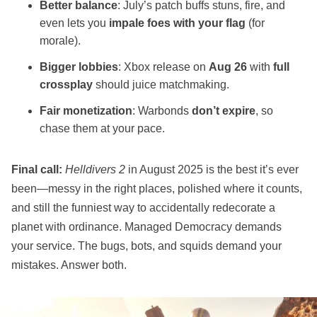
Better balance
: July’s patch buffs stuns, fire, and
even lets you
impale foes with your flag
(for
morale).
Bigger lobbies
: Xbox release on
Aug 26
with
full
crossplay
should juice matchmaking.
Fair monetization
: Warbonds
don’t expire
, so
chase them at your pace.
Final call:
Helldivers 2
in August 2025 is the best it’s ever
been—messy in the right places, polished where it counts,
and still the funniest way to accidentally redecorate a
planet with ordinance. Managed Democracy demands
your service. The bugs, bots, and squids demand your
mistakes. Answer both.