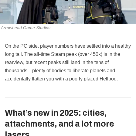
Arrowhead Game Studios
On the PC side, player numbers have settled into a healthy
long tail. The all‑time Steam peak (over 450k) is in the
rearview, but recent peaks still land in the tens of
thousands—plenty of bodies to liberate planets and
accidentally flatten you with a poorly placed Hellpod.
What’s new in 2025: cities,
attachments, and a lot more
lasers