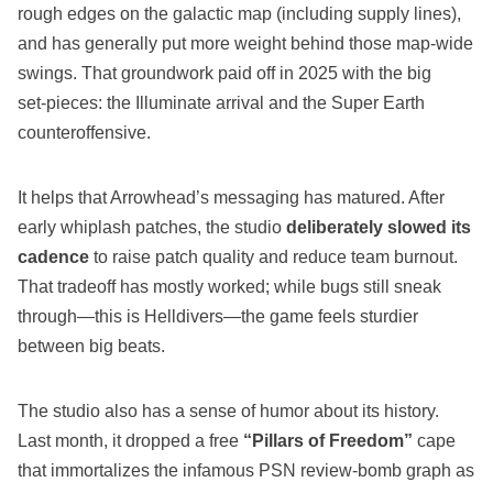
rough edges on the galactic map (including supply lines),
and has generally put more weight behind those map‑wide
swings. That groundwork paid off in 2025 with the big
set‑pieces: the Illuminate arrival and the Super Earth
counteroffensive.
It helps that Arrowhead’s messaging has matured. After
early whiplash patches, the studio
deliberately slowed its
cadence
to raise patch quality and reduce team burnout.
That tradeoff has mostly worked; while bugs still sneak
through—this is Helldivers—the game feels sturdier
between big beats.
The studio also has a sense of humor about its history.
Last month, it dropped a free
“Pillars of Freedom”
cape
that immortalizes the infamous PSN review‑bomb graph as