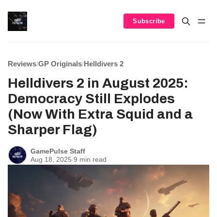
Subscribe
Reviews
/
GP Originals
/
Helldivers 2
Helldivers 2 in August 2025:
Democracy Still Explodes
(Now With Extra Squid and a
Sharper Flag)
GamePulse Staff
Aug 18, 2025
/
9 min read