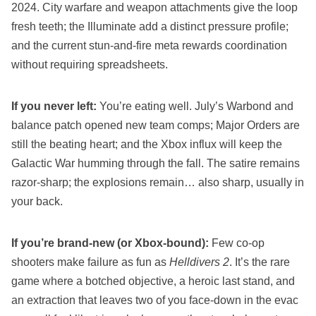
2024. City warfare and weapon attachments give the loop
fresh teeth; the Illuminate add a distinct pressure profile;
and the current stun‑and‑fire meta rewards coordination
without requiring spreadsheets.
If you never left:
You’re eating well. July’s Warbond and
balance patch opened new team comps; Major Orders are
still the beating heart; and the Xbox influx will keep the
Galactic War humming through the fall. The satire remains
razor‑sharp; the explosions remain… also sharp, usually in
your back.
If you’re brand‑new (or Xbox‑bound):
Few co‑op
shooters make failure as fun as
Helldivers 2
. It’s the rare
game where a botched objective, a heroic last stand, and
an extraction that leaves two of you face‑down in the evac