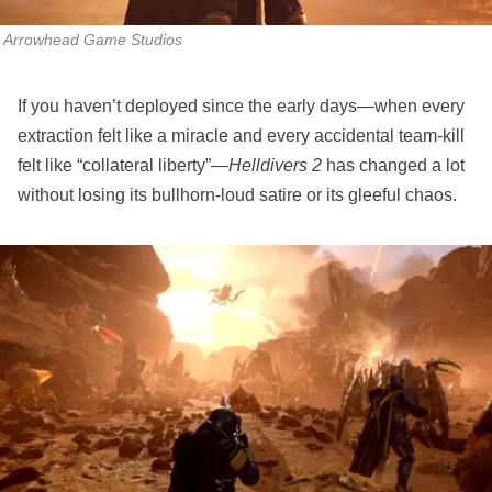
Arrowhead Game Studios
If you haven’t deployed since the early days—when every
extraction felt like a miracle and every accidental team‑kill
felt like “collateral liberty”—
Helldivers 2
has changed a lot
without losing its bullhorn‑loud satire or its gleeful chaos.