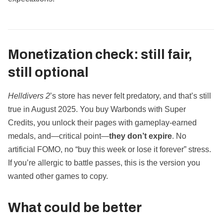
Monetization check: still fair,
still optional
Helldivers 2
’s store has never felt predatory, and that’s still
true in August 2025. You buy Warbonds with Super
Credits, you unlock their pages with gameplay‑earned
medals, and—critical point—
they don’t expire
. No
artificial FOMO, no “buy this week or lose it forever” stress.
If you’re allergic to battle passes, this is the version you
wanted other games to copy.
What could be better