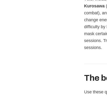
Kurosawa
(
combat), a
change ene
difficulty b
mask certain
sessions. T
sessions.
The b
Use these qu