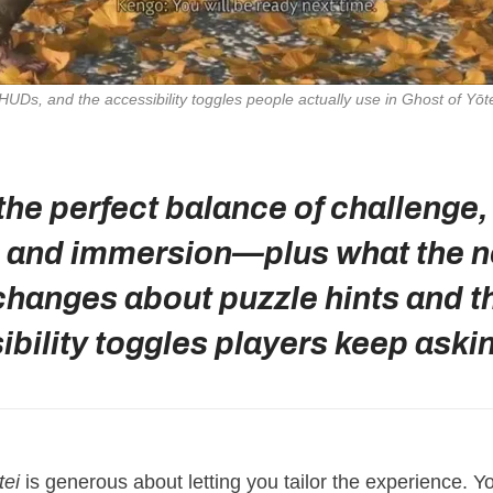
 HUDs, and the accessibility toggles people actually use in 
Ghost of Yōt
 the perfect balance of challenge,
y, and immersion—plus what the 
changes about puzzle hints and t
bility toggles players keep askin
tei
is generous about letting you tailor the experience. 