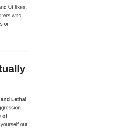
and UI fixes,
lorers who
s or
ctually
 and Lethal
ggression
e of
 yourself out