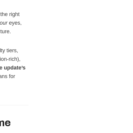
the right
our
eyes,
ture.
ty tiers,
on‑rich),
e update’s
ns for
ame