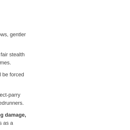
ws, gentler
air stealth
ames.
l be forced
ect‑parry
eedrunners.
ng damage,
s as a