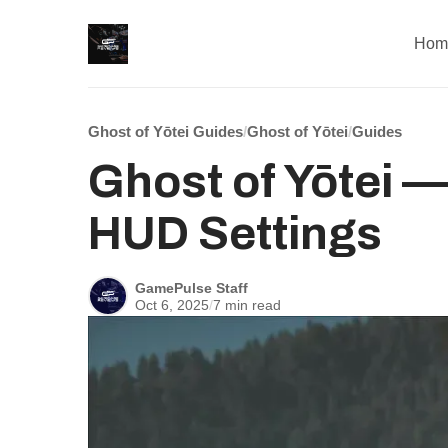
Hom
Ghost of Yōtei Guides
/
Ghost of Yōtei
/
Guides
Ghost of Yōtei — 
HUD Settings
GamePulse Staff
Oct 6, 2025
/
7 min read