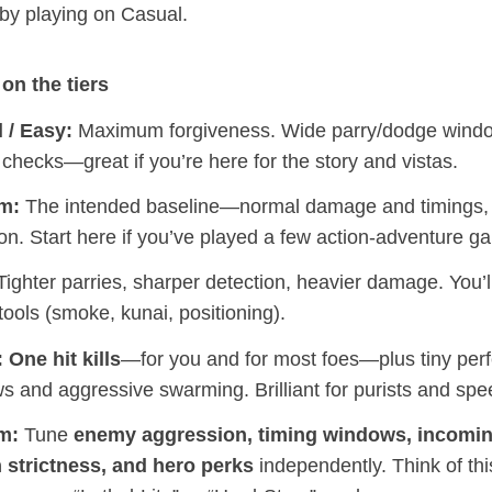
 by playing on Casual.
on the tiers
 / Easy:
Maximum forgiveness. Wide parry/dodge windo
 checks—great if you’re here for the story and vistas.
m:
The intended baseline—normal damage and timings, f
on. Start here if you’ve played a few action‑adventure g
ighter parries, sharper detection, heavier damage. You’l
tools (smoke, kunai, positioning).
:
One hit kills
—for you and for most foes—plus tiny perf
s and aggressive swarming. Brilliant for purists and sp
m:
Tune
enemy aggression, timing windows, incomi
h strictness, and hero perks
independently. Think of thi