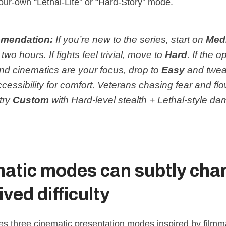
our‑own “Lethal‑Lite” or “Hard‑Story” mode.
mendation:
If you’re new to the series, start on
Med
t two hours. If fights feel trivial, move to
Hard
. If the 
nd cinematics are your focus, drop to
Easy
and twe
essibility for comfort. Veterans chasing fear and fl
try
Custom
with Hard‑level stealth + Lethal‑style d
atic modes can subtly cha
ved difficulty
es three cinematic presentation modes inspired by filmm