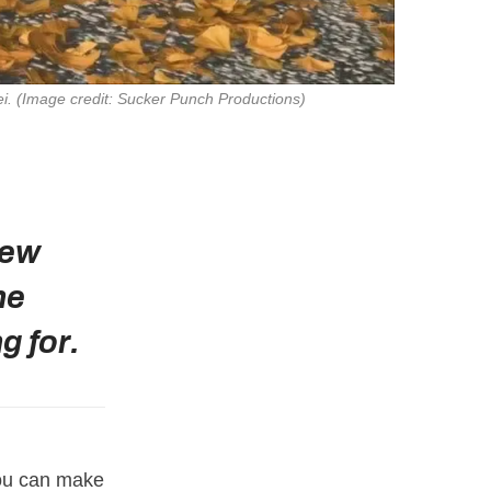
ei
. 
(Image credit: Sucker Punch Productions)
new
he
g for.
You can make