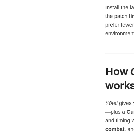
Install the 
the patch
li
prefer fewe
environment
How
work
Yōtei
gives 
—plus a
Cu
and timing
combat
, a