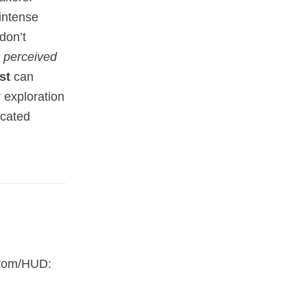
 intense
don’t
e
perceived
st
can
r exploration
icated
ustom/HUD: