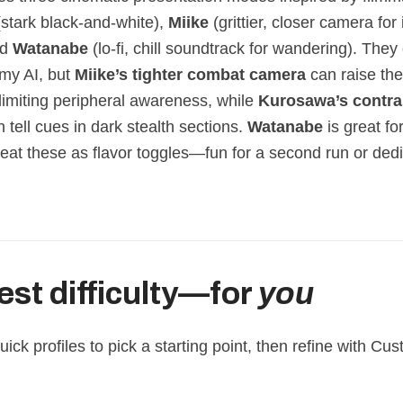
stark black‑and‑white),
Miike
(grittier, closer camera for
nd
Watanabe
(lo‑fi, chill soundtrack for wandering). They 
my AI, but
Miike’s tighter combat camera
can raise th
y limiting peripheral awareness, while
Kurosawa’s contra
 tell cues in dark stealth sections.
Watanabe
is great fo
reat these as flavor toggles—fun for a second run or ded
est difficulty—for
you
ick profiles to pick a starting point, then refine with C