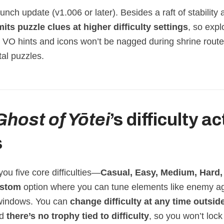
launch update (v1.006 or later). Besides a raft of stability 
mits puzzle clues at higher difficulty settings
, so exp
r VO hints and icons won’t be nagged during shrine route
al puzzles.
Ghost of Yōtei
’s difficulty a
s
you five core difficulties—
Casual, Easy, Medium, Hard,
stom
option where you can tune elements like enemy a
 windows. You can
change difficulty at any time outsid
nd
there’s no trophy tied to difficulty
, so you won’t lock