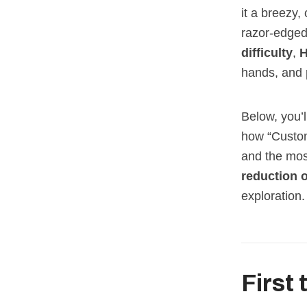
it a breezy,
razor‑edged 
difficulty
,
H
hands, and 
Below, you’l
how “Custom
and the most
reduction o
exploration.
First