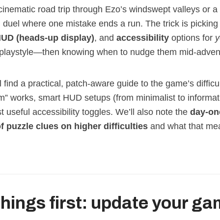
 cinematic road trip through Ezo’s windswept valleys or a
duel where one mistake ends a run. The trick is picking 
UD (heads‑up display)
, and
accessibility
options for
y
playstyle—then knowing when to nudge them mid‑adven
l find a practical, patch‑aware guide to the game’s difficul
” works, smart HUD setups (from minimalist to informati
 useful accessibility toggles. We’ll also note the
day‑on
f puzzle clues on higher difficulties
and what that mea
 things first: update your g