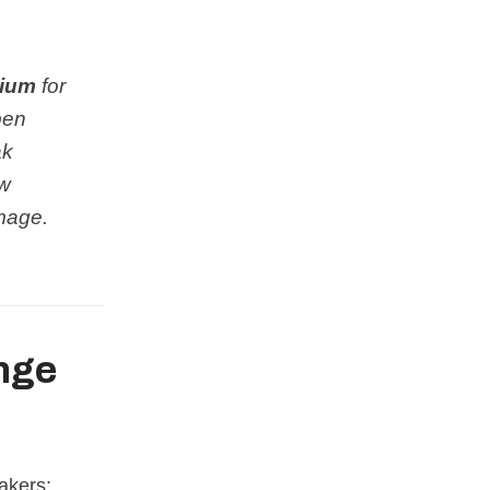
ium
for
open
ak
ow
amage.
nge
akers: