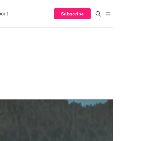
bout
Subscribe