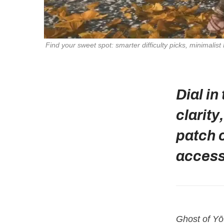
Find your sweet spot: smarter difficulty picks, minimalist
Dial in
clarit
patch 
accessi
Ghost of Yō