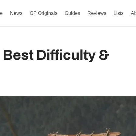
e
News
GP Originals
Guides
Reviews
Lists
A
Best Difficulty &