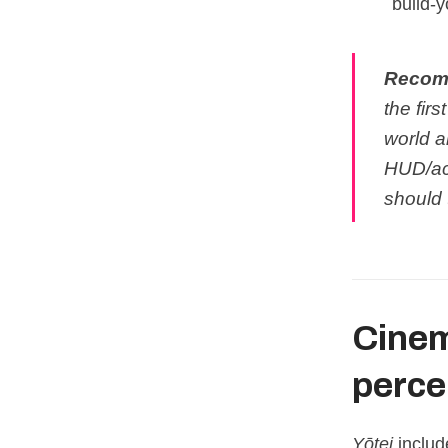
build‑y
Recom
the firs
world a
HUD/acc
should 
Cinem
percei
Yōtei
includ