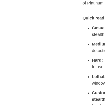
of Platinum
Quick read 
Casual
stealth
Mediu
detecti
Hard:
T
to use 
Lethal
window
Custo
stealt