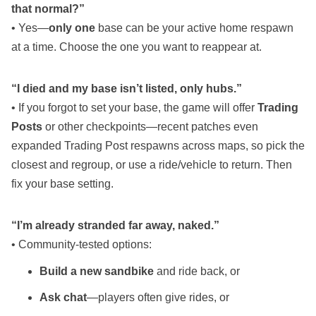
that normal?”
• Yes—
only one
base can be your active home respawn
at a time. Choose the one you want to reappear at.
“I died and my base isn’t listed, only hubs.”
• If you forgot to set your base, the game will offer
Trading
Posts
or other checkpoints—recent patches even
expanded Trading Post respawns across maps, so pick the
closest and regroup, or use a ride/vehicle to return. Then
fix your base setting.
“I’m already stranded far away, naked.”
• Community‑tested options:
Build a new sandbike
and ride back, or
Ask chat
—players often give rides, or