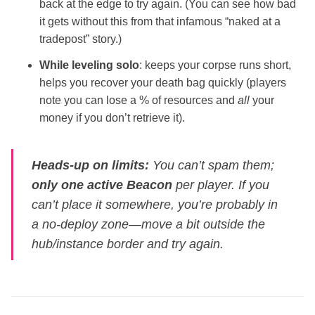
back at the edge to try again. (You can see how bad
it gets without this from that infamous “naked at a
tradepost” story.)
While leveling solo
: keeps your corpse runs short,
helps you recover your death bag quickly (players
note you can lose a % of resources and
all
your
money if you don’t retrieve it).
Heads‑up on limits:
You can’t spam them;
only one active Beacon
per player. If you
can’t place it somewhere, you’re probably in
a no‑deploy zone—move a bit outside the
hub/instance border and try again.