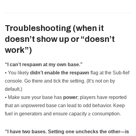
Troubleshooting (when it
doesn’t show up or “doesn’t
work”)
“I can’t respawn at my own base.”
• You likely
didn’t enable the respawn
flag at the Sub‑fief
console. Go there and tick the setting. (It’s not on by
default.)
• Make sure your base has
power
; players have reported
that an unpowered base can lead to odd behavior. Keep
fuel in generators and ensure capacity ≥ consumption.
“I have two bases. Setting one unchecks the other—is