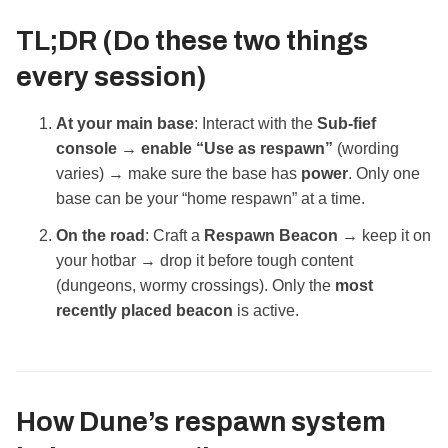
TL;DR (Do these two things
every session)
At your main base
: Interact with the
Sub‑fief
console
→
enable “Use as respawn”
(wording
varies) → make sure the base has
power
. Only one
base can be your “home respawn” at a time.
On the road
: Craft a
Respawn Beacon
→ keep it on
your hotbar → drop it before tough content
(dungeons, wormy crossings). Only the
most
recently placed beacon
is active.
How Dune’s respawn system