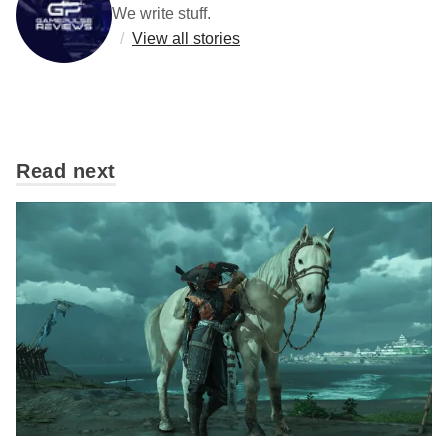
We write stuff.
/
View all stories
Read next