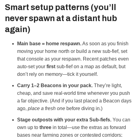
Smart setup patterns (you’ll
never spawn at a distant hub
again)
Main base = home respawn.
As soon as you finish
moving your home north or build a new sub‑fief, set
that console as your respawn. Recent patches even
auto‑set your
first
sub‑fief on a map as default, but
don’t rely on memory—tick it yourself.
Carry 1–2 Beacons in your pack.
They’re light,
cheap, and save real‑world time whenever you push
a far objective. (And if you last placed a Beacon days
ago,
place a fresh one
before diving in.)
Stage outposts with your extra Sub‑fiefs.
You can
own up to
three
in total—use the extras as forward
bases near farming zones or contested corridors;