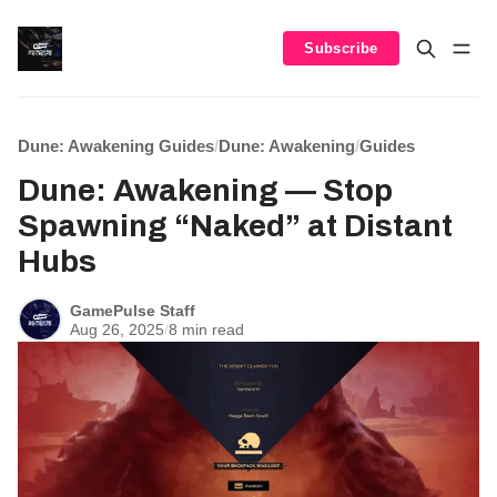
Subscribe
Dune: Awakening Guides
/
Dune: Awakening
/
Guides
Dune: Awakening — Stop
Spawning “Naked” at Distant
Hubs
GamePulse Staff
Aug 26, 2025
/
8 min read