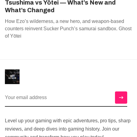
Tsushima vs Yōtei — What’s New and
What’s Changed
How Ezo’s wilderness, a new hero, and weapon‑based
counters reinvent Sucker Punch’s samurai sandbox. Ghost
of Yōtei
Level up your gaming with epic adventures, pro tips, sharp
reviews, and deep dives into gaming history. Join our