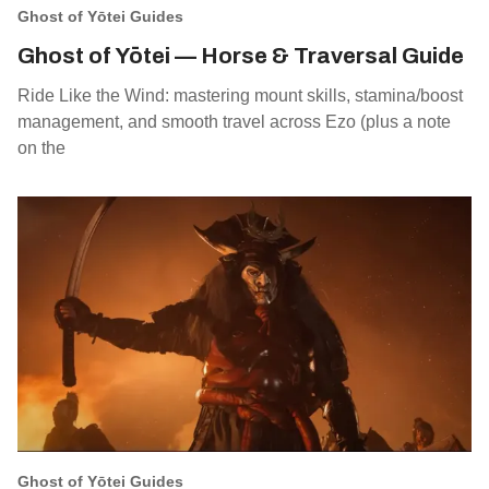
Ghost of Yōtei Guides
Ghost of Yōtei — Horse & Traversal Guide
Ride Like the Wind: mastering mount skills, stamina/boost
management, and smooth travel across Ezo (plus a note
on the
Ghost of Yōtei Guides