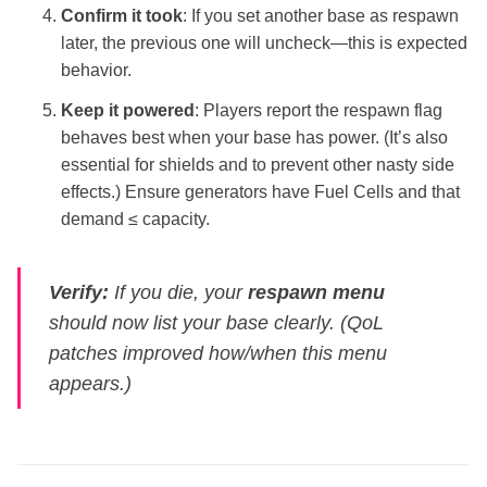
Confirm it took
: If you set another base as respawn
later, the previous one will uncheck—this is expected
behavior.
Keep it powered
: Players report the respawn flag
behaves best when your base has power. (It’s also
essential for shields and to prevent other nasty side
effects.) Ensure generators have Fuel Cells and that
demand ≤ capacity.
Verify:
If you die, your
respawn menu
should now list your base clearly. (QoL
patches improved how/when this menu
appears.)