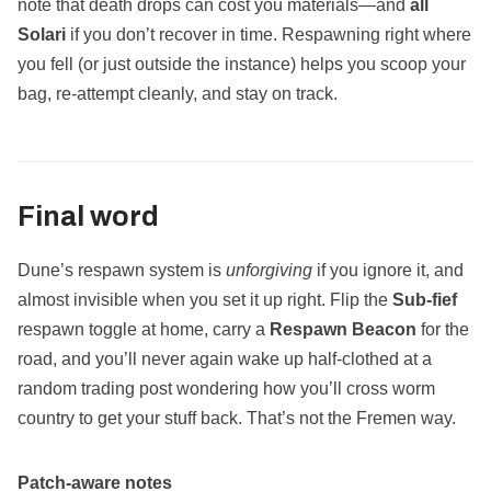
note that death drops can cost you materials—and
all
Solari
if you don’t recover in time. Respawning right where
you fell (or just outside the instance) helps you scoop your
bag, re‑attempt cleanly, and stay on track.
Final word
Dune’s respawn system is
unforgiving
if you ignore it, and
almost invisible when you set it up right. Flip the
Sub‑fief
respawn toggle at home, carry a
Respawn Beacon
for the
road, and you’ll never again wake up half‑clothed at a
random trading post wondering how you’ll cross worm
country to get your stuff back. That’s not the Fremen way.
Patch‑aware notes