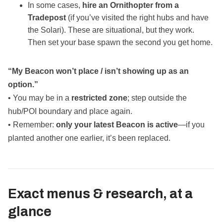
In some cases,
hire an Ornithopter from a
Tradepost
(if you’ve visited the right hubs and have
the Solari). These are situational, but they work.
Then set your base spawn the second you get home.
“My Beacon won’t place / isn’t showing up as an
option.”
• You may be in a
restricted zone
; step outside the
hub/POI boundary and place again.
• Remember:
only your latest Beacon is active
—if you
planted another one earlier, it’s been replaced.
Exact menus & research, at a
glance