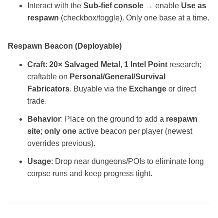
Interact with the
Sub‑fief console
→ enable
Use as
respawn
(checkbox/toggle). Only one base at a time.
Respawn Beacon (Deployable)
Craft
:
20× Salvaged Metal
,
1 Intel Point
research;
craftable on
Personal/General/Survival
Fabricators
. Buyable via the
Exchange
or direct
trade.
Behavior
: Place on the ground to add a
respawn
site
;
only one
active beacon per player (newest
overrides previous).
Usage
: Drop near dungeons/POIs to eliminate long
corpse runs and keep progress tight.