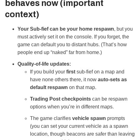
behaves
now
(important
context)
Your Sub‑fief can be your home respawn
, but you
must actively set it on the console. If you forget, the
game can default you to distant hubs. (That’s how
people end up “naked” far from home.)
Quality‑of‑life updates:
If you build your
first
sub‑fief on a map and
have none others there, it now
auto‑sets as
default respawn
on that map.
Trading Post checkpoints
can be respawn
options when you’re in different maps.
The game clarifies
vehicle spawn
prompts
(you can set your current vehicle as a spawn
location, though beacons are safer than leaving