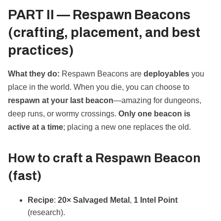
PART II —
Respawn Beacons
(crafting, placement, and best
practices)
What they do:
Respawn Beacons are
deployables
you
place in the world. When you die, you can choose to
respawn at your last beacon
—amazing for dungeons,
deep runs, or wormy crossings.
Only one beacon is
active at a time
; placing a new one replaces the old.
How to
craft
a Respawn Beacon
(fast)
Recipe
:
20× Salvaged Metal
,
1 Intel Point
(research).