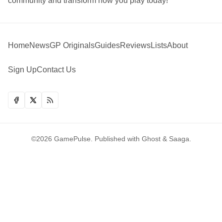
community and transform how you play today!
Home
News
GP Originals
Guides
Reviews
Lists
About
Sign Up
Contact Us
©2026
GamePulse
.
Published with
Ghost
&
Saaga
.