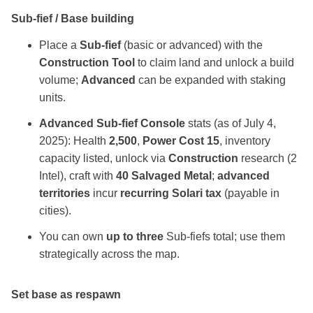
Sub‑fief / Base building
Place a
Sub‑fief
(basic or advanced) with the
Construction Tool
to claim land and unlock a build
volume;
Advanced
can be expanded with staking
units.
Advanced Sub‑fief Console
stats (as of July 4,
2025): Health
2,500
,
Power Cost 15
, inventory
capacity listed, unlock via
Construction
research (2
Intel), craft with
40 Salvaged Metal
;
advanced
territories
incur
recurring Solari tax
(payable in
cities).
You can own
up to three
Sub‑fiefs total; use them
strategically across the map.
Set base as respawn