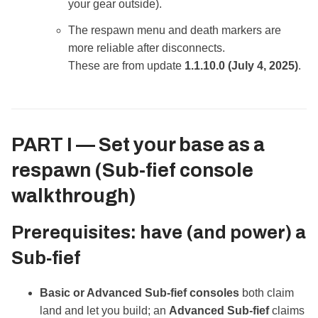
your gear outside).
The respawn menu and death markers are
more reliable after disconnects.
These are from update
1.1.10.0 (July 4, 2025)
.
PART I —
Set your base as a
respawn
(Sub‑fief console
walkthrough)
Prerequisites: have (and power) a
Sub‑fief
Basic or Advanced Sub‑fief consoles
both claim
land and let you build; an
Advanced Sub‑fief
claims