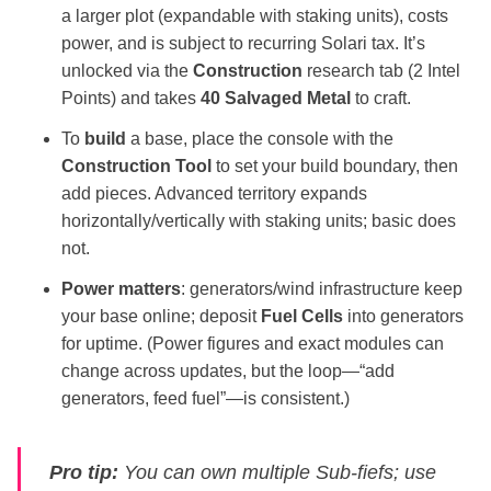
a larger plot (expandable with staking units), costs
power, and is subject to recurring Solari tax. It’s
unlocked via the
Construction
research tab (2 Intel
Points) and takes
40 Salvaged Metal
to craft.
To
build
a base, place the console with the
Construction Tool
to set your build boundary, then
add pieces. Advanced territory expands
horizontally/vertically with staking units; basic does
not.
Power matters
: generators/wind infrastructure keep
your base online; deposit
Fuel Cells
into generators
for uptime. (Power figures and exact modules can
change across updates, but the loop—“add
generators, feed fuel”—is consistent.)
Pro tip:
You can own multiple Sub‑fiefs; use