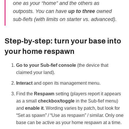
one as your “home” and the others as
outposts. You can have
up to three
owned
sub‑fiefs (with limits on starter vs. advanced).
Step‑by‑step: turn your base into
your home respawn
Go to your Sub‑fief console
(the device that
claimed your land).
Interact
and open its management menu.
Find the
Respawn
setting (players report it appears
as a small
checkbox/toggle
in the Sub‑fief menu)
and
enable it
. Wording varies by patch, but look for
“Set as spawn” / “Use as respawn” / similar. Only one
base can be active as your home respawn at a time.