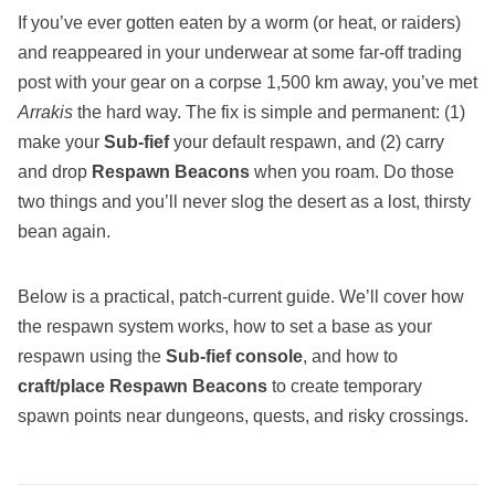
If you’ve ever gotten eaten by a worm (or heat, or raiders)
and reappeared in your underwear at some far‑off trading
post with your gear on a corpse 1,500 km away, you’ve met
Arrakis
the hard way. The fix is simple and permanent: (1)
make your
Sub‑fief
your default respawn, and (2) carry
and drop
Respawn Beacons
when you roam. Do those
two things and you’ll never slog the desert as a lost, thirsty
bean again.
Below is a practical, patch‑current guide. We’ll cover how
the respawn system works, how to set a base as your
respawn using the
Sub‑fief console
, and how to
craft/place Respawn Beacons
to create temporary
spawn points near dungeons, quests, and risky crossings.