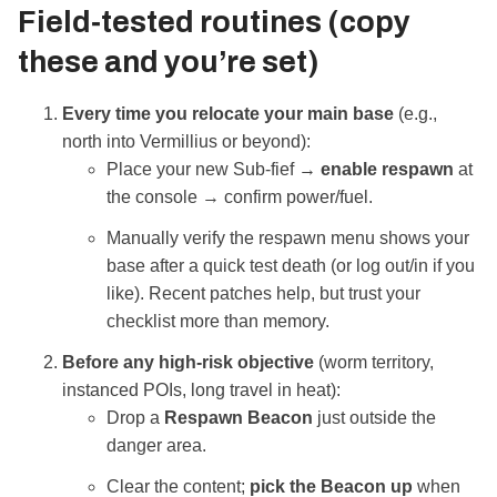
Field‑tested routines (copy
these and you’re set)
Every time you relocate your main base
(e.g.,
north into Vermillius or beyond):
Place your new Sub‑fief →
enable respawn
at
the console → confirm power/fuel.
Manually verify the respawn menu shows your
base after a quick test death (or log out/in if you
like). Recent patches help, but trust your
checklist more than memory.
Before any high‑risk objective
(worm territory,
instanced POIs, long travel in heat):
Drop a
Respawn Beacon
just outside the
danger area.
Clear the content;
pick the Beacon up
when