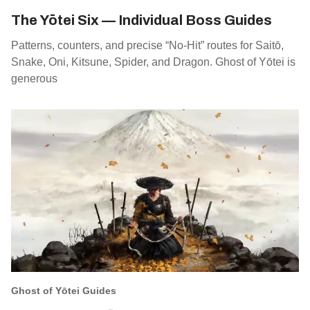
The Yōtei Six — Individual Boss Guides
Patterns, counters, and precise “No‑Hit” routes for Saitō,
Snake, Oni, Kitsune, Spider, and Dragon. Ghost of Yōtei is
generous
Ghost of Yōtei Guides