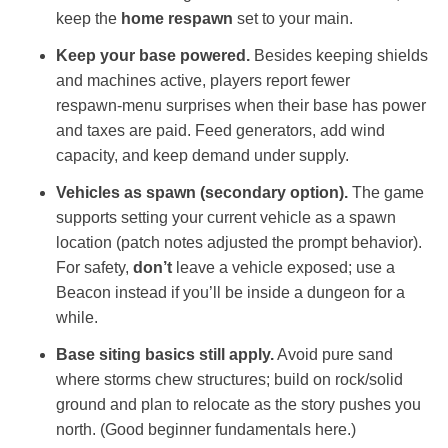
keep the
home respawn
set to your main.
Keep your base powered.
Besides keeping shields
and machines active, players report fewer
respawn‑menu surprises when their base has power
and taxes are paid. Feed generators, add wind
capacity, and keep demand under supply.
Vehicles as spawn (secondary option).
The game
supports setting your current vehicle as a spawn
location (patch notes adjusted the prompt behavior).
For safety,
don’t
leave a vehicle exposed; use a
Beacon instead if you’ll be inside a dungeon for a
while.
Base siting basics still apply.
Avoid pure sand
where storms chew structures; build on rock/solid
ground and plan to relocate as the story pushes you
north. (Good beginner fundamentals here.)