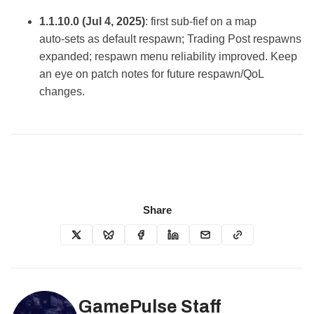
1.1.10.0 (Jul 4, 2025)
: first sub‑fief on a map
auto‑sets as default respawn; Trading Post respawns
expanded; respawn menu reliability improved. Keep
an eye on patch notes for future respawn/QoL
changes.
Share
GamePulse Staff