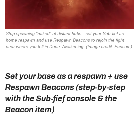
Stop spawning “naked” at distant hubs—set your Sub‑fief as 
home respawn and use Respawn Beacons to rejoin the fight 
near where you fell in 
Dune: Awakening
. (Image credit: Funcom)
Set your base as a respawn + use
Respawn Beacons (step‑by‑step
with the Sub‑fief console & the
Beacon item)