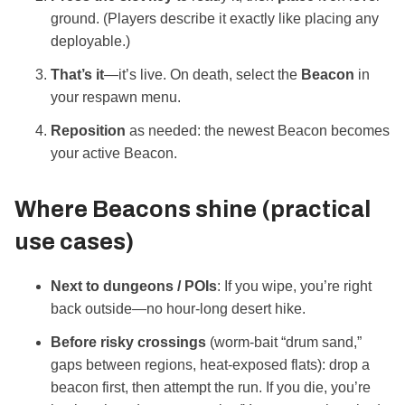
ground. (Players describe it exactly like placing any
deployable.)
That’s it
—it’s live. On death, select the
Beacon
in
your respawn menu.
Reposition
as needed: the newest Beacon becomes
your active Beacon.
Where Beacons shine (practical
use cases)
Next to dungeons / POIs
: If you wipe, you’re right
back outside—no hour‑long desert hike.
Before risky crossings
(worm‑bait “drum sand,”
gaps between regions, heat‑exposed flats): drop a
beacon first, then attempt the run. If you die, you’re