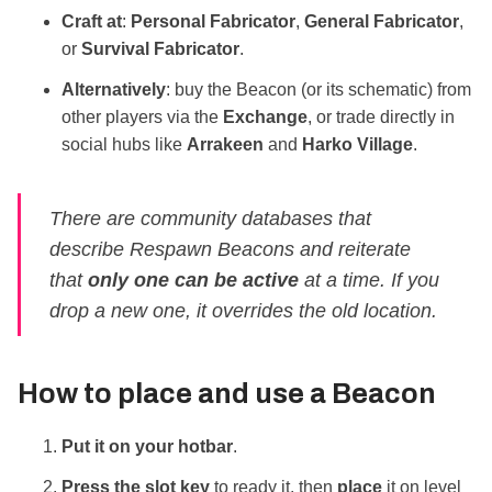
Craft at
:
Personal Fabricator
,
General Fabricator
,
or
Survival Fabricator
.
Alternatively
: buy the Beacon (or its schematic) from
other players via the
Exchange
, or trade directly in
social hubs like
Arrakeen
and
Harko Village
.
There are community databases that
describe Respawn Beacons and reiterate
that
only one can be active
at a time. If you
drop a new one, it overrides the old location.
How to
place
and use a Beacon
Put it on your hotbar
.
Press the slot key
to ready it, then
place
it on level