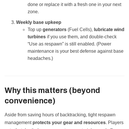
done or replace it with a fresh one in your next
zone.
Weekly base upkeep
Top up
generators
(Fuel Cells),
lubricate wind
turbines
if you use them, and double‑check
“Use as respawn” is still enabled. (Power
maintenance is your best defense against base
headaches.)
Why this matters (beyond
convenience)
Aside from saving hours of backtracking, tight respawn
management
protects your gear and resources
. Players