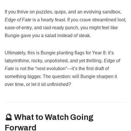
If you thrive on puzzles, quips, and an evolving sandbox,
Edge of Fate
is a hearty feast. If you crave streamlined loot,
ease-of-entry, and raid-ready punch, you might feel like
Bungie gave you a salad instead of steak.
Ultimately, this is Bungie planting flags for Year 8: it’s
labyrinthine, rocky, unpolished, and yet thrilling.
Edge of
Fate
is not the “next evolution”—it’s the first draft of
something bigger. The question: will Bungie sharpen it
over time, or let it sit unfinished?
🔮 What to Watch Going
Forward