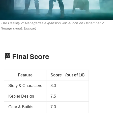
The Destiny 2: Renegades expansion will launch on December 2. 
(Image credit: Bungie)
🏁 Final Score
Feature
Score (out of 10)
Story & Characters
8.0
Kepler Design
7.5
Gear & Builds
7.0