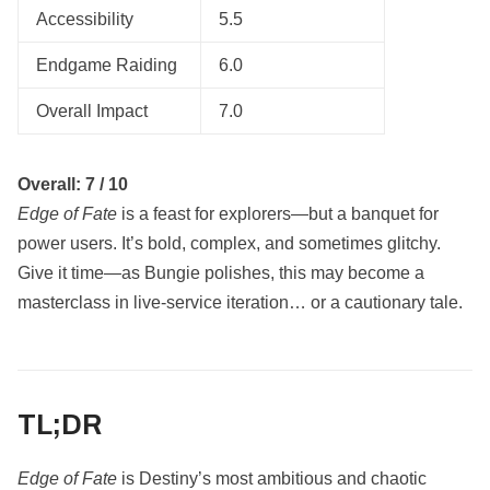
Accessibility
5.5
Endgame Raiding
6.0
Overall Impact
7.0
Overall: 7 / 10
Edge of Fate
is a feast for explorers—but a banquet for
power users. It’s bold, complex, and sometimes glitchy.
Give it time—as Bungie polishes, this may become a
masterclass in live-service iteration… or a cautionary tale.
TL;DR
Edge of Fate
is Destiny’s most ambitious and chaotic