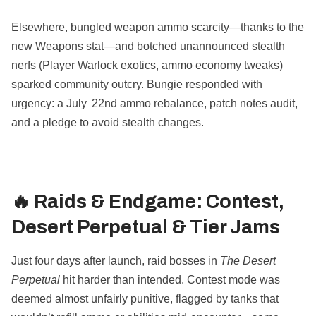
Elsewhere, bungled weapon ammo scarcity—thanks to the
new Weapons stat—and botched unannounced stealth
nerfs (Player Warlock exotics, ammo economy tweaks)
sparked community outcry. Bungie responded with
urgency: a July 22nd ammo rebalance, patch notes audit,
and a pledge to avoid stealth changes.
🔥 Raids & Endgame: Contest,
Desert Perpetual & Tier Jams
Just four days after launch, raid bosses in
The Desert
Perpetual
hit harder than intended. Contest mode was
deemed almost unfairly punitive, flagged by tanks that