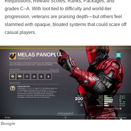
Requisitions, Reward Scores, Ranks, Packages, and
grades C–A. With loot tied to difficulty and world-tier
progression, veterans are praising depth—but others feel
slammed with opaque, bloated systems that could scare off
casual players.
Bungie