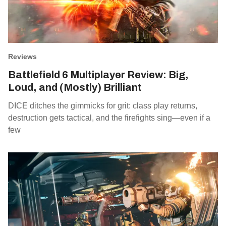
Reviews
Battlefield 6 Multiplayer Review: Big,
Loud, and (Mostly) Brilliant
DICE ditches the gimmicks for grit: class play returns,
destruction gets tactical, and the firefights sing—even if a
few