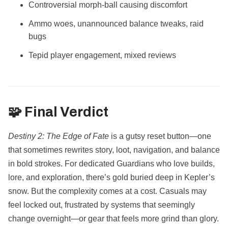
Controversial morph-ball causing discomfort
Ammo woes, unannounced balance tweaks, raid
bugs
Tepid player engagement, mixed reviews
🧩 Final Verdict
Destiny 2: The Edge of Fate
is a gutsy reset button—one
that sometimes rewrites story, loot, navigation, and balance
in bold strokes. For dedicated Guardians who love builds,
lore, and exploration, there’s gold buried deep in Kepler’s
snow. But the complexity comes at a cost. Casuals may
feel locked out, frustrated by systems that seemingly
change overnight—or gear that feels more grind than glory.