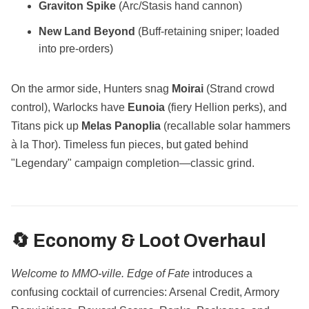
Graviton Spike
(Arc/Stasis hand cannon)
New Land Beyond
(Buff-retaining sniper; loaded
into pre-orders)
On the armor side, Hunters snag
Moirai
(Strand crowd
control), Warlocks have
Eunoia
(fiery Hellion perks), and
Titans pick up
Melas Panoplia
(recallable solar hammers
à la Thor). Timeless fun pieces, but gated behind
"Legendary" campaign completion—classic grind.
🔄 Economy & Loot Overhaul
Welcome to MMO-ville.
Edge of Fate
introduces a
confusing cocktail of currencies: Arsenal Credit, Armory