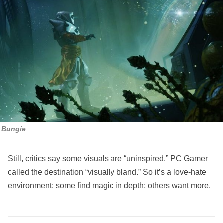
Bungie
Still, critics say some visuals are “uninspired.” PC Gamer
called the destination “visually bland.” So it’s a love-hate
environment: some find magic in depth; others want more.