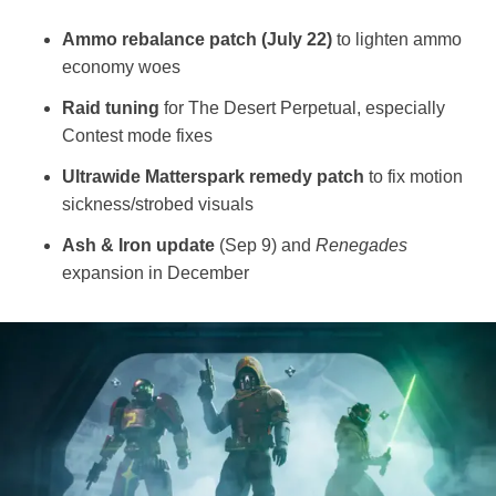
Ammo rebalance patch (July 22)
to lighten ammo
economy woes
Raid tuning
for The Desert Perpetual, especially
Contest mode fixes
Ultrawide Matterspark remedy patch
to fix motion
sickness/strobed visuals
Ash & Iron update
(Sep 9) and
Renegades
expansion in December