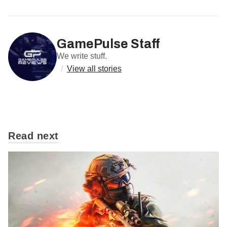
GamePulse Staff
We write stuff.
/
View all stories
Read next