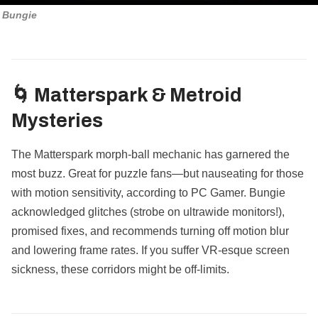
Bungie
🌀 Matterspark & Metroid
Mysteries
The Matterspark morph-ball mechanic has garnered the
most buzz. Great for puzzle fans—but nauseating for those
with motion sensitivity, according to PC Gamer. Bungie
acknowledged glitches (strobe on ultrawide monitors!),
promised fixes, and recommends turning off motion blur
and lowering frame rates. If you suffer VR-esque screen
sickness, these corridors might be off-limits.