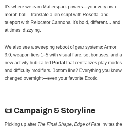
It’s where we earn Matterspark powers—your very own
morph-ball—translate alien script with Rosetta, and
teleport with Relocator Cannons. It's bold, different… and
at times, dizzying.
We also see a sweeping reboot of gear systems: Armor
3.0, weapon tiers 1–5 with visual flare, set bonuses, and a
new activity hub called
Portal
that centralizes play modes
and difficulty modifiers. Bottom line? Everything you knew
changed overnight—even your favorite Exotic.
📜 Campaign & Storyline
Picking up after
The Final Shape
,
Edge of Fate
invites the