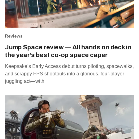
Reviews
Jump Space review — All hands on deck in
the year’s best co‑op space caper
Keepsake’s Early Access debut turns piloting, spacewalks,
and scrappy FPS shootouts into a glorious, four‑player
juggling act—with