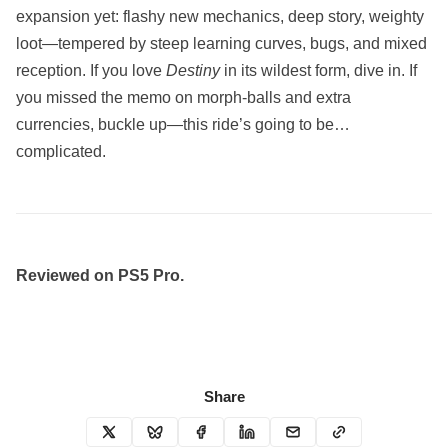
expansion yet: flashy new mechanics, deep story, weighty
loot—tempered by steep learning curves, bugs, and mixed
reception. If you love
Destiny
in its wildest form, dive in. If
you missed the memo on morph-balls and extra
currencies, buckle up—this ride’s going to be…
complicated.
Reviewed on PS5 Pro.
Share