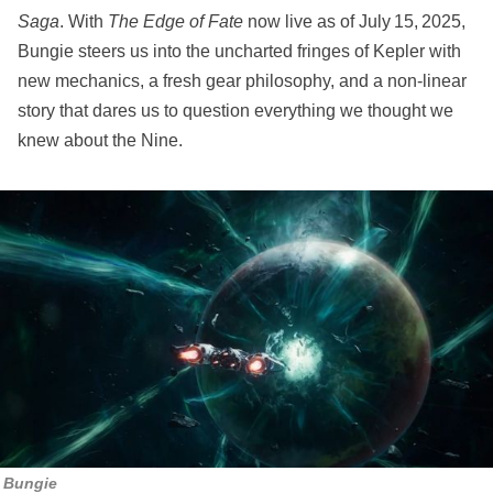
Saga
. With
The Edge of Fate
now live as of July 15, 2025,
Bungie steers us into the uncharted fringes of Kepler with
new mechanics, a fresh gear philosophy, and a non-linear
story that dares us to question everything we thought we
knew about the Nine.
Bungie