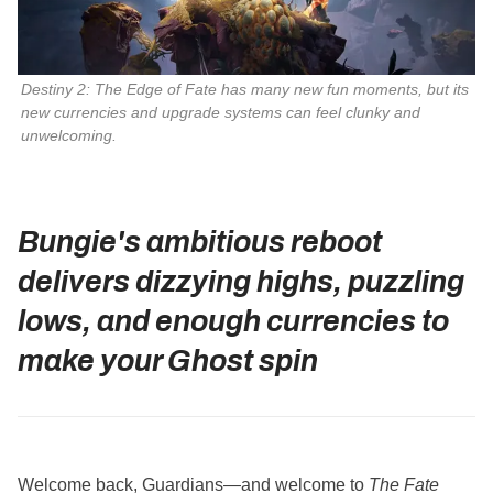
Destiny 2: The Edge of Fate has many new fun moments, but its
new currencies and upgrade systems can feel clunky and
unwelcoming.
Bungie's ambitious reboot
delivers dizzying highs, puzzling
lows, and enough currencies to
make your Ghost spin
Welcome back, Guardians—and welcome to
The Fate