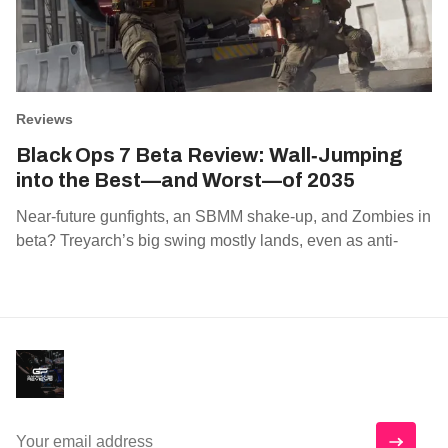
Reviews
Black Ops 7 Beta Review: Wall‑Jumping
into the Best—and Worst—of 2035
Near‑future gunfights, an SBMM shake‑up, and Zombies in
beta? Treyarch’s big swing mostly lands, even as anti‑