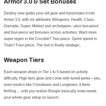
Armor 3.0 & Set Bonuses
Destiny now grabs your old gear and transmutes it into
Armor 3.0, with six attributes (Weapons, Health, Class,
Grenade, Super, Melee) and archetypes—plus two-piece
and four-piece set bonuses across activities. Want more
super regen in the Crucible? Two-piece. Sprint speed in
Trials? Four-piece. The loot is finally strategic.
Weapon Tiers
Each weapon drops in Tier 1 to 5 based on activity
difficulty. High tiers glow and come with tuned perks—yes,
even exotics like Crossbows and Longbows. It feels
thrilling… until you realize Bungie basically insta-resets
your whole gear setup on launch.