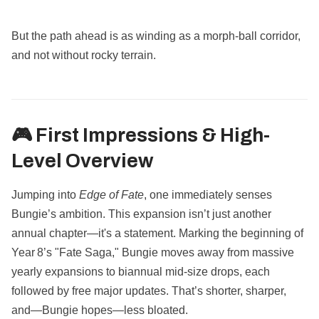
But the path ahead is as winding as a morph-ball corridor,
and not without rocky terrain.
🎮 First Impressions & High-
Level Overview
Jumping into
Edge of Fate
, one immediately senses
Bungie’s ambition. This expansion isn’t just another
annual chapter—it's a statement. Marking the beginning of
Year 8’s "Fate Saga," Bungie moves away from massive
yearly expansions to biannual mid-size drops, each
followed by free major updates. That’s shorter, sharper,
and—Bungie hopes—less bloated.