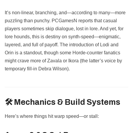
It’s non-linear, branching, and—according to many—more
puzzling than punchy. PCGamesN reports that casual
players sometimes skip dialogue, lost in lore. And yet, for
lore hounds, this is destiny on synth-speed—enigmatic,
layered, and full of payoff. The introduction of Lodi and
Orin is a standout, though some Horde-counter fanatics
might crave more of Zavala or Ikora (the latter’s voice by
temporary fill-in Debra Wilson).
🛠️ Mechanics & Build Systems
Here’s where things hit warp speed—or stall: