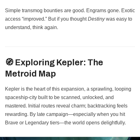
Simple transmog bounties are good. Engrams gone. Exotic
access “improved.” But if you thought
Destiny
was easy to
understand, think again.
🧭 Exploring Kepler: The
Metroid Map
Kepler is the heart of this expansion, a sprawling, looping
spaceship-city built to be scanned, unlocked, and
mastered. Initial routes reveal charm; backtracking feels
rewarding. By late campaign—especially when you hit
Brave or Legendary tiers—the world opens delightfully.