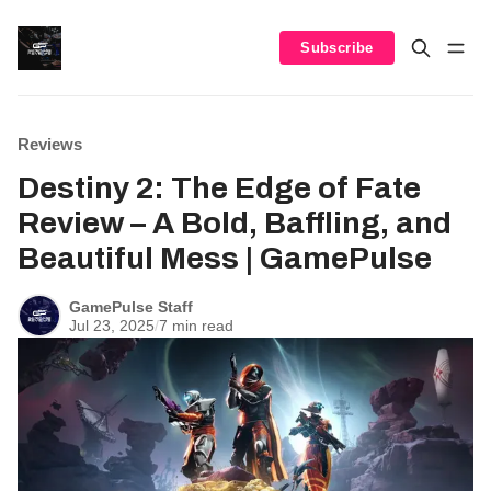
Subscribe
Reviews
Destiny 2: The Edge of Fate
Review – A Bold, Baffling, and
Beautiful Mess | GamePulse
GamePulse Staff
Jul 23, 2025
/
7 min read