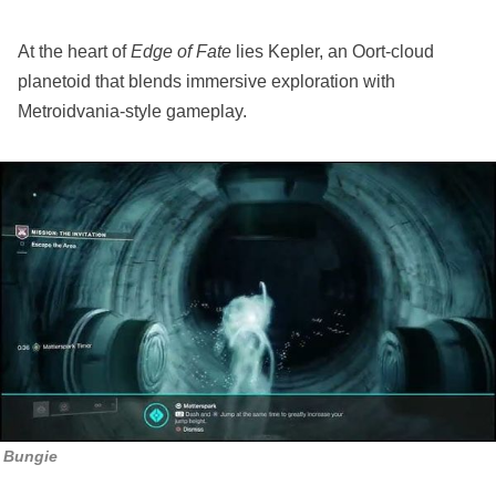
At the heart of
Edge of Fate
lies Kepler, an Oort-cloud
planetoid that blends immersive exploration with
Metroidvania-style gameplay.
Bungie