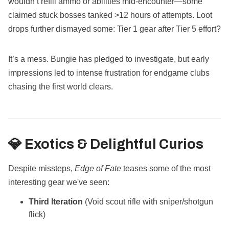
wouldn’t refill ammo or abilities mid-encounter—some
claimed stuck bosses tanked >12 hours of attempts. Loot
drops further dismayed some: Tier 1 gear after Tier 5 effort?
It’s a mess. Bungie has pledged to investigate, but early
impressions led to intense frustration for endgame clubs
chasing the first world clears.
💎 Exotics & Delightful Curios
Despite missteps,
Edge of Fate
teases some of the most
interesting gear we've seen:
Third Iteration
(Void scout rifle with sniper/shotgun
flick)