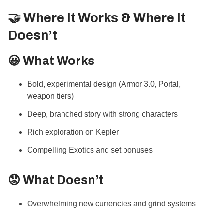
🤝 Where It Works & Where It
Doesn’t
😃 What Works
Bold, experimental design (Armor 3.0, Portal,
weapon tiers)
Deep, branched story with strong characters
Rich exploration on Kepler
Compelling Exotics and set bonuses
😟 What Doesn’t
Overwhelming new currencies and grind systems