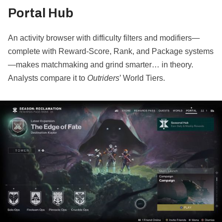
Portal Hub
An activity browser with difficulty filters and modifiers—
complete with Reward‐Score, Rank, and Package systems
—makes matchmaking and grind smarter… in theory.
Analysts compare it to
Outriders
’ World Tiers.