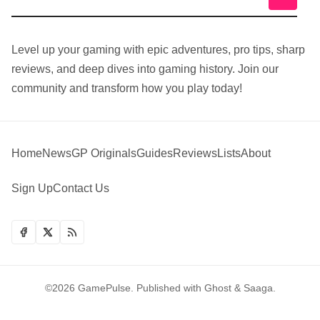
Level up your gaming with epic adventures, pro tips, sharp
reviews, and deep dives into gaming history. Join our
community and transform how you play today!
Home
News
GP Originals
Guides
Reviews
Lists
About
Sign Up
Contact Us
©2026
GamePulse
.
Published with
Ghost
&
Saaga
.