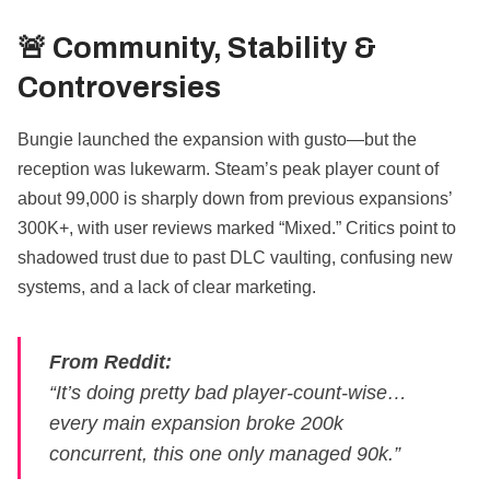
🚨 Community, Stability &
Controversies
Bungie launched the expansion with gusto—but the
reception was lukewarm. Steam’s peak player count of
about 99,000 is sharply down from previous expansions’
300K+, with user reviews marked “Mixed.” Critics point to
shadowed trust due to past DLC vaulting, confusing new
systems, and a lack of clear marketing.
From Reddit:
“It’s doing pretty bad player‑count‑wise…
every main expansion broke 200k
concurrent, this one only managed 90k.”