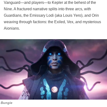
Vanguard—and players—to Kepler at the behest of the
Nine. A fractured narrative splits into three arcs, with
Guardians, the Emissary Lodi (aka Louis Yero), and Orin
weaving through factions: the Exiled, Vex, and mysterious
Aionians.
Bungie