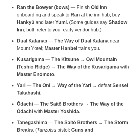
Ran the Bowyer (bows)
— Finish
Old Inn
onboarding and speak to
Ran
at the inn hub; buy
Hankyū
and later
Yumi
. (Some guides say
Shadow
Inn
; both refer to your early vendor hub.)
Dual Katanas
—
The Way of Dual Katana
near
Mount Yōtei;
Master Hanbei
trains you.
Kusarigama
—
The Kitsune
→
Owl Mountain
(Teshio Ridge)
→
The Way of the Kusarigama
with
Master Enomoto
.
Yari
—
The Oni
→
Way of the Yari
→ defeat
Sensei
Takahashi
.
Ōdachi
—
The Saitō Brothers
→
The Way of the
Ōdachi
with
Master Yoshida
.
Tanegashima
—
The Saitō Brothers
→
The Storm
Breaks
. (
Tanzutsu
pistol:
Guns and