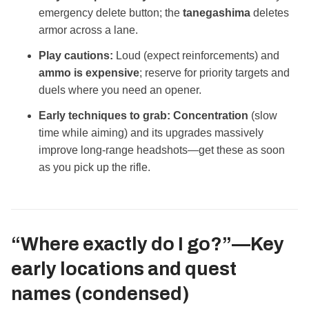
emergency delete button; the
tanegashima
deletes
armor across a lane.
Play cautions:
Loud (expect reinforcements) and
ammo is expensive
; reserve for priority targets and
duels where you need an opener.
Early techniques to grab:
Concentration
(slow
time while aiming) and its upgrades massively
improve long‑range headshots—get these as soon
as you pick up the rifle.
“Where exactly do I go?”—Key
early locations and quest
names (condensed)