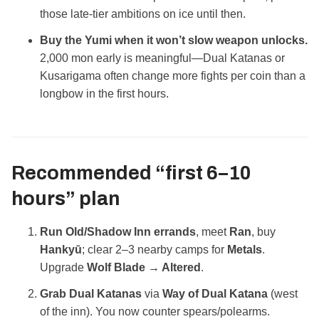
those late‑tier ambitions on ice until then.
Buy the Yumi when it won’t slow weapon unlocks.
2,000 mon early is meaningful—Dual Katanas or
Kusarigama often change more fights per coin than a
longbow in the first hours.
Recommended “first 6–10
hours” plan
Run Old/Shadow Inn errands
, meet
Ran
, buy
Hankyū
; clear 2–3 nearby camps for
Metals
.
Upgrade
Wolf Blade → Altered
.
Grab Dual Katanas
via
Way of Dual Katana
(west
of the inn). You now counter spears/polearms.