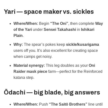
Yari — space maker vs. sickles
Where/When:
Begin
“The Oni”
, then complete
Way
of the Yari
under
Sensei Takahashi
in
Ishikari
Plain
.
Why:
The spear’s pokes keep
sickle/kusarigama
users off you. It’s also excellent for creating space
when camps get noisy.
Material synergy:
This leg doubles as your
Oni
Raider mask piece
farm—perfect for the Reinforced
katana step.
Ōdachi — big blade, big answers
Where/When:
Push
“The Saitō Brothers”
line until