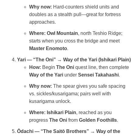
Why now:
Hard‑counters shield units and
doubles as a stealth pull—great for fortress
approaches.
Where:
Owl Mountain
, north Teshio Ridge;
starts when you cross the bridge and meet
Master Enomoto
.
Yari — “The Oni” → Way of the Yari (Ishikari Plain)
How:
Begin
The Oni
quest line, then complete
Way of the Yari
under
Sensei Takahashi
.
Why now:
The spear gives you safe spacing
vs. sickles/kusarigama; pairs well with
kusarigama unlock.
Where:
Ishikari Plain
, reached as you
progress
The Oni
from
Golden Foothills
.
Ōdachi — “The Saitō Brothers” → Way of the