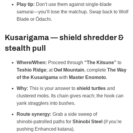
Play tip:
Don’t use them against single‑blade
samurai—you’ll lose the matchup. Swap back to Wolf
Blade or Ōdachi.
Kusarigama — shield shredder &
stealth pull
Where/When:
Proceed through
“The Kitsune”
to
Teshio Ridge
; at
Owl Mountain
, complete
The Way
of the Kusarigama
with
Master Enomoto
.
Why:
This is your answer to
shield turtles
and
clustered mobs. Its chain gives reach; the hook can
yank stragglers into bushes.
Route synergy:
Grab a side sweep of
shinobi‑patrolled paths for
Shinobi Steel
(if you’re
pushing Enhanced katana).