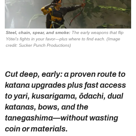
Steel, chain, spear, and smoke:
 The early weapons that flip 
Yōtei
’s fights in your favor—plus where to find each. 
(Image
credit: Sucker Punch Productions)
Cut deep, early: a proven route to
katana upgrades plus fast access
to yari, kusarigama, ōdachi, dual
katanas, bows, and the
tanegashima—without wasting
coin or materials.