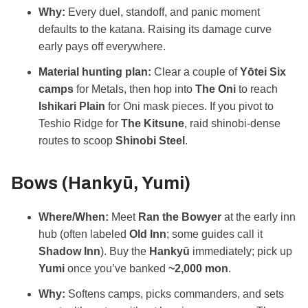
Why:
Every duel, standoff, and panic moment
defaults to the katana. Raising its damage curve
early pays off everywhere.
Material hunting plan:
Clear a couple of
Yōtei Six
camps
for Metals, then hop into
The Oni
to reach
Ishikari Plain
for Oni mask pieces. If you pivot to
Teshio Ridge for
The Kitsune
, raid shinobi‑dense
routes to scoop
Shinobi Steel
.
Bows (Hankyū, Yumi)
Where/When:
Meet
Ran the Bowyer
at the early inn
hub (often labeled
Old Inn
; some guides call it
Shadow Inn
). Buy the
Hankyū
immediately; pick up
Yumi
once you’ve banked
~2,000 mon
.
Why:
Softens camps, picks commanders, and sets