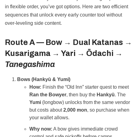
in flexible order, you’ve got options. Here are two efficient
sequences that unlock every early counter tool without
over‑leveling side content.
Route A —
Bow → Dual Katanas →
Kusarigama → Yari → Ōdachi →
Tanegashima
Bows (Hankyū & Yumi)
How:
Finish the “Old Inn” starter quest to meet
Ran the Bowyer
, then buy the
Hankyū
. The
Yumi
(longbow) unlocks from the same vendor
but costs about
2,000 mon
, so purchase when
your wallet allows.
Why now:
A bow gives immediate crowd
control and safe pickoffs before camps.