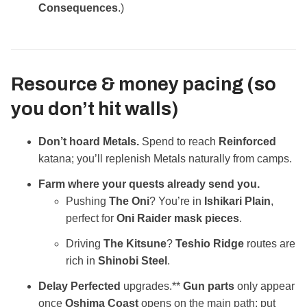
Consequences
.)
Resource & money pacing (so
you don’t hit walls)
Don’t hoard Metals.
Spend to reach
Reinforced
katana; you’ll replenish Metals naturally from camps.
Farm where your quests already send you.
Pushing
The Oni
? You’re in
Ishikari Plain
,
perfect for
Oni Raider mask pieces
.
Driving
The Kitsune
?
Teshio Ridge
routes are
rich in
Shinobi Steel
.
Delay Perfected
upgrades.**
Gun parts
only appear
once
Oshima Coast
opens on the main path; put