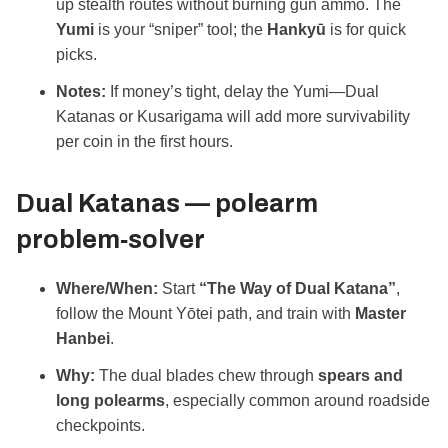
up stealth routes without burning gun ammo. The
Yumi
is your “sniper” tool; the
Hankyū
is for quick
picks.
Notes:
If money’s tight, delay the Yumi—Dual
Katanas or Kusarigama will add more survivability
per coin in the first hours.
Dual Katanas — polearm
problem‑solver
Where/When:
Start
“The Way of Dual Katana”
,
follow the Mount Yōtei path, and train with
Master
Hanbei
.
Why:
The dual blades chew through
spears and
long polearms
, especially common around roadside
checkpoints.