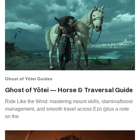
Ghost of Yōtei Guides
Ghost of Yōtei — Horse & Traversal Guide
Ride Like the Wind: mastering mount skills, stamina/boost
management, and smooth travel across Ezo (plus a note
on the