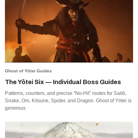
Ghost of Yōtei Guides
The Yōtei Six — Individual Boss Guides
Patterns, counters, and precise “No‑Hit” routes for Saitō,
Snake, Oni, Kitsune, Spider, and Dragon. Ghost of Yōtei is
generous