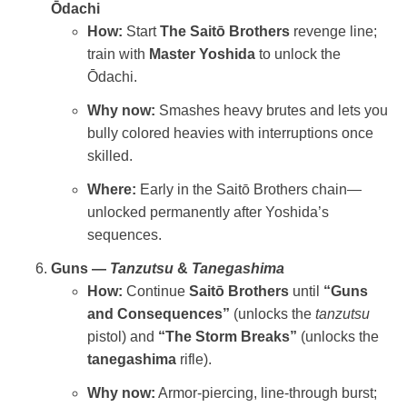
Ōdachi
How:
Start
The Saitō Brothers
revenge line;
train with
Master Yoshida
to unlock the
Ōdachi.
Why now:
Smashes heavy brutes and lets you
bully colored heavies with interruptions once
skilled.
Where:
Early in the Saitō Brothers chain—
unlocked permanently after Yoshida’s
sequences.
Guns —
Tanzutsu
&
Tanegashima
How:
Continue
Saitō Brothers
until
“Guns
and Consequences”
(unlocks the
tanzutsu
pistol) and
“The Storm Breaks”
(unlocks the
tanegashima
rifle).
Why now:
Armor‑piercing, line‑through burst;