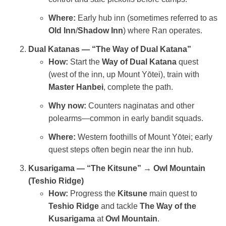
Where:
Early hub inn (sometimes referred to as
Old Inn
/
Shadow Inn
) where Ran operates.
Dual Katanas — “The Way of Dual Katana”
How:
Start the
Way of Dual Katana
quest
(west of the inn, up Mount Yōtei), train with
Master Hanbei
, complete the path.
Why now:
Counters naginatas and other
polearms—common in early bandit squads.
Where:
Western foothills of Mount Yōtei; early
quest steps often begin near the inn hub.
Kusarigama — “The Kitsune” → Owl Mountain
(Teshio Ridge)
How:
Progress the
Kitsune
main quest to
Teshio Ridge
and tackle
The Way of the
Kusarigama
at
Owl Mountain
.