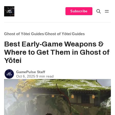
Subscribe
Ghost of Yōtei Guides
/
Ghost of Yōtei
/
Guides
Best Early‑Game Weapons &
Where to Get Them in Ghost of
Yōtei
GamePulse Staff
Oct 6, 2025
/
9 min read