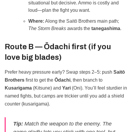
situational but decisive. Ammo is costly and
loud—plan the fight you want.
Where:
Along the Saitō Brothers main path;
The Storm Breaks
awards the
tanegashima
.
Route B —
Ōdachi first
(if you
love big blades)
Prefer heavy pressure early? Swap steps 2–5: push
Saitō
Brothers
first to get the
Ōdachi
, then branch to
Kusarigama
(Kitsune) and
Yari
(Oni). You’ll feel sturdier in
named fights, but camps are trickier until you add a shield
counter (kusarigama).
Tip:
Match the weapon to the enemy. The