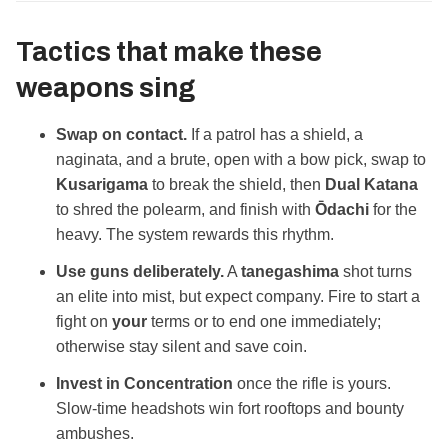
Tactics that make these
weapons sing
Swap on contact.
If a patrol has a shield, a
naginata, and a brute, open with a bow pick, swap to
Kusarigama
to break the shield, then
Dual Katana
to shred the polearm, and finish with
Ōdachi
for the
heavy. The system rewards this rhythm.
Use guns deliberately.
A
tanegashima
shot turns
an elite into mist, but expect company. Fire to start a
fight on
your
terms or to end one immediately;
otherwise stay silent and save coin.
Invest in Concentration
once the rifle is yours.
Slow‑time headshots win fort rooftops and bounty
ambushes.