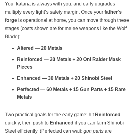
Your katana is always with you, and early upgrades
multiply every fight’s safety margin. Once your
father’s
forge
is operational at home, you can move through these
stages (costs shown are for melee weapons like the Wolf
Blade):
Altered
—
20 Metals
Reinforced
—
20 Metals + 20 Oni Raider Mask
Pieces
Enhanced
—
30 Metals + 20 Shinobi Steel
Perfected
—
60 Metals + 15 Gun Parts + 15 Rare
Metals
Two practical goals for the early game: hit
Reinforced
quickly, then push to
Enhanced
if you can farm Shinobi
Steel efficiently. (Perfected can wait;
gun parts
are