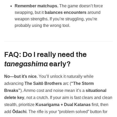
Remember matchups.
The game doesn’t force
swapping, but it
balances encounters
around
weapon strengths. If you’re struggling, you’re
probably using the wrong tool.
FAQ: Do I really need the
tanegashima
early?
No—but it’s nice.
You’ll unlock it naturally while
advancing
The Saitō Brothers
arc (
“The Storm
Breaks”
). Ammo cost and noise mean it’s a
situational
delete key
, not a crutch. If your aim is fast clears and clean
stealth, prioritize
Kusarigama + Dual Katanas
first, then
add
Ōdachi
. The rifle is your “problem solved” button for