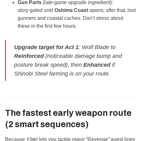
Gun Parts
(late‑game upgrade ingredient):
story‑gated until
Oshima Coast
opens; after that, loot
gunners and coastal caches. Don’t stress about
these in the first few hours.
Upgrade target for Act 1
: Wolf Blade to
Reinforced
(noticeable damage bump and
posture break speed), then
Enhanced
if
Shinobi Steel farming is on your route.
The fastest early weapon route
(2 smart sequences)
Because
Yōtei
lets you tackle major “Revenge” quest lines