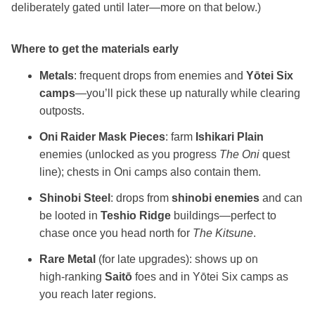
deliberately gated until later—more on that below.)
Where to get the materials early
Metals
: frequent drops from enemies and
Yōtei Six
camps
—you’ll pick these up naturally while clearing
outposts.
Oni Raider Mask Pieces
: farm
Ishikari Plain
enemies (unlocked as you progress
The Oni
quest
line); chests in Oni camps also contain them.
Shinobi Steel
: drops from
shinobi enemies
and can
be looted in
Teshio Ridge
buildings—perfect to
chase once you head north for
The Kitsune
.
Rare Metal
(for late upgrades): shows up on
high‑ranking
Saitō
foes and in Yōtei Six camps as
you reach later regions.