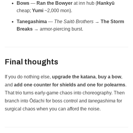
Bows
—
Ran the Bowyer
at inn hub (
Hankyū
cheap;
Yumi
~2,000 mon).
Tanegashima
—
The Saitō Brothers
→
The Storm
Breaks
→ armor‑piercing burst.
Final thoughts
If you do nothing else,
upgrade the katana
,
buy a bow
,
and
add one counter for shields and one for polearms
.
That trio turns early‑game chaos into choreography. Then
branch into Ōdachi for boss control and
tanegashima
for
surgical chaos when you can afford the noise.