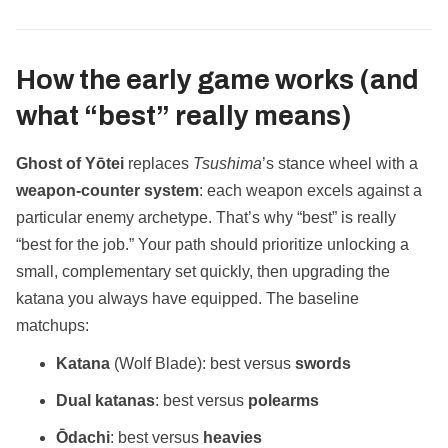
How the early game works (and
what “best” really means)
Ghost of Yōtei
replaces
Tsushima
’s stance wheel with a
weapon‑counter system
: each weapon excels against a
particular enemy archetype. That’s why “best” is really
“best for the job.” Your path should prioritize unlocking a
small, complementary set quickly, then upgrading the
katana you always have equipped. The baseline
matchups:
Katana
(Wolf Blade): best versus
swords
Dual katanas
: best versus
polearms
Ōdachi
: best versus
heavies