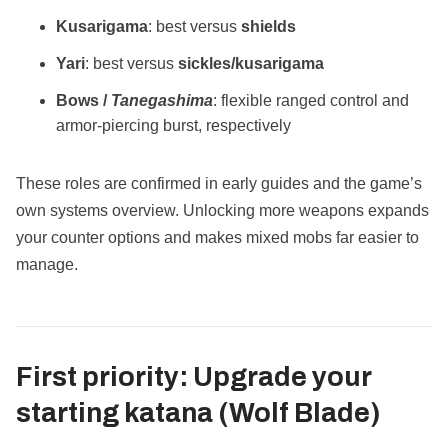
Kusarigama
: best versus
shields
Yari
: best versus
sickles/kusarigama
Bows /
Tanegashima
: flexible ranged control and
armor‑piercing burst, respectively
These roles are confirmed in early guides and the game’s
own systems overview. Unlocking more weapons expands
your counter options and makes mixed mobs far easier to
manage.
First priority:
Upgrade your
starting katana
(Wolf Blade)