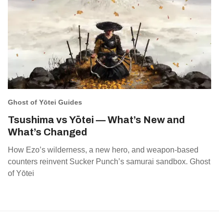
Ghost of Yōtei Guides
Tsushima vs Yōtei — What’s New and
What’s Changed
How Ezo’s wilderness, a new hero, and weapon‑based
counters reinvent Sucker Punch’s samurai sandbox. Ghost
of Yōtei