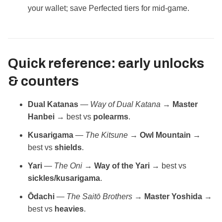
your wallet; save Perfected tiers for mid‑game.
Quick reference: early unlocks
& counters
Dual Katanas
—
Way of Dual Katana
→
Master
Hanbei
→ best vs
polearms
.
Kusarigama
—
The Kitsune
→
Owl Mountain
→
best vs
shields
.
Yari
—
The Oni
→
Way of the Yari
→ best vs
sickles/kusarigama
.
Ōdachi
—
The Saitō Brothers
→
Master Yoshida
→
best vs
heavies
.