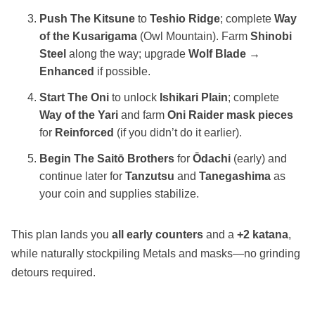
Push The Kitsune
to
Teshio Ridge
; complete
Way
of the Kusarigama
(Owl Mountain). Farm
Shinobi
Steel
along the way; upgrade
Wolf Blade →
Enhanced
if possible.
Start The Oni
to unlock
Ishikari Plain
; complete
Way of the Yari
and farm
Oni Raider mask pieces
for
Reinforced
(if you didn’t do it earlier).
Begin The Saitō Brothers
for
Ōdachi
(early) and
continue later for
Tanzutsu
and
Tanegashima
as
your coin and supplies stabilize.
This plan lands you
all early counters
and a
+2 katana
,
while naturally stockpiling Metals and masks—no grinding
detours required.