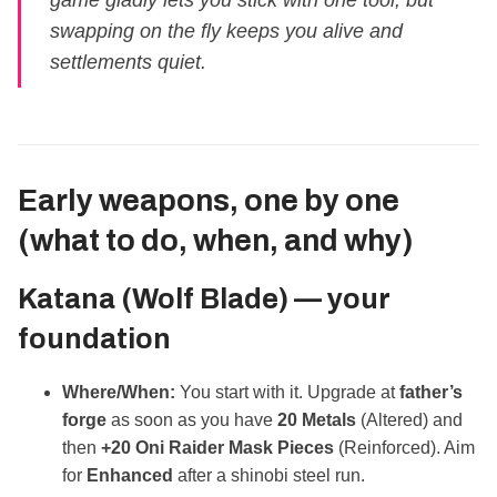
game gladly lets you stick with one tool, but
swapping on the fly keeps you alive and
settlements quiet.
Early weapons, one by one
(what to do, when, and why)
Katana (Wolf Blade) — your
foundation
Where/When:
You start with it. Upgrade at
father’s
forge
as soon as you have
20 Metals
(Altered) and
then
+20 Oni Raider Mask Pieces
(Reinforced). Aim
for
Enhanced
after a shinobi steel run.