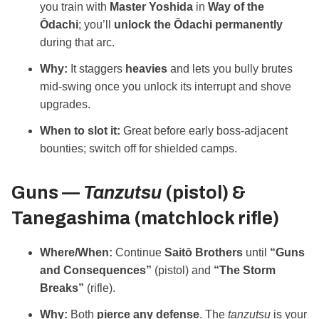
you train with
Master Yoshida
in
Way of the
Ōdachi
; you’ll
unlock the Ōdachi permanently
during that arc.
Why:
It staggers
heavies
and lets you bully brutes
mid‑swing once you unlock its interrupt and shove
upgrades.
When to slot it:
Great before early boss‑adjacent
bounties; switch off for shielded camps.
Guns —
Tanzutsu
(pistol) &
Tanegashima
(matchlock rifle)
Where/When:
Continue
Saitō Brothers
until
“Guns
and Consequences”
(pistol) and
“The Storm
Breaks”
(rifle).
Why:
Both
pierce any defense
. The
tanzutsu
is your