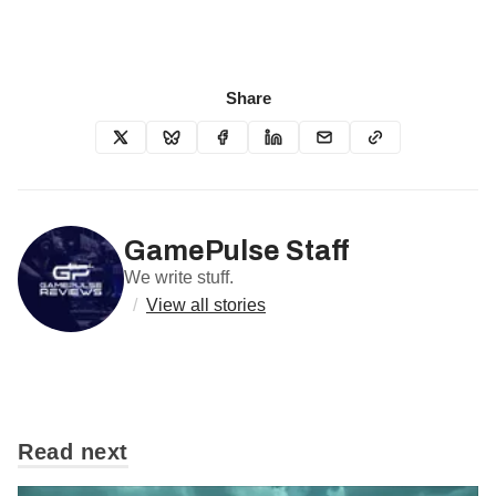
Share
GamePulse Staff
We write stuff.
/
View all stories
Read next