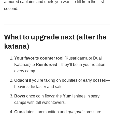
armored captains and duels you want to tilt from the first
second.
What to upgrade next (after the
katana)
Your favorite counter tool
(Kusarigama or Dual
Katanas) to
Reinforced
—they’ll be in your rotation
every camp.
Ōdachi
if you’re taking on bounties or early bosses—
heavies die faster and safer.
Bows
once coin flows; the
Yumi
shines in story
camps with tall watchtowers.
Guns
later—ammunition and
gun parts
pressure