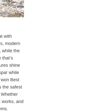
at with
ls, modern
 while the
 that’s
tures shine
spar while
won Best
 the safest
s. Whether
t works, and
ems.