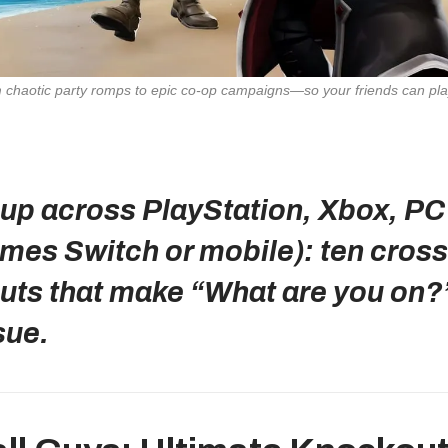
up across PlayStation, Xbox, PC
mes Switch or mobile): ten cross
uts that make “What are you on?
sue.