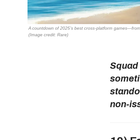
(Image credit: Rare)
Squad 
someti
stando
non‑is