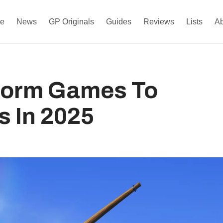
e
News
GP Originals
Guides
Reviews
Lists
A
tform Games To
s In 2025