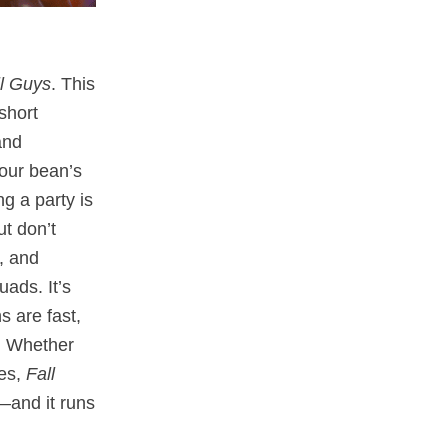
ll Guys
. This
short
and
our bean’s
g a party is
t don’t
, and
ads. It’s
s are fast,
. Whether
les,
Fall
—and it runs