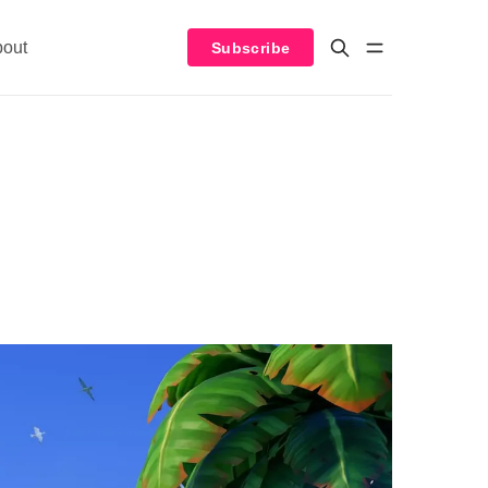
bout
Subscribe