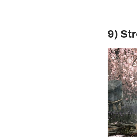
9) St