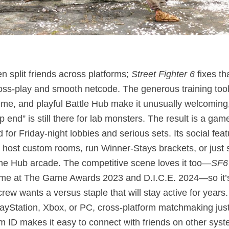
en split friends across platforms;
Street Fighter 6
fixes th
ross‑play and smooth netcode. The generous training too
eme, and playful Battle Hub make it unusually welcoming,
p end” is still there for lab monsters. The result is a game
 for Friday‑night lobbies and serious sets. Its social fea
: host custom rooms, run Winner‑Stays brackets, or just 
 the Hub arcade. The competitive scene loves it too—
SF6
me at The Game Awards 2023 and D.I.C.E. 2024—so it’s
 crew wants a versus staple that will stay active for year
layStation, Xbox, or PC, cross‑platform matchmaking jus
 ID makes it easy to connect with friends on other syst