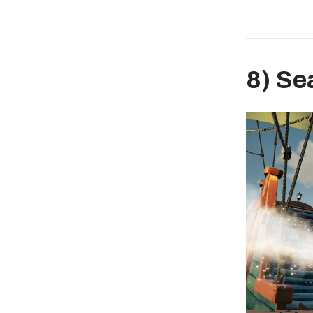
8) Se