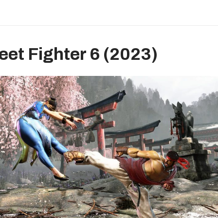
reet Fighter 6 (2023)