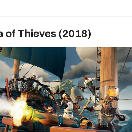
a of Thieves (2018)