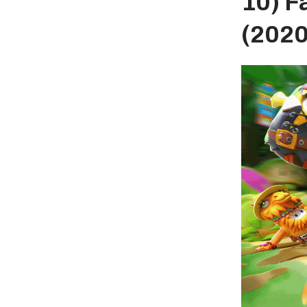
10) F
(2020