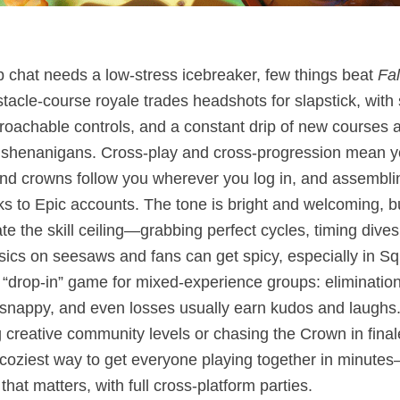
p chat needs a low‑stress icebreaker, few things beat
Fa
acle‑course royale trades headshots for slapstick, with 
roachable controls, and a constant drip of new courses 
e shenanigans. Cross‑play and cross‑progression mean y
nd crowns follow you wherever you log in, and assemblin
s to Epic accounts. The tone is bright and welcoming, bu
e the skill ceiling—grabbing perfect cycles, timing dives
ics on seesaws and fans can get spicy, especially in Squ
 “drop‑in” game for mixed‑experience groups: elimination
snappy, and even losses usually earn kudos and laughs
g creative community levels or chasing the Crown in fina
 coziest way to get everyone playing together in minutes
hat matters, with full cross‑platform parties.