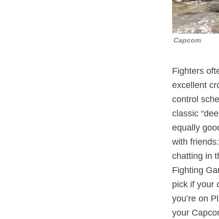
Capcom
Fighters oft
excellent c
control sch
classic “dee
equally good
with friends
chatting in
Fighting Ga
pick if your
you’re on P
your Capcom