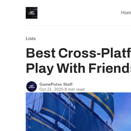
Hom
Lists
Best Cross‑Pla
Play With Friend
GamePulse Staff
Oct 21, 2025
/
8 min read