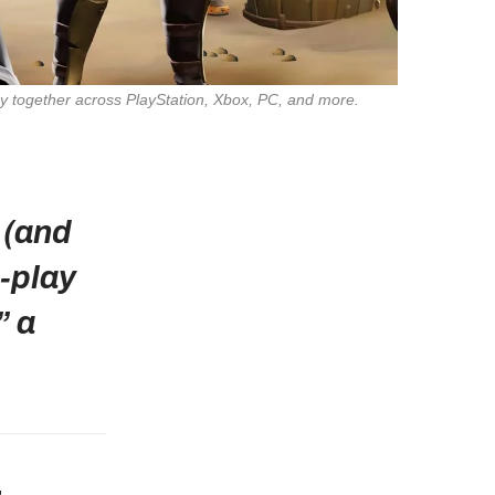
A countdown of 2025’s best cross‑platform games—from chaotic party romps to epic co‑op campaigns—so your friends can play together across PlayStation, Xbox, PC, and more. 
 (and
‑play
” a