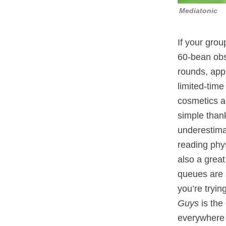
Mediatonic
If your grou
60‑bean obst
rounds, app
limited‑tim
cosmetics a
simple thank
underestimat
reading phys
also a great
queues are 
you’re tryin
Guys
is the
everywhere t