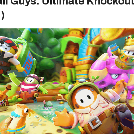
all Guys: Ultimate Knockou
)