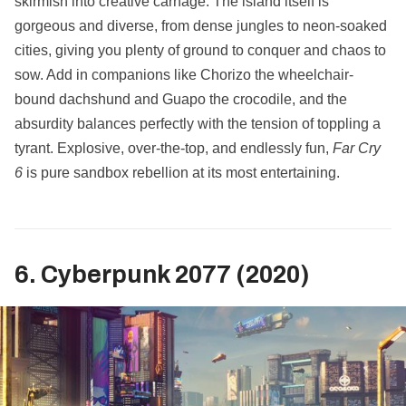
skirmish into creative carnage. The island itself is
gorgeous and diverse, from dense jungles to neon-soaked
cities, giving you plenty of ground to conquer and chaos to
sow. Add in companions like Chorizo the wheelchair-
bound dachshund and Guapo the crocodile, and the
absurdity balances perfectly with the tension of toppling a
tyrant. Explosive, over-the-top, and endlessly fun,
Far Cry
6
is pure sandbox rebellion at its most entertaining.
6. Cyberpunk 2077 (2020)