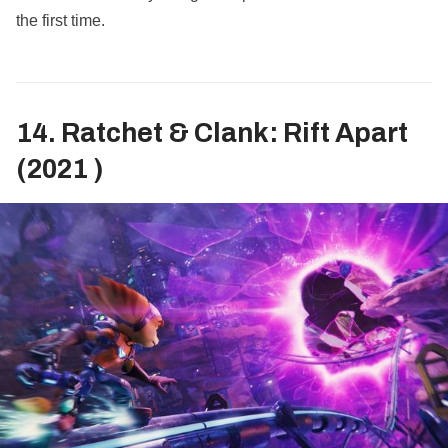
the first time.
14. Ratchet & Clank: Rift Apart
(2021 )