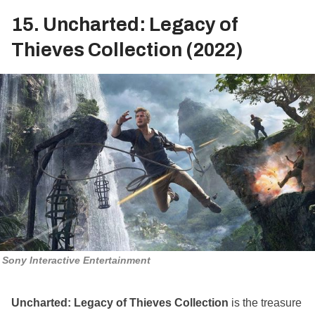
15. Uncharted: Legacy of
Thieves Collection (2022)
Sony Interactive Entertainment
Uncharted: Legacy of Thieves Collection
is the treasure