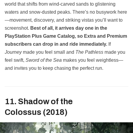
world that shifts from wind‑carved sands to glistening
waters and snow‑dusted peaks. There’s no busywork here
—movement, discovery, and striking vistas you’ll want to
screenshot.
Best of all, it arrives day one in the
PlayStation Plus Game Catalog, so Extra and Premium
subscribers can drop in and ride immediately.
If
Journey
made you feel small and
The Pathless
made you
feel swift,
Sword of the Sea
makes you feel weightless—
and invites you to keep chasing the perfect run.
11. Shadow of the
Colossus (2018)