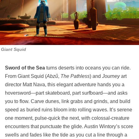
Giant Squid
Sword of the Sea
turns deserts into oceans you can ride.
From Giant Squid (
Abzû
,
The Pathless
) and
Journey
art
director Matt Nava, this elegant adventure hands you a
hoversword—part skateboard, part surfboard—and asks
you to flow. Carve dunes, link grabs and grinds, and build
speed as buried ruins bloom into rolling waves. It’s serene
one moment, pulse‑quick the next, with colossal‑creature
encounters that punctuate the glide. Austin Wintory’s score
swells and fades like the tide as you cut a line through a