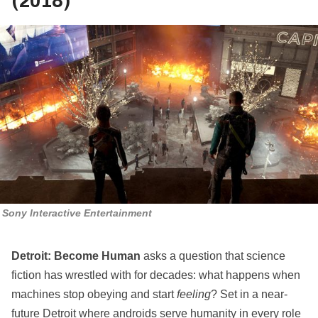
(2018)
Sony Interactive Entertainment
Detroit: Become Human
asks a question that science
fiction has wrestled with for decades: what happens when
machines stop obeying and start
feeling
? Set in a near-
future Detroit where androids serve humanity in every role