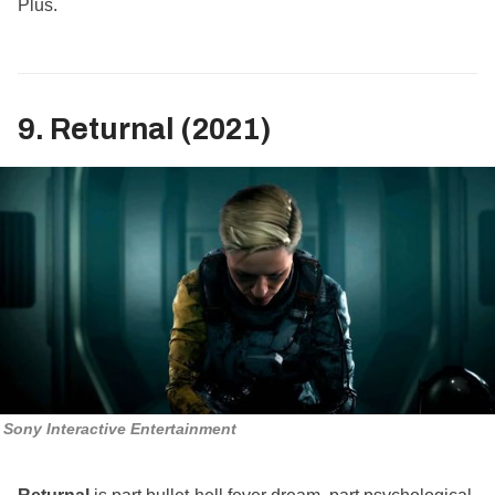
Plus.
9. Returnal (2021)
Sony Interactive Entertainment