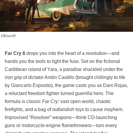
Ubisoft
Far Cry 6
drops you into the heart of a revolution—and
hands you the tools to light the fuse. Set on the fictional
Caribbean island of Yara, a paradise shackled under the
iron grip of dictator Antón Castillo (brought chillingly to life
by Giancarlo Esposito), the game casts you as Dani Rojas,
a reluctant freedom fighter turned guerrilla hero. The
formula is classic
Far Cry
: vast open world, chaotic
firefights, and a bag of outlandish toys to cause mayhem.
Improvised “Resolver” weapons—think CD-launching
guns or motorcycle-engine flamethrowers—turn every