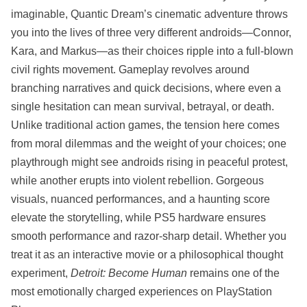
imaginable, Quantic Dream’s cinematic adventure throws
you into the lives of three very different androids—Connor,
Kara, and Markus—as their choices ripple into a full-blown
civil rights movement. Gameplay revolves around
branching narratives and quick decisions, where even a
single hesitation can mean survival, betrayal, or death.
Unlike traditional action games, the tension here comes
from moral dilemmas and the weight of your choices; one
playthrough might see androids rising in peaceful protest,
while another erupts into violent rebellion. Gorgeous
visuals, nuanced performances, and a haunting score
elevate the storytelling, while PS5 hardware ensures
smooth performance and razor-sharp detail. Whether you
treat it as an interactive movie or a philosophical thought
experiment,
Detroit: Become Human
remains one of the
most emotionally charged experiences on PlayStation