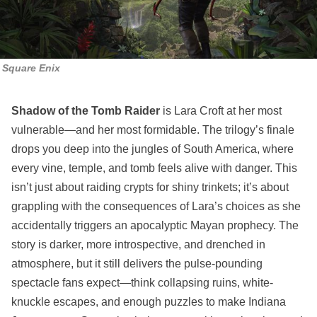
Square Enix
Shadow of the Tomb Raider
is Lara Croft at her most
vulnerable—and her most formidable. The trilogy’s finale
drops you deep into the jungles of South America, where
every vine, temple, and tomb feels alive with danger. This
isn’t just about raiding crypts for shiny trinkets; it’s about
grappling with the consequences of Lara’s choices as she
accidentally triggers an apocalyptic Mayan prophecy. The
story is darker, more introspective, and drenched in
atmosphere, but it still delivers the pulse-pounding
spectacle fans expect—think collapsing ruins, white-
knuckle escapes, and enough puzzles to make Indiana