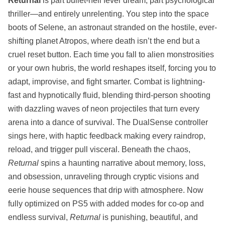
Returnal
is part bullet-hell fever dream, part psychological
thriller—and entirely unrelenting. You step into the space
boots of Selene, an astronaut stranded on the hostile, ever-
shifting planet Atropos, where death isn’t the end but a
cruel reset button. Each time you fall to alien monstrosities
or your own hubris, the world reshapes itself, forcing you to
adapt, improvise, and fight smarter. Combat is lightning-
fast and hypnotically fluid, blending third-person shooting
with dazzling waves of neon projectiles that turn every
arena into a dance of survival. The DualSense controller
sings here, with haptic feedback making every raindrop,
reload, and trigger pull visceral. Beneath the chaos,
Returnal
spins a haunting narrative about memory, loss,
and obsession, unraveling through cryptic visions and
eerie house sequences that drip with atmosphere. Now
fully optimized on PS5 with added modes for co-op and
endless survival,
Returnal
is punishing, beautiful, and