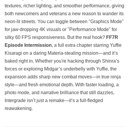
textures, richer lighting, and smoother performance, giving
both newcomers and veterans a new reason to wander its
neon-lit streets. You can toggle between "Graphics Mode"
for jaw-dropping 4K visuals or "Performance Mode" for
silky 60 FPS responsiveness. But the real hook?
FF7R
Episode Intermission
, a full extra chapter starring Yuffie
Kisaragi on a daring Materia-stealing mission—and it’s
baked right in. Whether you're hacking through Shinra’s
forces or exploring Midgar’s underbelly with Yuffie, the
expansion adds sharp new combat moves—in true ninja
style—and fresh emotional depth. With faster loading, a
photo mode, and narrative brilliance that still dazzles,
Intergrade isn’t just a remake—it’s a full-fledged
reawakening.