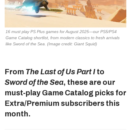
16 must play PS Plus games for August 2025—our PS5/PS4 
Game Catalog shortlist, from modern classics to fresh arrivals 
like 
Sword of the Sea
. 
(Image credit: Giant Squid)
From
The Last of Us Part I
to
Sword of the Sea
, these are our
must‑play Game Catalog picks for
Extra/Premium subscribers this
month.