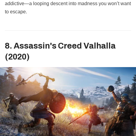
addictive—a looping descent into madness you won’t want
to escape.
8. Assassin's Creed Valhalla
(2020)