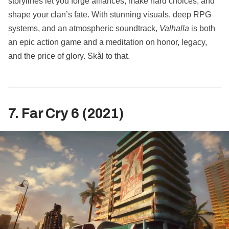
storylines let you forge alliances, make hard choices, and
shape your clan’s fate. With stunning visuals, deep RPG
systems, and an atmospheric soundtrack,
Valhalla
is both
an epic action game and a meditation on honor, legacy,
and the price of glory. Skål to that.
7. Far Cry 6 (2021)