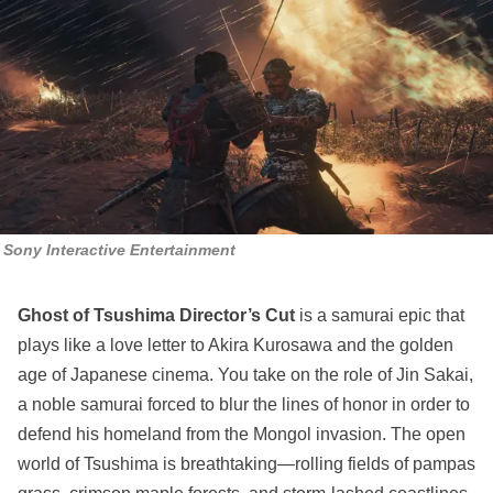
Sony Interactive Entertainment
Ghost of Tsushima Director’s Cut
is a samurai epic that
plays like a love letter to Akira Kurosawa and the golden
age of Japanese cinema. You take on the role of Jin Sakai,
a noble samurai forced to blur the lines of honor in order to
defend his homeland from the Mongol invasion. The open
world of Tsushima is breathtaking—rolling fields of pampas