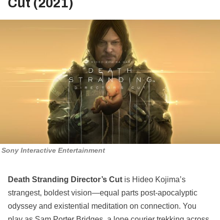
Cut (2021)
Sony Interactive Entertainment
Death Stranding Director’s Cut
is Hideo Kojima’s
strangest, boldest vision—equal parts post-apocalyptic
odyssey and existential meditation on connection. You
play as Sam Porter Bridges, a lone courier trekking across