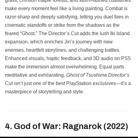
grass, crimson maple forests, and storm-lashed coastlines
make every moment feel like a living painting. Combat is
razor-sharp and deeply satisfying, letting you duel foes in
cinematic standoffs or strike from the shadows as the
feared “Ghost.” The Director’s Cut adds the lush Iki Island
expansion, which enriches Jin’s journey with new
enemies, heartfelt storylines, and challenging battles.
Enhanced visuals, haptic feedback, and 3D audio on PS5
make the immersion almost overwhelming. Equal parts
meditative and exhilarating,
Ghost of Tsushima Director’s
Cut
isn’t just one of the best PlayStation exclusives—it’s a
masterpiece of storytelling and style.
4. God of War: Ragnarok (2022)