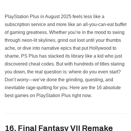
PlayStation Plus in August 2025 feels less like a
subscription service and more like an all-you-can-eat buffet
of gaming greatness. Whether you’re in the mood to swing
through neon-lit skylines, grind out loot until your thumbs
ache, or dive into narrative epics that put Hollywood to
shame, PS Plus has stacked its library like a kid who just
discovered cheat codes. But with hundreds of titles staring
you down, the real question is: where do you even start?
Don’t worry—we’ve done the grinding, questing, and
inevitable rage-quitting for you. Here are the 16 absolute
best games on PlayStation Plus right now.
16. Final Fantasy VII Remake