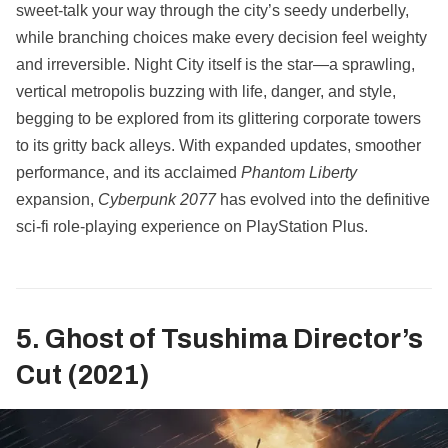
sweet-talk your way through the city’s seedy underbelly,
while branching choices make every decision feel weighty
and irreversible. Night City itself is the star—a sprawling,
vertical metropolis buzzing with life, danger, and style,
begging to be explored from its glittering corporate towers
to its gritty back alleys. With expanded updates, smoother
performance, and its acclaimed
Phantom Liberty
expansion,
Cyberpunk 2077
has evolved into the definitive
sci-fi role-playing experience on PlayStation Plus.
5. Ghost of Tsushima Director’s
Cut (2021)