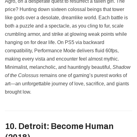
Agro, on a desperate quest to resurrect a fallen girl. The
price? Hunting down sixteen colossal beings that tower
like gods over a desolate, dreamlike world. Each battle is
both a puzzle and a spectacle, as you cling to fur, scale
crumbling armor, and strike at glowing weak points while
hanging on for dear life. On PS5 via backward
compatibility, Performance Mode delivers fluid 60fps,
making every vista and encounter feel almost mythic.
Minimalist, melancholic, and hauntingly beautiful,
Shadow
of the Colossus
remains one of gaming’s purest works of
art—an unforgettable journey of love, sacrifice, and giants
brought low.
10. Detroit: Become Human