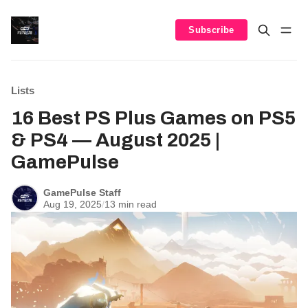
Subscribe
Lists
16 Best PS Plus Games on PS5
& PS4 — August 2025 |
GamePulse
GamePulse Staff
Aug 19, 2025
/
13 min read