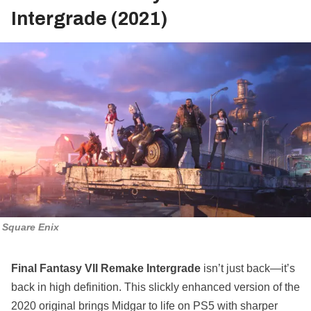
Intergrade (2021)
Square Enix
Final Fantasy VII Remake Intergrade
isn’t just back—it’s
back in high definition. This slickly enhanced version of the
2020 original brings Midgar to life on PS5 with sharper