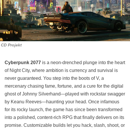
CD Projekt
Cyberpunk 2077
is a neon-drenched plunge into the heart
of Night City, where ambition is currency and survival is
never guaranteed. You step into the boots of V, a
mercenary chasing fame, fortune, and a cure for the digital
ghost of Johnny Silverhand—played with rockstar swagger
by Keanu Reeves—haunting your head. Once infamous
for its rocky launch, the game has since been transformed
into a polished, content-rich RPG that finally delivers on its
promise. Customizable builds let you hack, slash, shoot, or