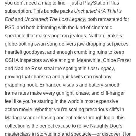
you don’t need a map to find—just a PlayStation Plus
subscription. This bundle packs
Uncharted 4: A Thief’s
End
and
Uncharted: The Lost Legacy
, both remastered for
PS5, and both brimming with the kind of cinematic
spectacle that makes popcorn jealous. Nathan Drake’s
globe-trotting swan song delivers jaw-dropping set pieces,
heartfelt goodbyes, and enough crumbling ruins to keep
OSHA inspectors awake at night. Meanwhile, Chloe Frazer
and Nadine Ross steal the spotlight in
Lost Legacy
,
proving that charisma and quick wits can rival any
grappling hook. Enhanced visuals and buttery-smooth
frame rates make every gunfight, chase, and cliff-hanger
feel like you’re starring in the world’s most expensive
action movie. Whether you’re scaling precarious cliffs in
Madagascar or chasing ancient relics through India, this
collection is the perfect excuse to relive Naughty Dog’s
masterclass in storytelling and spectacle—or discover it for