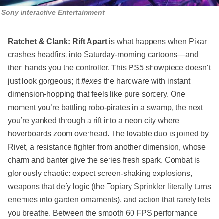
Sony Interactive Entertainment
Ratchet & Clank: Rift Apart
is what happens when Pixar
crashes headfirst into Saturday-morning cartoons—and
then hands you the controller. This PS5 showpiece doesn’t
just look gorgeous; it
flexes
the hardware with instant
dimension-hopping that feels like pure sorcery. One
moment you’re battling robo-pirates in a swamp, the next
you’re yanked through a rift into a neon city where
hoverboards zoom overhead. The lovable duo is joined by
Rivet, a resistance fighter from another dimension, whose
charm and banter give the series fresh spark. Combat is
gloriously chaotic: expect screen-shaking explosions,
weapons that defy logic (the Topiary Sprinkler literally turns
enemies into garden ornaments), and action that rarely lets
you breathe. Between the smooth 60 FPS performance