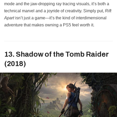
mode and the jaw-dropping ray tracing visuals, it’s both a
technical marvel and a joyride of creativity. Simply put,
Rift
Apart
isn’t just a game—it’s the kind of interdimensional
adventure that makes owning a PS5 feel worth it.
13. Shadow of the Tomb Raider
(2018)