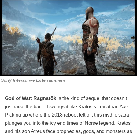
Sony Interactive Entertainment
God of War: Ragnarök
is the kind of sequel that doesn’t
just raise the bar—it swings it like Kratos’s Leviathan Axe.
Picking up where the 2018 reboot left off, this mythic saga
plunges you into the icy end times of Norse legend. Kratos
and his son Atreus face prophecies, gods, and monsters as