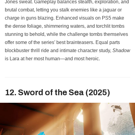
Jones sweat. Gameplay balances stealth, exploration, and
brutal combat, letting you stalk enemies like a jaguar or
charge in guns blazing. Enhanced visuals on PS5 make
the dense foliage, shimmering waters, and torchlit tombs
stunning to behold, while the challenge tombs themselves
offer some of the series’ best brainteasers. Equal parts
blockbuster thrill ride and intimate character study,
Shadow
is Lara at her most human—and most heroic.
12. Sword of the Sea (2025)