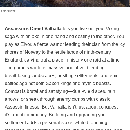
Ubisoft
Assassin’s Creed Valhalla
lets you live out your Viking
saga with an axe in one hand and destiny in the other. You
play as Eivor, a fierce warrior leading their clan from the icy
shores of Norway to the fertile lands of ninth-century
England, carving out a place in history one raid at a time.
The game’s world is massive and alive, blending
breathtaking landscapes, bustling settlements, and epic
battles against both Saxon kings and mythic beasts.
Combat is brutal and satisfying—dual-wield axes, rain
arrows, or sneak through enemy camps with classic
Assassin finesse. But Valhalla isn’t just about conquest;
it’s about community. Building and upgrading your
settlement adds a personal stake, while branching