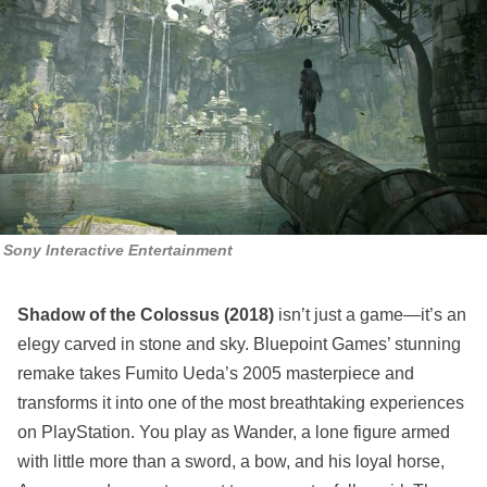
Sony Interactive Entertainment
Shadow of the Colossus (2018)
isn’t just a game—it’s an
elegy carved in stone and sky. Bluepoint Games’ stunning
remake takes Fumito Ueda’s 2005 masterpiece and
transforms it into one of the most breathtaking experiences
on PlayStation. You play as Wander, a lone figure armed
with little more than a sword, a bow, and his loyal horse,