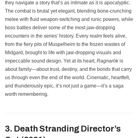
they navigate a story that’s as intimate as it is apocalyptic.
The combat is brutal yet elegant, blending bone-crunching
melee with fluid weapon-switching and runic powers, while
boss battles deliver some of the most jaw-dropping
encounters in the series’ history. Every realm feels alive,
from the fiery pits of Muspelheim to the frozen wastes of
Midgard, brought to life with jaw-dropping visuals and
impeccable sound design. Yet at its heart,
Ragnarök
is
about family—about trust, destiny, and the bonds that carry
us through even the end of the world. Cinematic, heartfelt,
and thunderously epic, it’s not just a game—it’s a saga
worth remembering.
3. Death Stranding Director’s